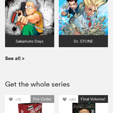
Sakamoto Days
Dr. STONE
See all
>
Get the whole series
Pre-Order
Final Volume!
+12
+80