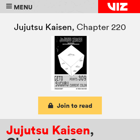
MENU
Jujutsu Kaisen
,
Chapter 220
Join to read
Jujutsu Kaisen
,