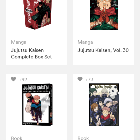
Manga
Manga
Jujutsu Kaisen
Jujutsu Kaisen, Vol. 30
Complete Box Set
+92
+73
Book
Book