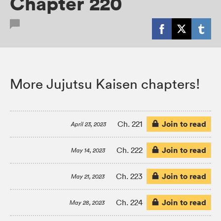
Chapter 220
More Jujutsu Kaisen chapters!
Join to read
Ch. 221
April 23, 2023
Join to read
Ch. 222
May 14, 2023
Join to read
Ch. 223
May 21, 2023
Join to read
Ch. 224
May 28, 2023