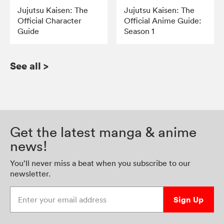
Jujutsu Kaisen: The
Jujutsu Kaisen: The
Official Character
Official Anime Guide:
Guide
Season 1
See all
>
Get the latest manga & anime
news!
You’ll never miss a beat when you subscribe to our
newsletter.
Enter your email address
Sign Up