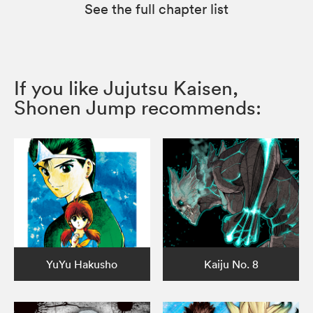
See the full chapter list
If you like Jujutsu Kaisen,
Shonen Jump recommends:
YuYu Hakusho
Kaiju No. 8