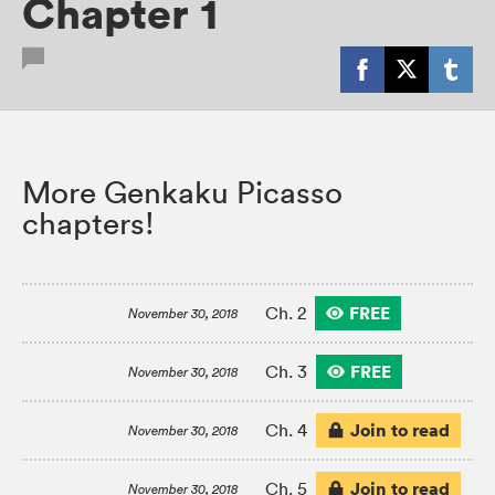
Chapter 1
More Genkaku Picasso
chapters!
FREE
Ch. 2
November 30, 2018
FREE
Ch. 3
November 30, 2018
Join to read
Ch. 4
November 30, 2018
Join to read
Ch. 5
November 30, 2018