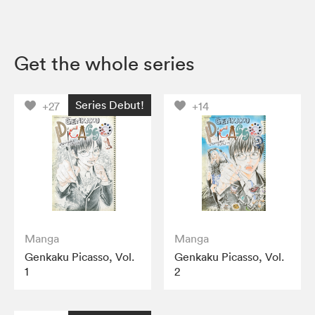
Get the whole series
Series Debut!
+27
+14
Manga
Manga
Genkaku Picasso, Vol.
Genkaku Picasso, Vol.
1
2