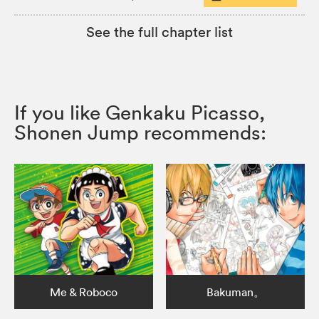
See the full chapter list
If you like Genkaku Picasso,
Shonen Jump recommends:
Me & Roboco
Bakuman。