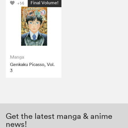
Final Volume!
+14
Manga
Genkaku Picasso, Vol.
3
Get the latest manga & anime
news!