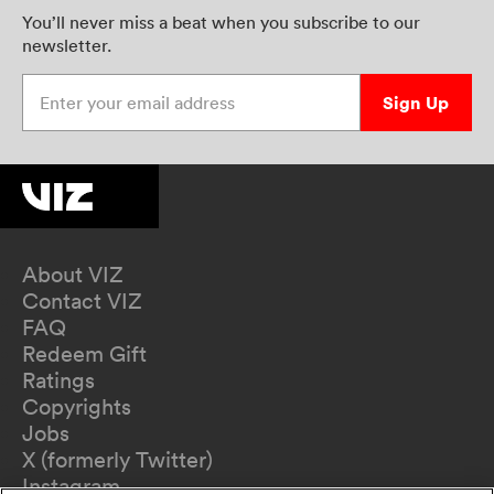
You’ll never miss a beat when you subscribe to our
newsletter.
Enter your email address
Sign Up
About VIZ
Contact VIZ
FAQ
Redeem Gift
Ratings
Copyrights
Jobs
X (formerly Twitter)
Instagram