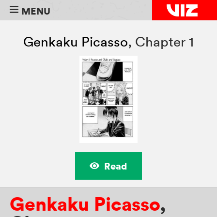
MENU
Genkaku Picasso
,
Chapter 1
Read
Genkaku Picasso
,