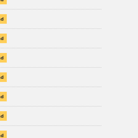
ad
ad
ad
ad
ad
ad
ad