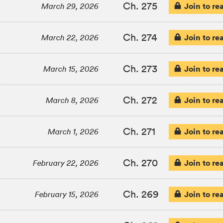
Ch. 275
Join to re
March 29, 2026
Ch. 274
Join to re
March 22, 2026
Ch. 273
Join to re
March 15, 2026
Ch. 272
Join to re
March 8, 2026
Ch. 271
Join to re
March 1, 2026
Ch. 270
Join to re
February 22, 2026
Ch. 269
Join to re
February 15, 2026