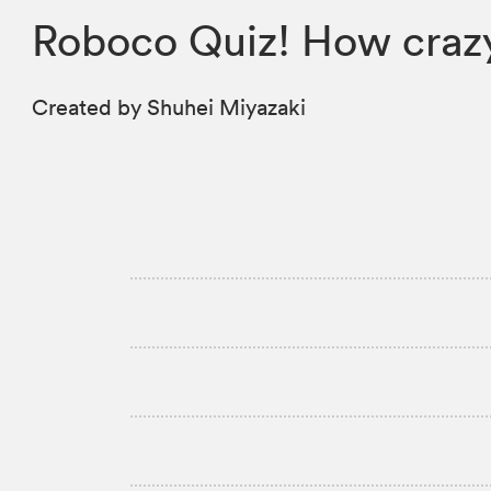
Roboco Quiz! How crazy 
Created by Shuhei Miyazaki