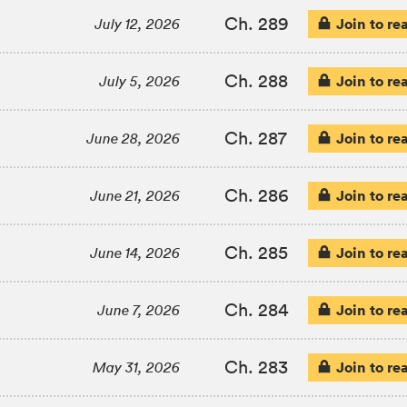
Ch. 289
Join to re
July 12, 2026
Ch. 288
Join to re
July 5, 2026
Ch. 287
Join to re
June 28, 2026
Ch. 286
Join to re
June 21, 2026
Ch. 285
Join to re
June 14, 2026
Ch. 284
Join to re
June 7, 2026
Ch. 283
Join to re
May 31, 2026