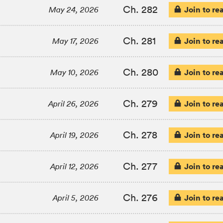
Ch. 282
Join to re
May 24, 2026
Ch. 281
Join to re
May 17, 2026
Ch. 280
Join to re
May 10, 2026
Ch. 279
Join to re
April 26, 2026
Ch. 278
Join to re
April 19, 2026
Ch. 277
Join to re
April 12, 2026
Ch. 276
Join to re
April 5, 2026