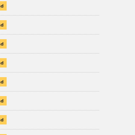
ad
ad
ad
ad
ad
ad
ad