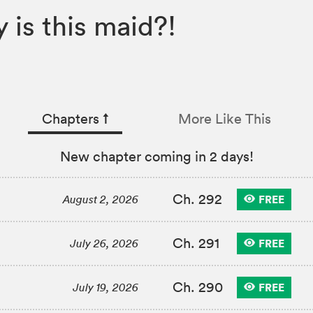
is this maid?!
Chapters
↑︎
More Like This
New chapter coming in 2 days!
Ch. 292
FREE
August 2, 2026
Ch. 291
FREE
July 26, 2026
Ch. 290
FREE
July 19, 2026