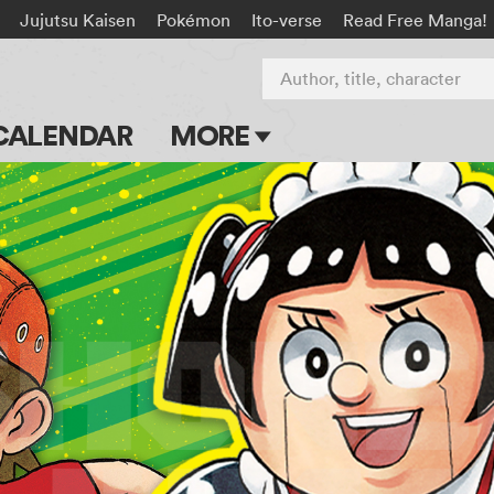
Jujutsu Kaisen
Pokémon
Ito-verse
Read Free Manga!
Author, title, character
CALENDAR
MORE
Blog
Apps
Events
Submit Manga