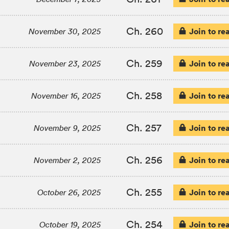
Ch. 260
Join to re
November 30, 2025
Ch. 259
Join to re
November 23, 2025
Ch. 258
Join to re
November 16, 2025
Ch. 257
Join to re
November 9, 2025
Ch. 256
Join to re
November 2, 2025
Ch. 255
Join to re
October 26, 2025
Ch. 254
Join to re
October 19, 2025