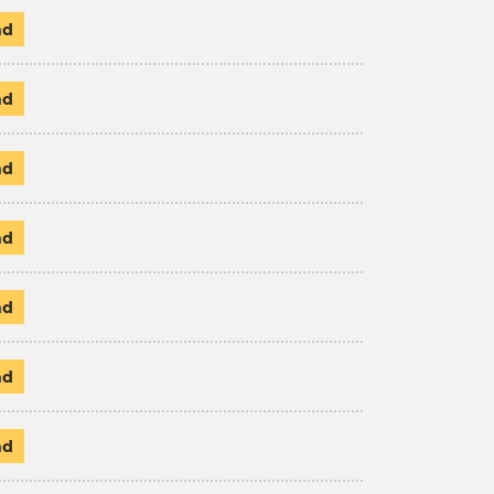
ad
ad
ad
ad
ad
ad
ad