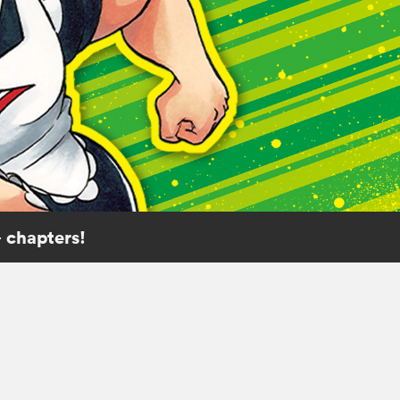
 chapters!