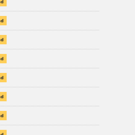
ad
ad
ad
ad
ad
ad
ad
ad