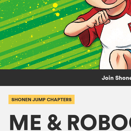
Join Shone
SHONEN JUMP CHAPTERS
ME & ROB