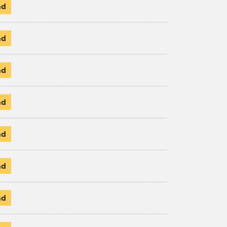
ad
ad
ad
ad
ad
ad
ad