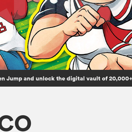
n Jump and unlock the digital vault of 20,000+
OCO