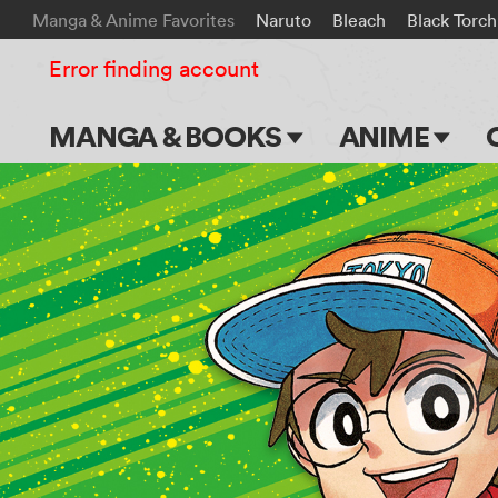
Manga & Anime Favorites
Naruto
Bleach
Black Torch
Error finding account
MANGA & BOOKS
ANIME
Main Page
Main Page
Series & Titles
TV Shows
Shonen Jump
Movies
VIZ Manga
Genres
Submit Manga