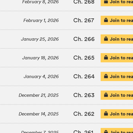
Ch. 268
Join to re
February 8, 2026
Ch. 267
Join to re
February 1, 2026
Ch. 266
Join to re
January 25, 2026
Ch. 265
Join to re
January 18, 2026
Ch. 264
Join to re
January 4, 2026
Ch. 263
Join to re
December 21, 2025
Ch. 262
Join to re
December 14, 2025
Ch. 261
Join to re
December 7, 2025