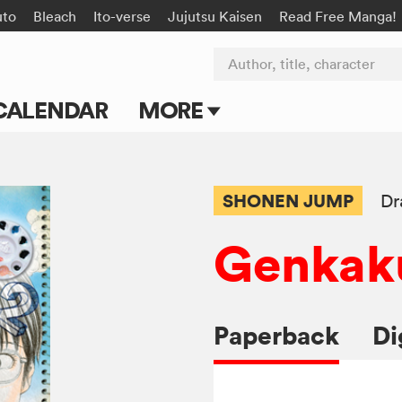
uto
Bleach
Ito-verse
Jujutsu Kaisen
Read Free Manga!
Author, title, character
CALENDAR
MORE
Blog
Apps
SHONEN JUMP
Dr
Events
Genkaku
Submit Manga
Paperback
Di