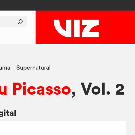
ama
Supernatural
 Picasso
, Vol. 2
gital