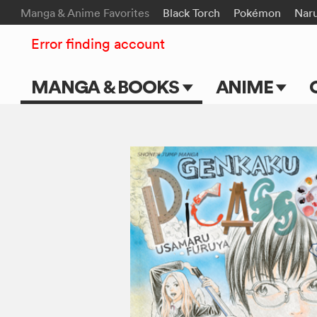
Manga & Anime Favorites
Black Torch
Pokémon
Nar
Error finding account
MANGA & BOOKS
ANIME
Main Page
Main Page
Series & Titles
TV Shows
Shonen Jump
Movies
VIZ Manga
Genres
Submit Manga