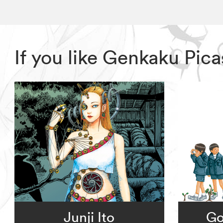
If you like Genkaku Pic
Junji Ito
Go