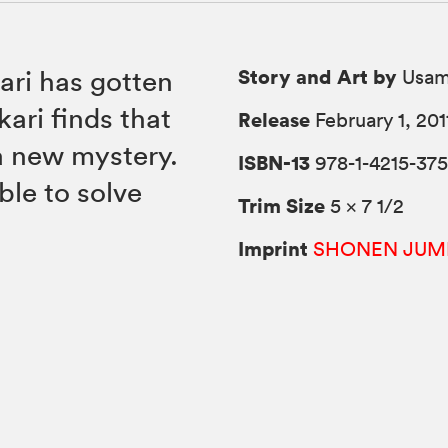
Story and Art by
ari has gotten
Usam
ari finds that
Release
February 1, 201
a new mystery.
ISBN-13
978-1-4215-375
ble to solve
Trim Size
5 × 7 1/2
Imprint
SHONEN JUM