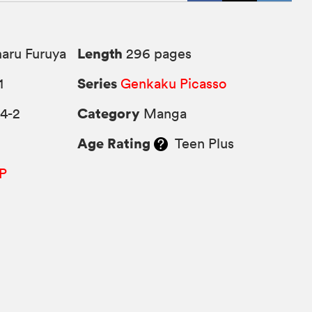
Length
aru Furuya
296 pages
Series
1
Genkaku Picasso
Category
4-2
Manga
Age Rating
Teen Plus
P