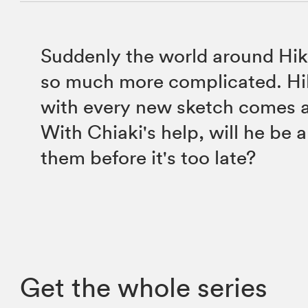
Suddenly the world around Hik
so much more complicated. Hik
with every new sketch comes 
With Chiaki's help, will he be a
them before it's too late?
Get the whole series