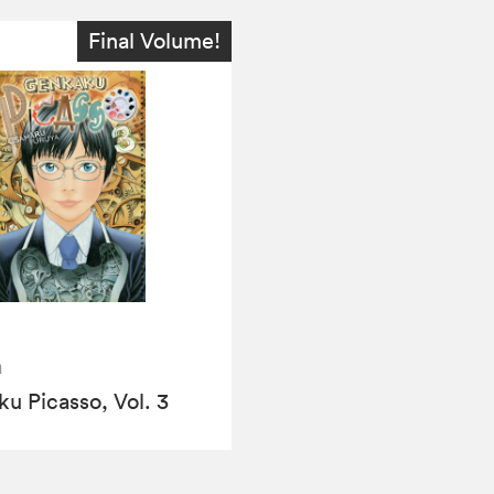
Final Volume!
a
u Picasso, Vol. 3