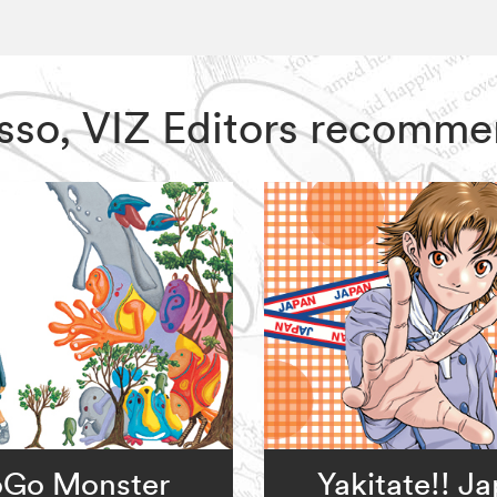
asso, VIZ Editors recomme
Go Monster
Yakitate!! J