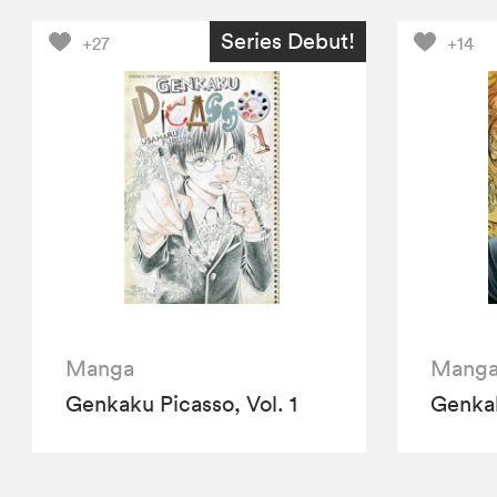
Series Debut!
+27
+14
Manga
Mang
Genkaku Picasso, Vol. 1
Genkak