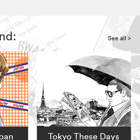
nd:
See all
>
apan
Tokyo These Days