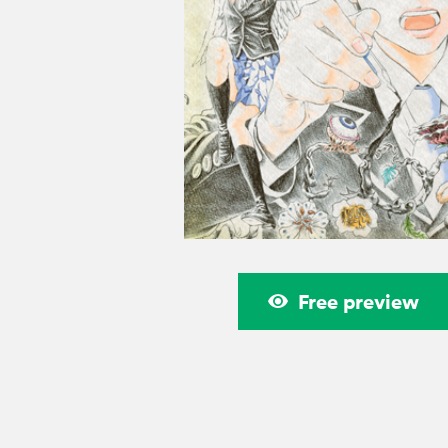
Free preview