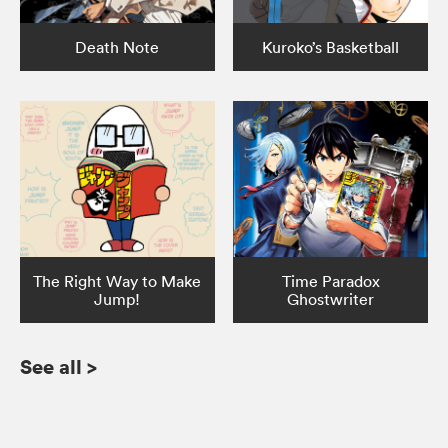
Death Note
Kuroko’s Basketball
The Right Way to Make
Time Paradox
Jump!
Ghostwriter
See all
>