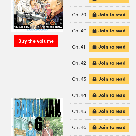
Join to read
Ch. 39
Join to read
Ch. 40
Buy the volume
Join to read
Ch. 41
Join to read
Ch. 42
Join to read
Ch. 43
Join to read
Ch. 44
Join to read
Ch. 45
Join to read
Ch. 46