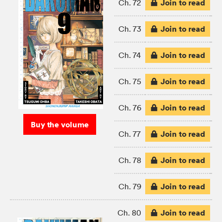
Join to read
Ch. 72
Join to read
Ch. 73
Join to read
Ch. 74
Join to read
Ch. 75
Join to read
Ch. 76
Buy the volume
Join to read
Ch. 77
Join to read
Ch. 78
Join to read
Ch. 79
Join to read
Ch. 80