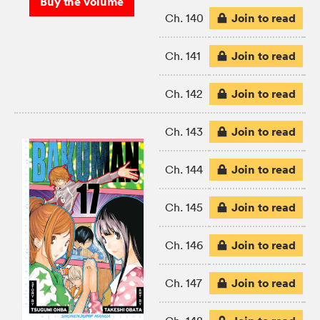
Buy the volume
Join to read
Ch. 140
Join to read
Ch. 141
Join to read
Ch. 142
Join to read
Ch. 143
Join to read
Ch. 144
Join to read
Ch. 145
Join to read
Ch. 146
Join to read
Ch. 147