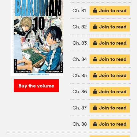
Join to read
Ch. 81
Join to read
Ch. 82
Join to read
Ch. 83
Join to read
Ch. 84
Join to read
Ch. 85
Buy the volume
Join to read
Ch. 86
Join to read
Ch. 87
Join to read
Ch. 88