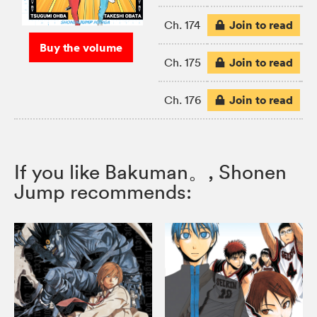
Join to read
Ch. 174
Buy the volume
Join to read
Ch. 175
Join to read
Ch. 176
If you like Bakuman。, Shonen
Jump recommends: