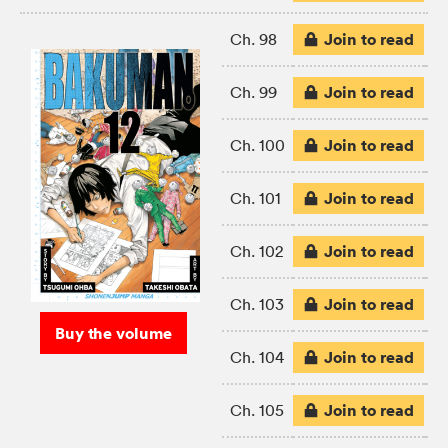
Join to read
Ch. 98
Join to read
Ch. 99
Join to read
Ch. 100
Join to read
Ch. 101
Join to read
Ch. 102
Join to read
Ch. 103
Buy the volume
Join to read
Ch. 104
Join to read
Ch. 105