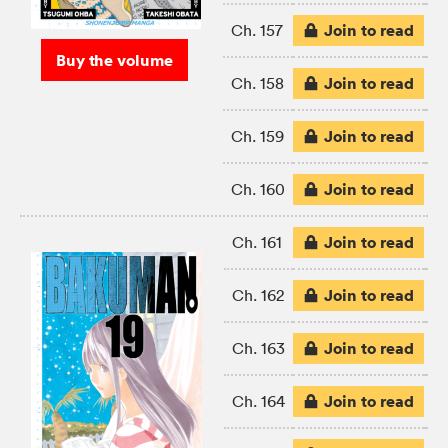
Join to read
Ch. 157
Buy the volume
Join to read
Ch. 158
Join to read
Ch. 159
Join to read
Ch. 160
Join to read
Ch. 161
Join to read
Ch. 162
Join to read
Ch. 163
Join to read
Ch. 164