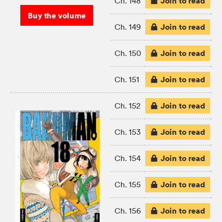
Join to read
Ch. 148
Buy the volume
Join to read
Ch. 149
Join to read
Ch. 150
Join to read
Ch. 151
Join to read
Ch. 152
Join to read
Ch. 153
Join to read
Ch. 154
Join to read
Ch. 155
Join to read
Ch. 156