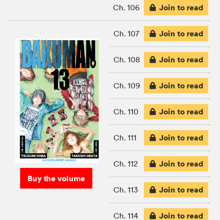
Join to read
Ch. 106
Join to read
Ch. 107
Join to read
Ch. 108
Join to read
Ch. 109
Join to read
Ch. 110
Join to read
Ch. 111
Join to read
Ch. 112
Buy the volume
Join to read
Ch. 113
Join to read
Ch. 114