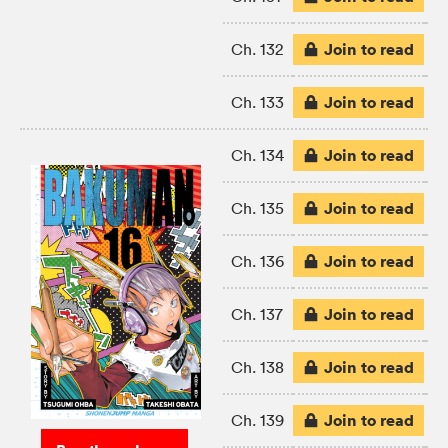
Join to read
Ch. 132
Join to read
Ch. 133
Join to read
Ch. 134
Join to read
Ch. 135
Join to read
Ch. 136
Join to read
Ch. 137
Join to read
Ch. 138
Join to read
Ch. 139