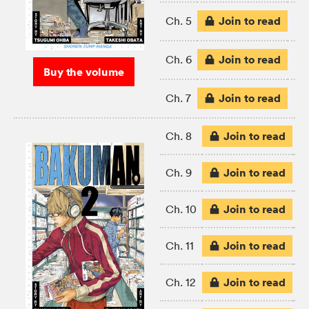
Join to read
Ch. 5
Join to read
Ch. 6
Buy the volume
Join to read
Ch. 7
Join to read
Ch. 8
Join to read
Ch. 9
Join to read
Ch. 10
Join to read
Ch. 11
Join to read
Ch. 12