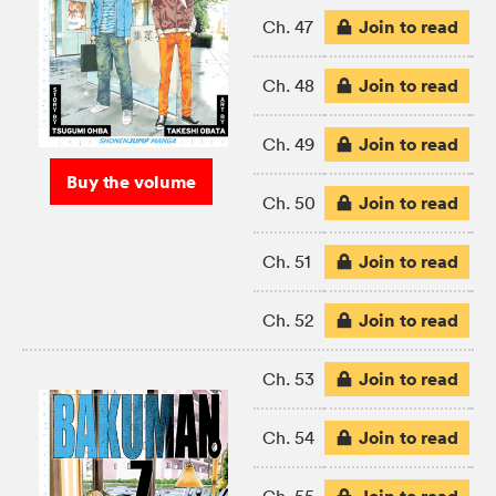
Join to read
Ch. 47
Join to read
Ch. 48
Join to read
Ch. 49
Buy the volume
Join to read
Ch. 50
Join to read
Ch. 51
Join to read
Ch. 52
Join to read
Ch. 53
Join to read
Ch. 54