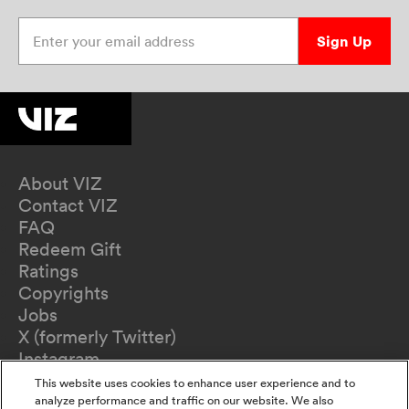
Enter your email address
Sign Up
About VIZ
Contact VIZ
FAQ
Redeem Gift
Ratings
Copyrights
Jobs
X (formerly Twitter)
Instagram
TikTok
This website uses cookies to enhance user experience and to
YouTube
analyze performance and traffic on our website. We also