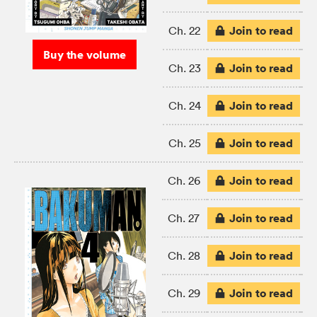
Join to read
Ch. 22
Buy the volume
Join to read
Ch. 23
Join to read
Ch. 24
Join to read
Ch. 25
Join to read
Ch. 26
Join to read
Ch. 27
Join to read
Ch. 28
Join to read
Ch. 29