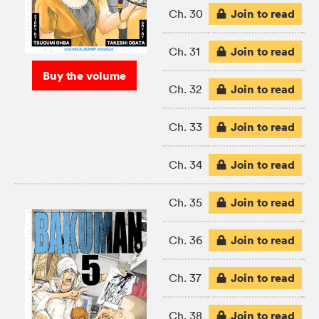
Join to read
Ch. 30
Join to read
Ch. 31
Buy the volume
Join to read
Ch. 32
Join to read
Ch. 33
Join to read
Ch. 34
Join to read
Ch. 35
Join to read
Ch. 36
Join to read
Ch. 37
Join to read
Ch. 38