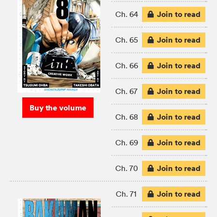
Join to read
Ch. 64
Join to read
Ch. 65
Join to read
Ch. 66
Join to read
Ch. 67
Buy the volume
Join to read
Ch. 68
Join to read
Ch. 69
Join to read
Ch. 70
Join to read
Ch. 71