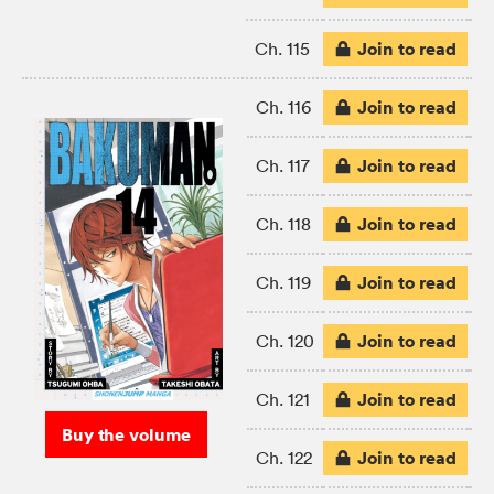
Join to read
Ch. 115
Join to read
Ch. 116
Join to read
Ch. 117
Join to read
Ch. 118
Join to read
Ch. 119
Join to read
Ch. 120
Join to read
Ch. 121
Buy the volume
Join to read
Ch. 122