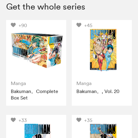
Get the whole series
+90
+45
Manga
Manga
Bakuman。Complete
Bakuman。, Vol. 20
Box Set
+33
+35