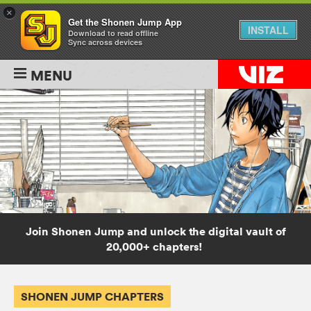
×
Get the Shonen Jump App
INSTALL
Download to read offline
Sync across devices
MENU
Join Shonen Jump and unlock the digital vault of
20,000+ chapters!
SHONEN JUMP CHAPTERS