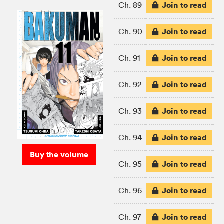
Join to read
Ch. 89
Join to read
Ch. 90
Join to read
Ch. 91
Join to read
Ch. 92
Join to read
Ch. 93
Join to read
Ch. 94
Buy the volume
Join to read
Ch. 95
Join to read
Ch. 96
Join to read
Ch. 97