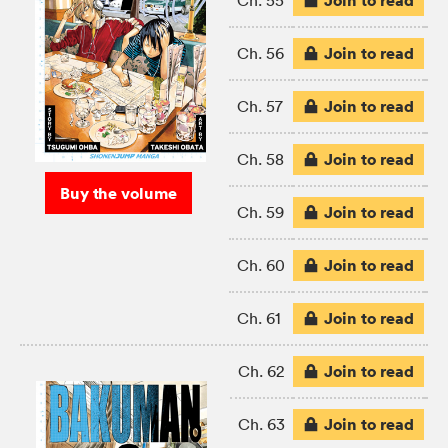
Join to read
Ch. 55
Join to read
Ch. 56
Join to read
Ch. 57
Join to read
Ch. 58
Buy the volume
Join to read
Ch. 59
Join to read
Ch. 60
Join to read
Ch. 61
Join to read
Ch. 62
Join to read
Ch. 63