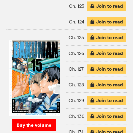
Join to read
Ch. 123
Join to read
Ch. 124
Join to read
Ch. 125
Join to read
Ch. 126
Join to read
Ch. 127
Join to read
Ch. 128
Join to read
Ch. 129
Join to read
Ch. 130
Buy the volume
Join to read
Ch. 131