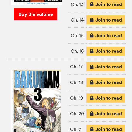
Join to read
Ch. 13
Buy the volume
Join to read
Ch. 14
Join to read
Ch. 15
Join to read
Ch. 16
Join to read
Ch. 17
Join to read
Ch. 18
Join to read
Ch. 19
Join to read
Ch. 20
Join to read
Ch. 21