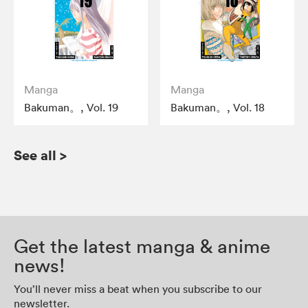
Manga
Manga
Bakuman。, Vol. 19
Bakuman。, Vol. 18
See all
>
Get the latest manga & anime
news!
You’ll never miss a beat when you subscribe to our
newsletter.