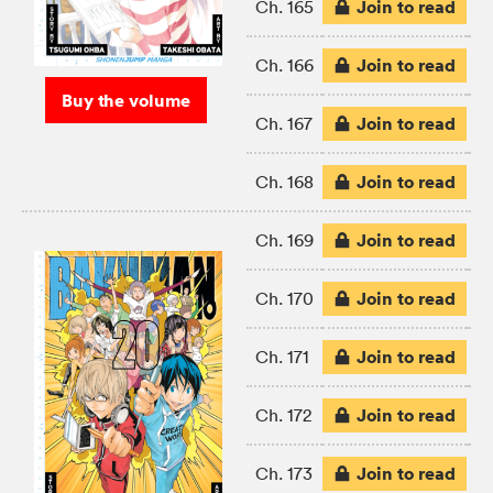
Join to read
Ch. 165
Join to read
Ch. 166
Buy the volume
Join to read
Ch. 167
Join to read
Ch. 168
Join to read
Ch. 169
Join to read
Ch. 170
Join to read
Ch. 171
Join to read
Ch. 172
Join to read
Ch. 173