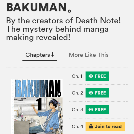
BAKUMAN。
By the creators of Death Note!
The mystery behind manga
making revealed!
Chapters
↓︎
More Like This
FREE
Ch. 1
FREE
Ch. 2
FREE
Ch. 3
Join to read
Ch. 4