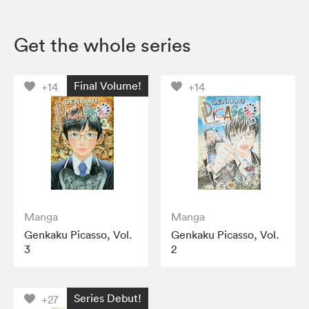
Get the whole series
Final Volume!
+14
+14
Manga
Manga
Genkaku Picasso, Vol.
Genkaku Picasso, Vol.
3
2
Series Debut!
+27