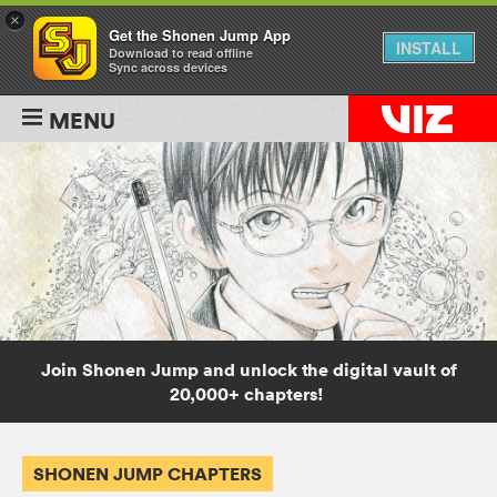
×
Get the Shonen Jump App
INSTALL
Download to read offline
Sync across devices
MENU
Join Shonen Jump and unlock the digital vault of
20,000+ chapters!
SHONEN JUMP CHAPTERS