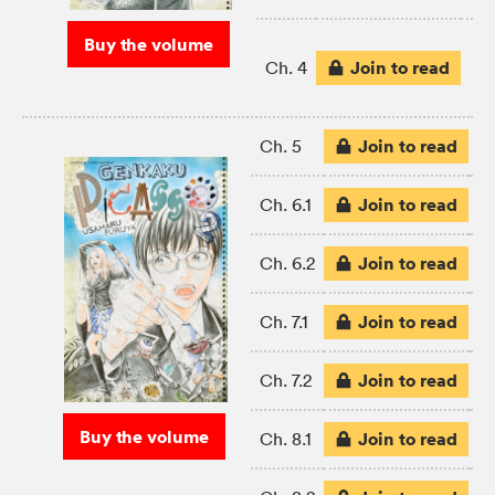
Buy the volume
Join to read
Ch. 4
Join to read
Ch. 5
Join to read
Ch. 6.1
Join to read
Ch. 6.2
Join to read
Ch. 7.1
Join to read
Ch. 7.2
Buy the volume
Join to read
Ch. 8.1