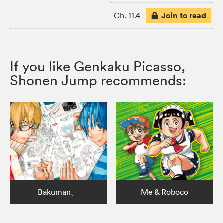
Join to read
Ch. 11.4
If you like Genkaku Picasso,
Shonen Jump recommends:
Bakuman。
Me & Roboco