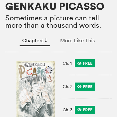
GENKAKU PICASSO
Sometimes a picture can tell
more than a thousand words.
Chapters
↓︎
More Like This
FREE
Ch. 1
FREE
Ch. 2
FREE
Ch. 3