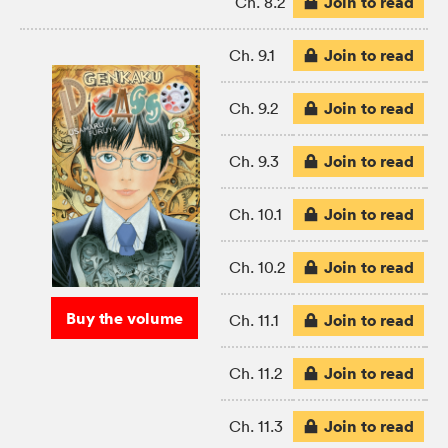
Join to read
Ch. 8.2
Join to read
Ch. 9.1
Join to read
Ch. 9.2
Join to read
Ch. 9.3
Join to read
Ch. 10.1
Join to read
Ch. 10.2
Buy the volume
Join to read
Ch. 11.1
Join to read
Ch. 11.2
Join to read
Ch. 11.3