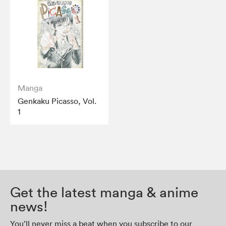
Manga
Genkaku Picasso, Vol.
1
Get the latest manga & anime
news!
You’ll never miss a beat when you subscribe to our