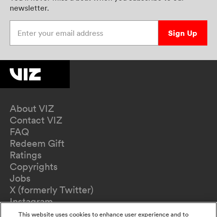
newsletter.
Enter your email address
Sign Up
About VIZ
Contact VIZ
FAQ
Redeem Gift
Ratings
Copyrights
Jobs
X (formerly Twitter)
Instagram
TikTok
This website uses cookies to enhance user experience and to