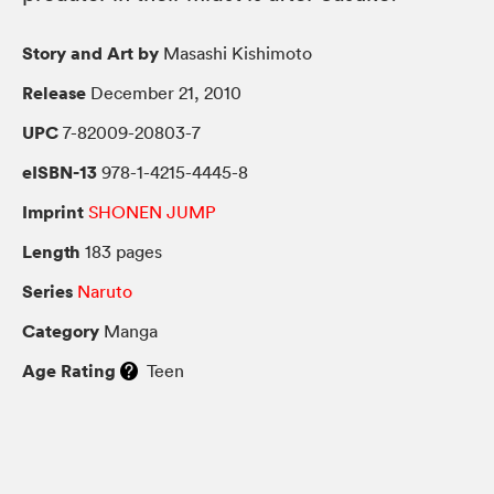
Story and Art by
Masashi Kishimoto
Release
December 21, 2010
UPC
7-82009-20803-7
eISBN-13
978-1-4215-4445-8
Imprint
SHONEN JUMP
Length
183 pages
Series
Naruto
Category
Manga
Age Rating
Teen