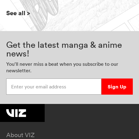
See all
>
Get the latest manga & anime
news!
You’ll never miss a beat when you subscribe to our
newsletter.
Enter your email address
Sign Up
About VIZ