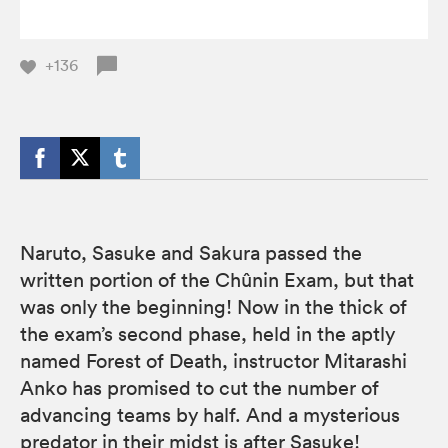
+136
Naruto, Sasuke and Sakura passed the
written portion of the Chûnin Exam, but that
was only the beginning! Now in the thick of
the exam’s second phase, held in the aptly
named Forest of Death, instructor Mitarashi
Anko has promised to cut the number of
advancing teams by half. And a mysterious
predator in their midst is after Sasuke!