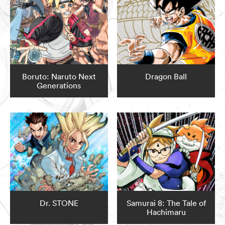
Boruto: Naruto Next
Dragon Ball
Generations
Dr. STONE
Samurai 8: The Tale of
Hachimaru