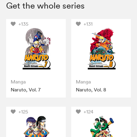
Get the whole series
+135
+131
Manga
Manga
Naruto, Vol. 7
Naruto, Vol. 8
+125
+124