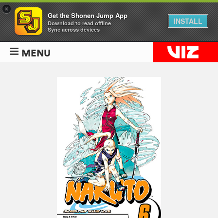
×
Get the Shonen Jump App
INSTALL
Download to read offline
Sync across devices
MENU