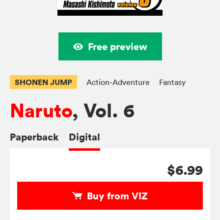
Free preview
SHONEN JUMP
Action-Adventure
Fantasy
Naruto
, Vol. 6
Paperback
Digital
$6.99
Buy from VIZ