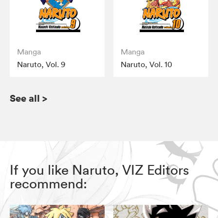
Manga
Manga
Naruto, Vol. 9
Naruto, Vol. 10
See all
>
If you like Naruto, VIZ Editors
recommend: