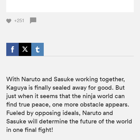
+251
With Naruto and Sasuke working together,
Kaguya is finally sealed away for good. But
just when it seems that the ninja world can
find true peace, one more obstacle appears.
Fueled by opposing ideals, Naruto and
Sasuke will determine the future of the world
in one final fight!