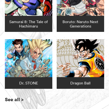
Samurai 8: The Tale of
Boruto: Naruto Next
Hachimaru
Generations
Dr. STONE
Dragon Ball
See all
>