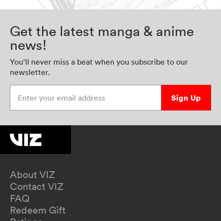
Get the latest manga & anime
news!
You’ll never miss a beat when you subscribe to our
newsletter.
Enter your email address
Sign Up
About VIZ
Contact VIZ
FAQ
Redeem Gift