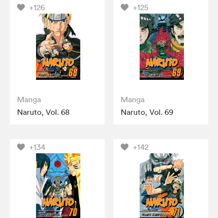
+126
+125
Manga
Manga
Naruto, Vol. 68
Naruto, Vol. 69
+134
+142