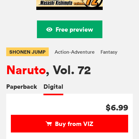
Free preview
SHONEN JUMP
Action-Adventure
Fantasy
Naruto
, Vol. 72
Paperback
Digital
$6.99
Buy from VIZ