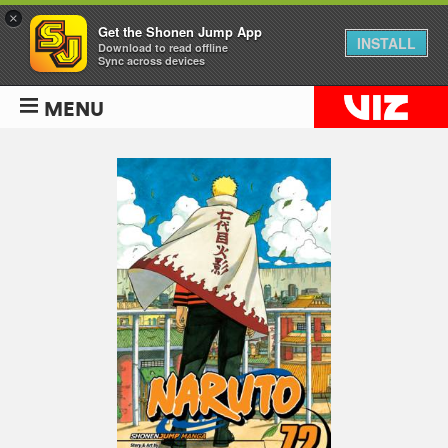
×
Get the Shonen Jump App
INSTALL
Download to read offline
Sync across devices
MENU