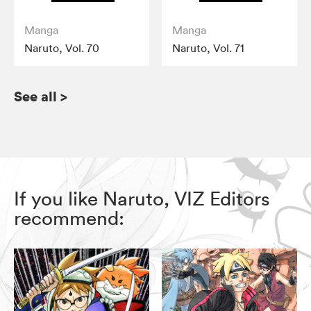
Manga
Manga
Naruto, Vol. 70
Naruto, Vol. 71
See all
>
If you like Naruto, VIZ Editors
recommend: