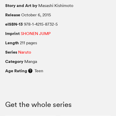
Story and Art by
Masashi Kishimoto
Release
October 6, 2015
eISBN-13
978-1-4215-8732-5
Imprint
SHONEN JUMP
Length
211 pages
Series
Naruto
Category
Manga
Age Rating
Teen
Get the whole series