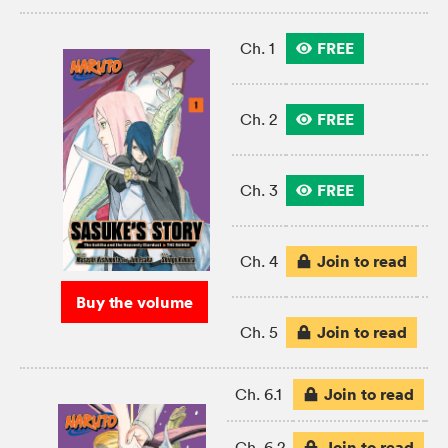
FREE
Ch. 1
FREE
Ch. 2
FREE
Ch. 3
Join to read
Ch. 4
Buy the volume
Join to read
Ch. 5
Join to read
Ch. 6.1
Join to read
Ch. 6.2