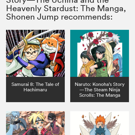
Heavenly Stardust: The Manga,
Shonen Jump recommends:
Samurai 8: The Tale of
Naruto: Konoha’s Story
Hachimaru
—The Steam Ninja
Scrolls: The Manga