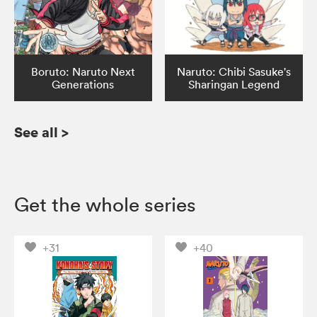
Boruto: Naruto Next
Naruto: Chibi Sasuke's
Generations
Sharingan Legend
See all
>
Get the whole series
+31
+40