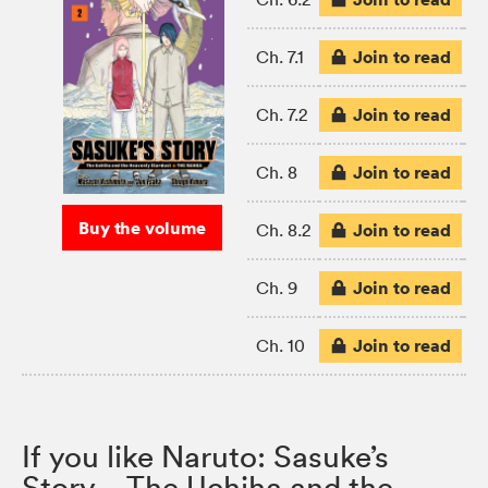
Join to read
Ch. 7.1
Join to read
Ch. 7.2
Join to read
Ch. 8
Buy the volume
Join to read
Ch. 8.2
Join to read
Ch. 9
Join to read
Ch. 10
If you like Naruto: Sasuke’s
Story—The Uchiha and the