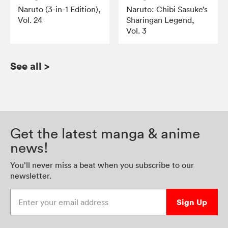
Naruto (3-in-1 Edition),
Naruto: Chibi Sasuke’s
Vol. 24
Sharingan Legend,
Vol. 3
See all
>
Get the latest manga & anime
news!
You’ll never miss a beat when you subscribe to our
newsletter.
Enter your email address
Sign Up