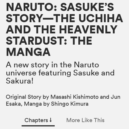
NARUTO: SASUKE’S
STORY—THE UCHIHA
AND THE HEAVENLY
STARDUST: THE
MANGA
A new story in the Naruto
universe featuring Sasuke and
Sakura!
Original Story by Masashi Kishimoto and Jun
Esaka, Manga by Shingo Kimura
Chapters
↓︎
More Like This