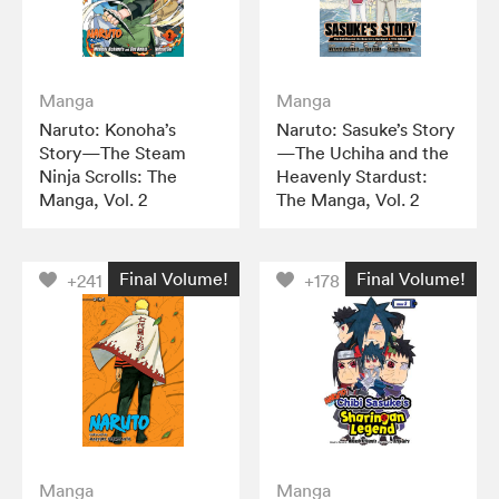
Manga
Manga
Naruto: Konoha’s
Naruto: Sasuke’s Story
Story—The Steam
—The Uchiha and the
Ninja Scrolls: The
Heavenly Stardust:
Manga, Vol. 2
The Manga, Vol. 2
Final Volume!
Final Volume!
+241
+178
Manga
Manga