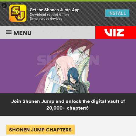
×
Get the Shonen Jump App
INSTALL
Download to read offline
Sync across devices
MENU
Join Shonen Jump and unlock the digital vault of
20,000+ chapters!
SHONEN JUMP CHAPTERS