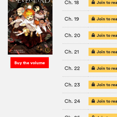
Ch. 18
Join to re
Ch. 19
Join to re
Ch. 20
Join to re
Ch. 21
Join to re
Buy the volume
Ch. 22
Join to re
Ch. 23
Join to re
Ch. 24
Join to re