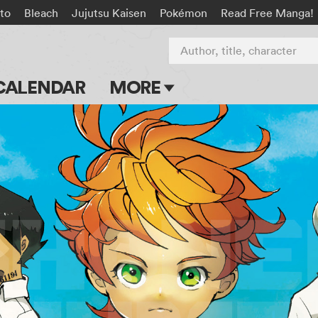
to
Bleach
Jujutsu Kaisen
Pokémon
Read Free Manga!
Author, title, character
CALENDAR
MORE
Blog
Apps
Events
Submit Manga