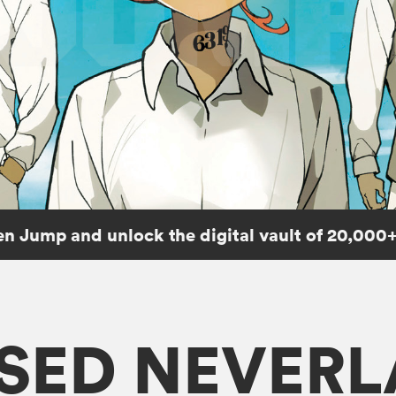
n Jump and unlock the digital vault of 20,000+
SED NEVER