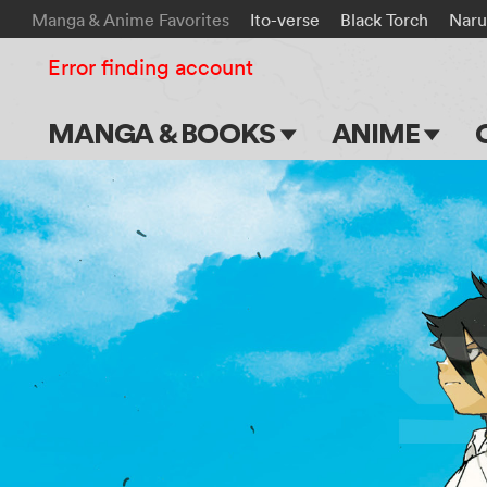
Manga & Anime Favorites
Ito-verse
Black Torch
Naru
Error finding account
MANGA & BOOKS
ANIME
Main Page
Main Page
Series & Titles
TV Shows
Shonen Jump
Movies
VIZ Manga
Genres
Submit Manga