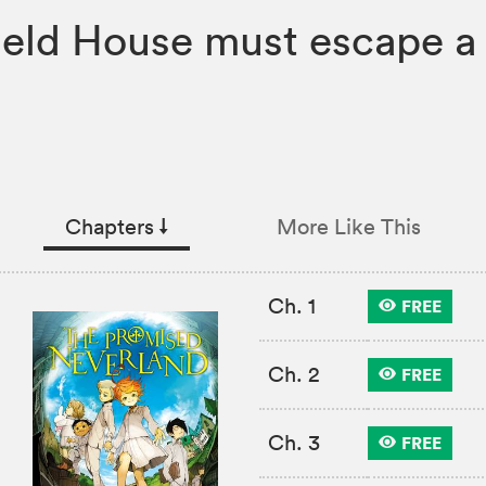
ield House must escape a 
Chapters
↓︎
More Like This
Ch. 1
FREE
Ch. 2
FREE
Ch. 3
FREE