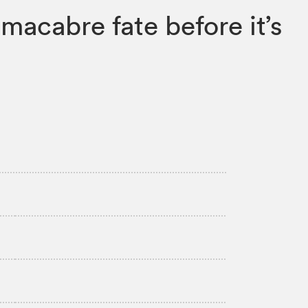
macabre fate before it’s