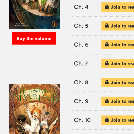
Ch. 4
Join to re
Ch. 5
Join to re
Buy the volume
Ch. 6
Join to re
Ch. 7
Join to re
Ch. 8
Join to re
Ch. 9
Join to re
Ch. 10
Join to re