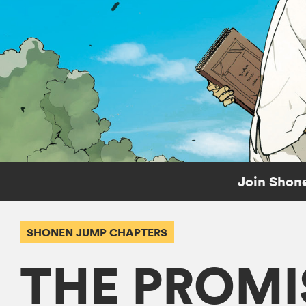
Join Shone
SHONEN JUMP CHAPTERS
THE PROMI