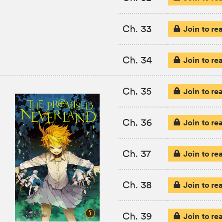
Ch. 33
Join to re
Ch. 34
Join to re
Ch. 35
Join to re
Ch. 36
Join to re
Ch. 37
Join to re
Ch. 38
Join to re
Ch. 39
Join to re