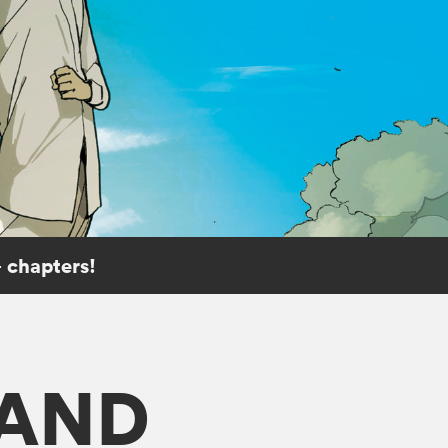
 chapters!
LAND