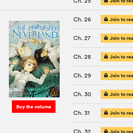
Ch. 25
Join to re
Ch. 26
Join to re
Ch. 27
Join to re
Ch. 28
Join to re
Ch. 29
Join to re
Ch. 30
Join to re
Buy the volume
Ch. 31
Join to re
Ch. 32
Join to re