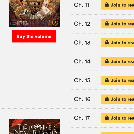
Ch. 11
Join to re
Ch. 12
Join to re
Buy the volume
Ch. 13
Join to re
Ch. 14
Join to re
Ch. 15
Join to re
Ch. 16
Join to re
Ch. 17
Join to re