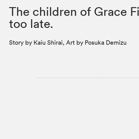
The children of Grace F
too late.
Story by Kaiu Shirai, Art by Posuka Demizu