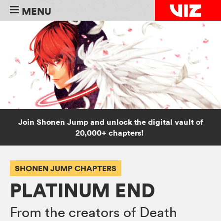
MENU
Join Shonen Jump and unlock the digital vault of
20,000+ chapters!
SHONEN JUMP CHAPTERS
PLATINUM END
From the creators of Death