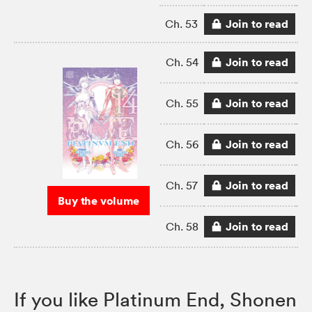
Join to read
Ch. 53
Join to read
Ch. 54
Join to read
Ch. 55
Join to read
Ch. 56
Join to read
Ch. 57
Buy the volume
Join to read
Ch. 58
If you like Platinum End, Shonen