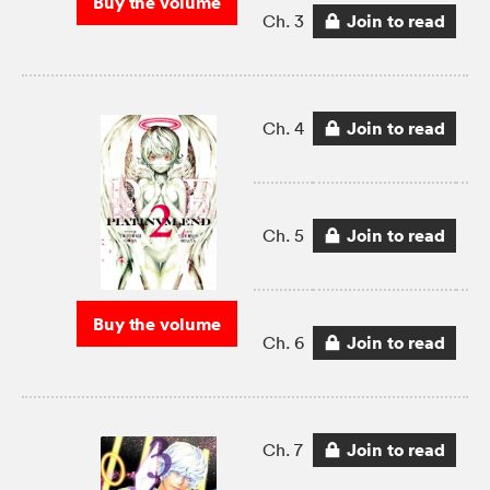
Buy the volume
Join to read
Ch. 3
Join to read
Ch. 4
Join to read
Ch. 5
Buy the volume
Join to read
Ch. 6
Join to read
Ch. 7