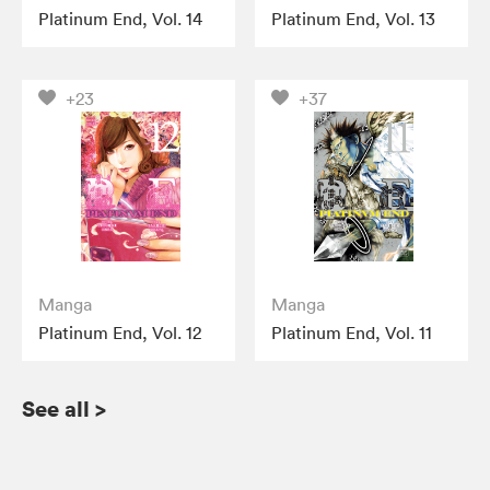
Platinum End, Vol. 14
Platinum End, Vol. 13
+23
+37
Manga
Manga
Platinum End, Vol. 12
Platinum End, Vol. 11
See all
>