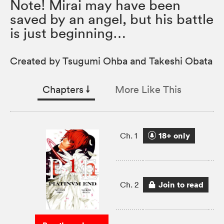
Note! Mirai may have been
saved by an angel, but his battle
is just beginning…
Created by Tsugumi Ohba and Takeshi Obata
Chapters
↓︎
More Like This
18+ only
Ch. 1
Join to read
Ch. 2