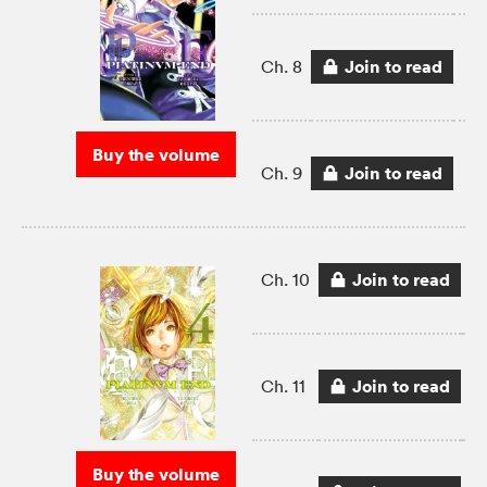
Join to read
Ch. 8
Buy the volume
Join to read
Ch. 9
Join to read
Ch. 10
Join to read
Ch. 11
Buy the volume