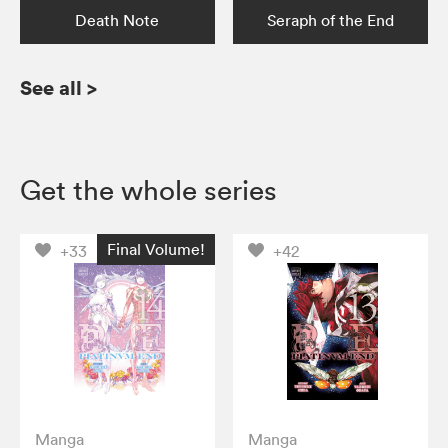
Death Note
Seraph of the End
See all
>
Get the whole series
Final Volume!
+33
+42
Manga
Manga