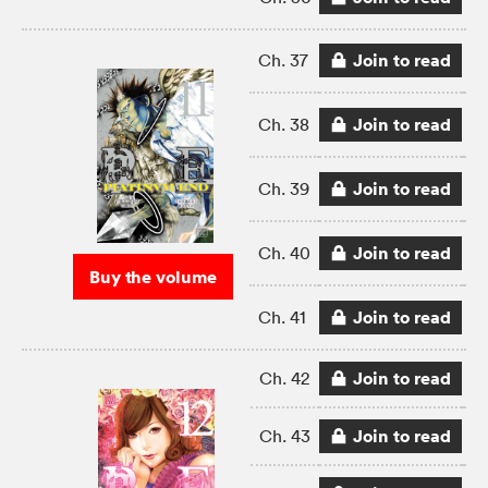
Join to read
Ch. 37
Join to read
Ch. 38
Join to read
Ch. 39
Join to read
Ch. 40
Buy the volume
Join to read
Ch. 41
Join to read
Ch. 42
Join to read
Ch. 43