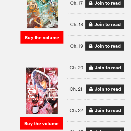
Join to read
Ch. 17
Join to read
Ch. 18
Buy the volume
Join to read
Ch. 19
Join to read
Ch. 20
Join to read
Ch. 21
Join to read
Ch. 22
Buy the volume