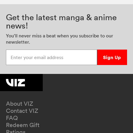
Get the latest manga & anime
news!
You’ll never miss a beat when you subscribe to our
newsletter.
Enter your email address
Sign Up
About VIZ
Contact VIZ
FAQ
Redeem Gift
Ratings