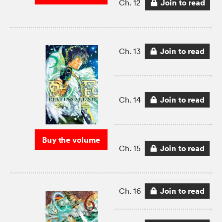
Join to read
Ch. 12
Join to read
Ch. 13
Join to read
Ch. 14
Buy the volume
Join to read
Ch. 15
Join to read
Ch. 16