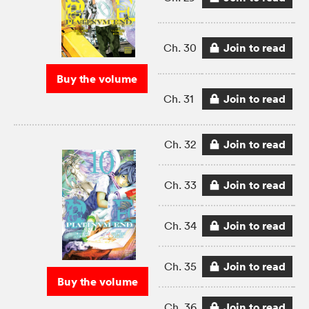
Join to read
Ch. 30
Buy the volume
Join to read
Ch. 31
Join to read
Ch. 32
Join to read
Ch. 33
Join to read
Ch. 34
Join to read
Ch. 35
Buy the volume
Join to read
Ch. 36