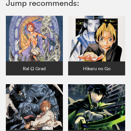
Jump recommends:
Ral Ω Grad
Hikaru no Go