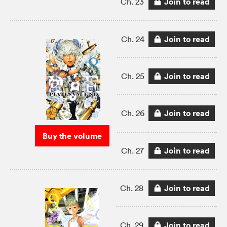
Join to read
Ch. 23
Join to read
Ch. 24
Join to read
Ch. 25
Join to read
Ch. 26
Buy the volume
Join to read
Ch. 27
Join to read
Ch. 28
Join to read
Ch. 29