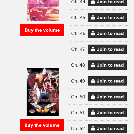
Join to read
Ch. 44
Join to read
Ch. 45
Buy the volume
Join to read
Ch. 46
Join to read
Ch. 47
Join to read
Ch. 48
Join to read
Ch. 49
Join to read
Ch. 50
Join to read
Ch. 51
Buy the volume
Join to read
Ch. 52