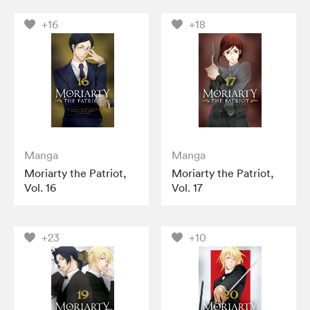
+16
+18
Manga
Manga
Moriarty the Patriot,
Moriarty the Patriot,
Vol. 16
Vol. 17
+23
+10