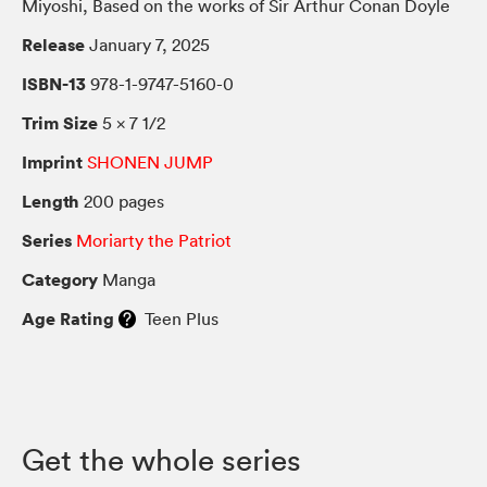
Miyoshi, Based on the works of Sir Arthur Conan Doyle
Release
January 7, 2025
ISBN-13
978-1-9747-5160-0
Trim Size
5 × 7 1/2
Imprint
SHONEN JUMP
Length
200 pages
Series
Moriarty the Patriot
Category
Manga
Age Rating
Teen Plus
Get the whole series