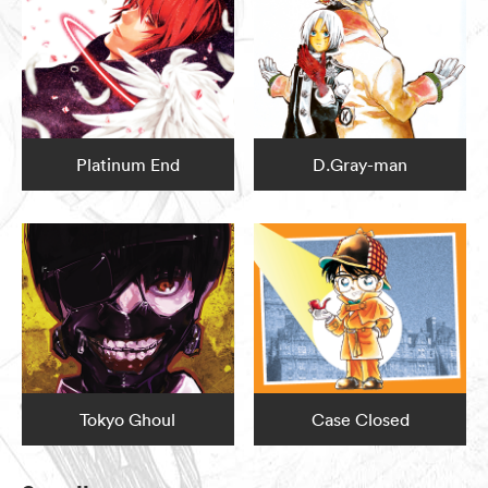
Platinum End
D.Gray-man
Tokyo Ghoul
Case Closed