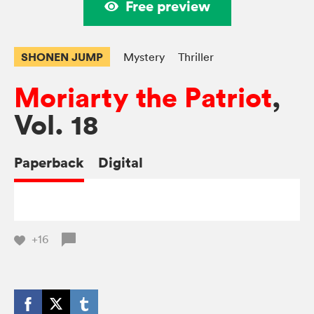
Free preview
SHONEN JUMP
Mystery
Thriller
Moriarty the Patriot
,
Vol. 18
Paperback
Digital
+16