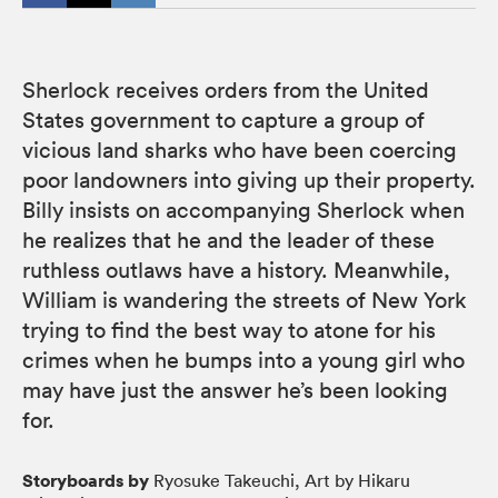
Sherlock receives orders from the United
States government to capture a group of
vicious land sharks who have been coercing
poor landowners into giving up their property.
Billy insists on accompanying Sherlock when
he realizes that he and the leader of these
ruthless outlaws have a history. Meanwhile,
William is wandering the streets of New York
trying to find the best way to atone for his
crimes when he bumps into a young girl who
may have just the answer he’s been looking
for.
Storyboards by
Ryosuke Takeuchi, Art by Hikaru