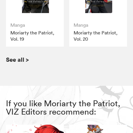
Manga
Manga
Moriarty the Patriot,
Moriarty the Patriot,
Vol. 19
Vol. 20
See all
>
If you like Moriarty the Patriot,
VIZ Editors recommend: