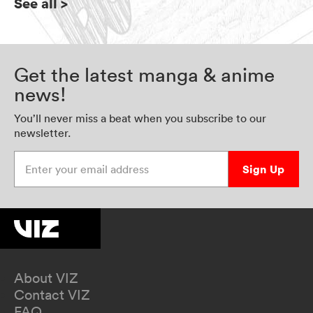
See all
>
Get the latest manga & anime
news!
You’ll never miss a beat when you subscribe to our
newsletter.
Enter your email address
Sign Up
About VIZ
Contact VIZ
FAQ