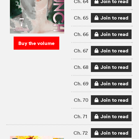
Join to read
Ch. 64
Join to read
Ch. 65
Join to read
Ch. 66
Buy the volume
Join to read
Ch. 67
Join to read
Ch. 68
Join to read
Ch. 69
Join to read
Ch. 70
Join to read
Ch. 71
Join to read
Ch. 72