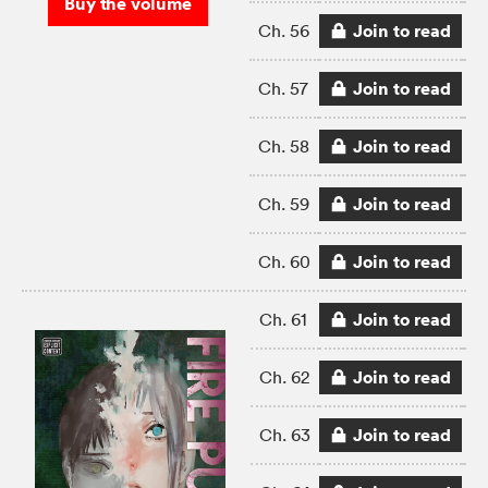
Buy the volume
Join to read
Ch. 56
Join to read
Ch. 57
Join to read
Ch. 58
Join to read
Ch. 59
Join to read
Ch. 60
Join to read
Ch. 61
Join to read
Ch. 62
Join to read
Ch. 63