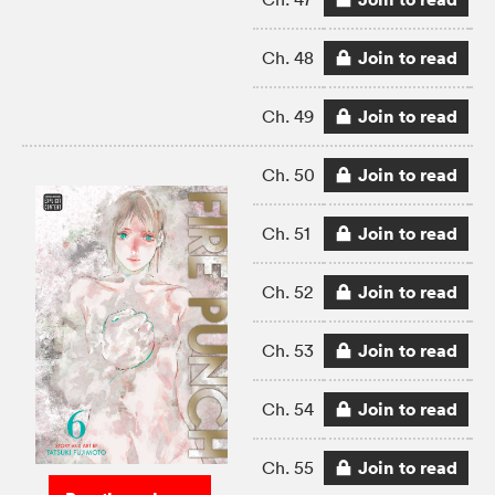
Join to read
Ch. 48
Join to read
Ch. 49
Join to read
Ch. 50
Join to read
Ch. 51
Join to read
Ch. 52
Join to read
Ch. 53
Join to read
Ch. 54
Join to read
Ch. 55