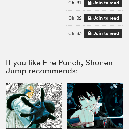
Join to read
Ch. 81
Join to read
Ch. 82
Join to read
Ch. 83
If you like Fire Punch, Shonen
Jump recommends: