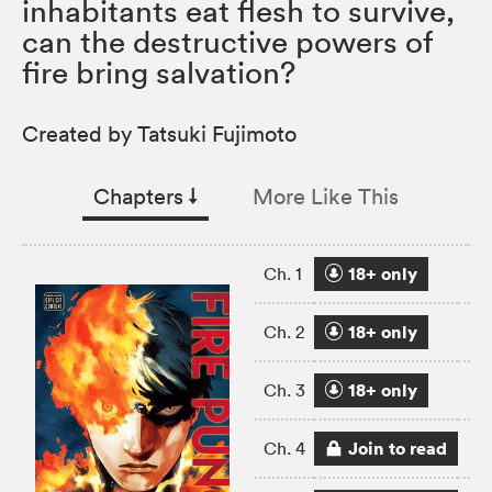
inhabitants eat flesh to survive,
can the destructive powers of
fire bring salvation?
Created by Tatsuki Fujimoto
Chapters
↓︎
More Like This
18+ only
Ch. 1
18+ only
Ch. 2
18+ only
Ch. 3
Join to read
Ch. 4