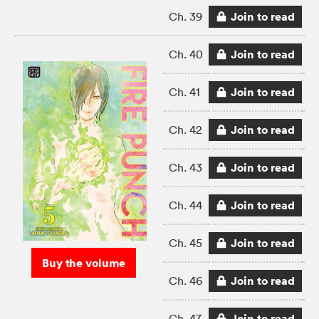
Join to read
Ch. 39
Join to read
Ch. 40
Join to read
Ch. 41
Join to read
Ch. 42
Join to read
Ch. 43
Join to read
Ch. 44
Join to read
Ch. 45
Buy the volume
Join to read
Ch. 46
Join to read
Ch. 47