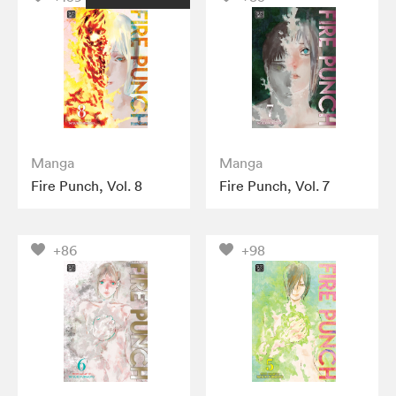
Manga
Manga
Fire Punch, Vol. 8
Fire Punch, Vol. 7
+86
+98