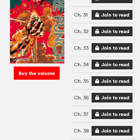
Join to read
Ch. 31
Join to read
Ch. 32
Join to read
Ch. 33
Join to read
Ch. 34
Buy the volume
Join to read
Ch. 35
Join to read
Ch. 36
Join to read
Ch. 37
Join to read
Ch. 38