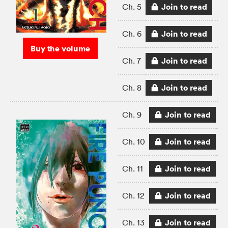
Join to read
Ch. 5
Join to read
Ch. 6
Buy the volume
Join to read
Ch. 7
Join to read
Ch. 8
Join to read
Ch. 9
Join to read
Ch. 10
Join to read
Ch. 11
Join to read
Ch. 12
Join to read
Ch. 13