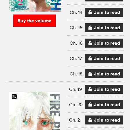
Join to read
Ch. 14
Buy the volume
Join to read
Ch. 15
Join to read
Ch. 16
Join to read
Ch. 17
Join to read
Ch. 18
Join to read
Ch. 19
Join to read
Ch. 20
Join to read
Ch. 21