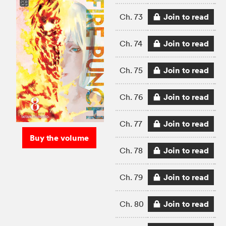
Join to read
Ch. 73
Join to read
Ch. 74
Join to read
Ch. 75
Join to read
Ch. 76
Join to read
Ch. 77
Buy the volume
Join to read
Ch. 78
Join to read
Ch. 79
Join to read
Ch. 80