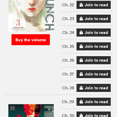
Join to read
Ch. 22
Join to read
Ch. 23
Join to read
Ch. 24
Buy the volume
Join to read
Ch. 25
Join to read
Ch. 26
Join to read
Ch. 27
Join to read
Ch. 28
Join to read
Ch. 29
Join to read
Ch. 30