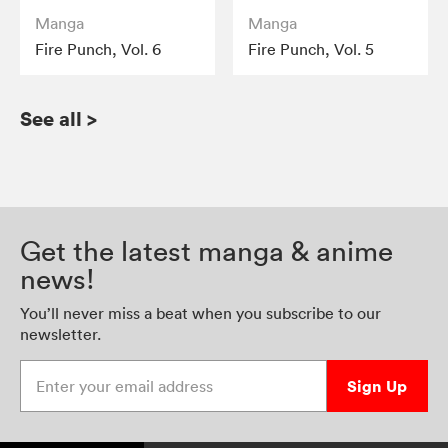
Manga
Manga
Fire Punch, Vol. 6
Fire Punch, Vol. 5
See all
>
Get the latest manga & anime
news!
You’ll never miss a beat when you subscribe to our
newsletter.
Enter your email address
Sign Up