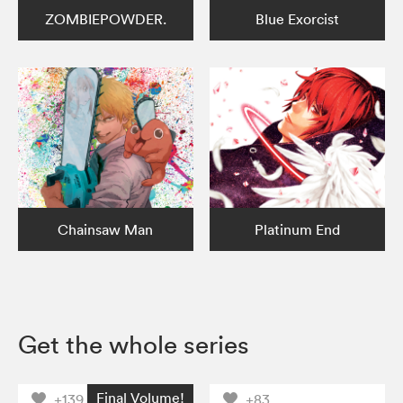
ZOMBIEPOWDER.
Blue Exorcist
Chainsaw Man
Platinum End
Get the whole series
Final Volume!
+139
+83