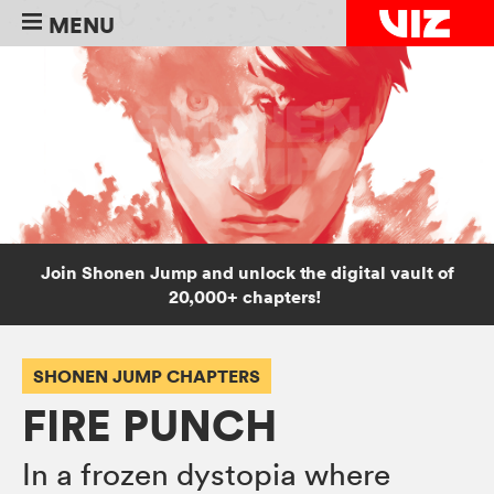
MENU
Join Shonen Jump and unlock the digital vault of
20,000+ chapters!
SHONEN JUMP CHAPTERS
FIRE PUNCH
In a frozen dystopia where