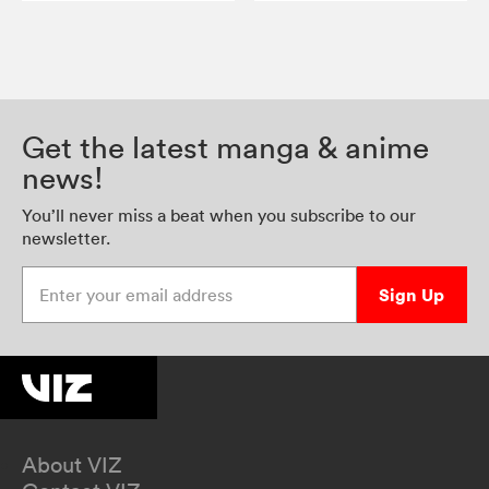
Get the latest manga & anime
news!
You’ll never miss a beat when you subscribe to our
newsletter.
Enter your email address
Sign Up
About VIZ