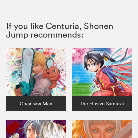
If you like Centuria, Shonen
Jump recommends:
Chainsaw Man
The Elusive Samurai