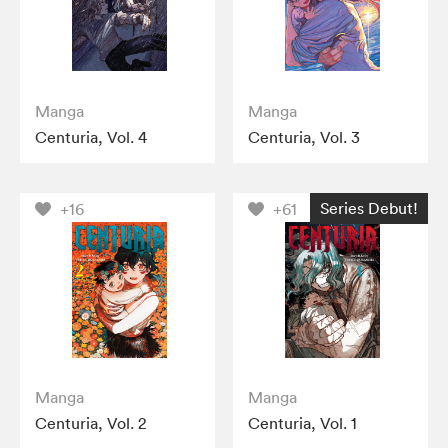
Manga
Manga
Centuria, Vol. 4
Centuria, Vol. 3
Series Debut!
+16
+61
Manga
Manga
Centuria, Vol. 2
Centuria, Vol. 1