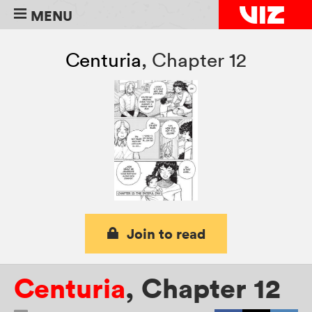
MENU
Centuria
,
Chapter 12
Join to read
Centuria
,
Chapter 12