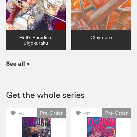
Hell’s Paradise:
Claymore
Jigokuraku
See all
>
Get the whole series
Pre-Order
Pre-Order
+5
+11