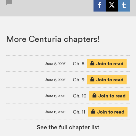
More Centuria chapters!
Join to read
Ch. 8
June 2, 2026
Join to read
Ch. 9
June 2, 2026
Join to read
Ch. 10
June 2, 2026
Join to read
Ch. 11
June 2, 2026
See the full chapter list