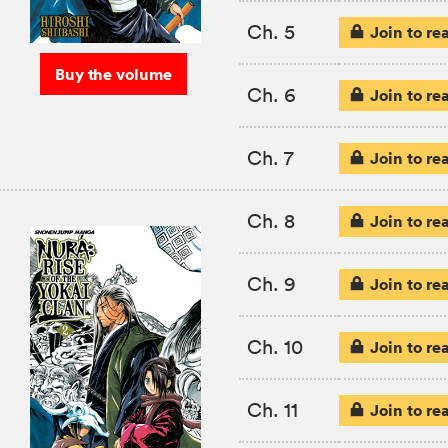
Ch. 5
Join to re
Buy the volume
Ch. 6
Join to re
Ch. 7
Join to re
Ch. 8
Join to re
Ch. 9
Join to re
Ch. 10
Join to re
Ch. 11
Join to re