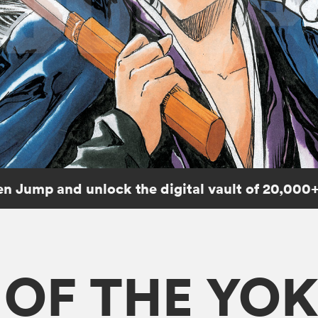
n Jump and unlock the digital vault of 20,000+
E OF THE YO