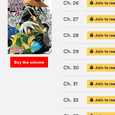
Ch. 26
Join to re
Ch. 27
Join to re
Ch. 28
Join to re
Ch. 29
Join to re
Buy the volume
Ch. 30
Join to re
Ch. 31
Join to re
Ch. 32
Join to re