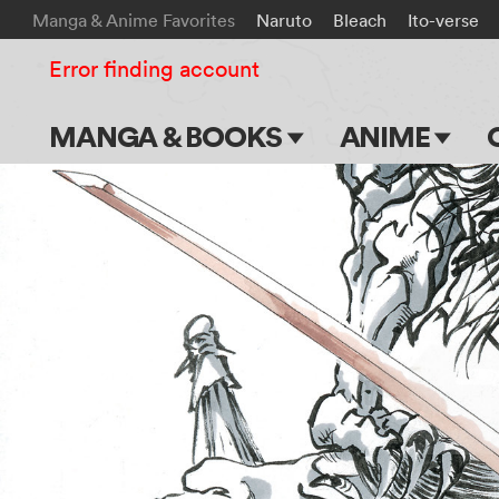
Manga & Anime Favorites
Naruto
Bleach
Ito-verse
Error finding account
MANGA & BOOKS
ANIME
Main Page
Main Page
Series & Titles
TV Shows
Shonen Jump
Movies
VIZ Manga
Genres
Submit Manga