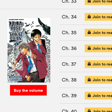
Ch. 33
Join to re
Ch. 34
Join to re
Ch. 35
Join to re
Ch. 36
Join to re
Ch. 37
Join to re
Ch. 38
Join to re
Buy the volume
Ch. 39
Join to re
Ch. 40
Join to re