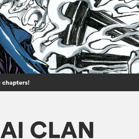
 chapters!
KAI CLAN