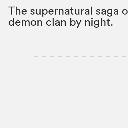
The supernatural saga of
demon clan by night.