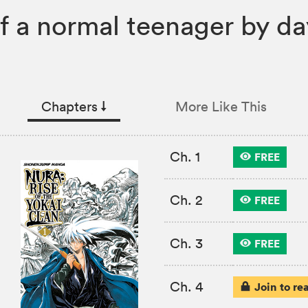
 a normal teenager by day
Chapters
↓︎
More Like This
Ch. 1
FREE
Ch. 2
FREE
Ch. 3
FREE
Ch. 4
Join to re