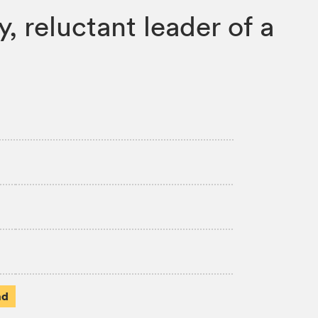
, reluctant leader of a
ad