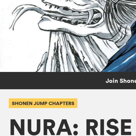
Join Shone
SHONEN JUMP CHAPTERS
NURA: RIS