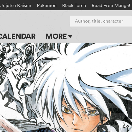
Jujutsu Kaisen
Pokémon
Black Torch
Read Free Manga!
Author, title, character
CALENDAR
MORE
Blog
Apps
Events
Submit Manga