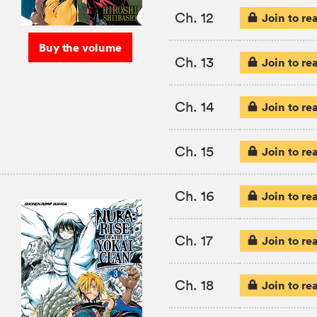
Ch. 12
Join to re
Buy the volume
Ch. 13
Join to re
Ch. 14
Join to re
Ch. 15
Join to re
Ch. 16
Join to re
Ch. 17
Join to re
Ch. 18
Join to re