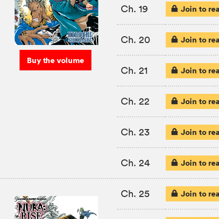
Ch. 19
Join to re
Ch. 20
Join to re
Buy the volume
Ch. 21
Join to re
Ch. 22
Join to re
Ch. 23
Join to re
Ch. 24
Join to re
Ch. 25
Join to re