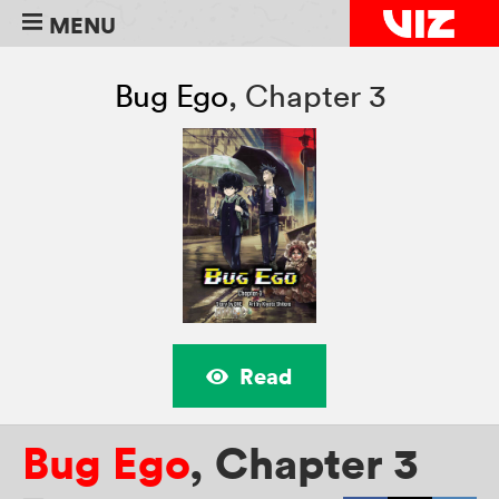
MENU
Bug Ego
,
Chapter 3
Read
Bug Ego
,
Chapter 3