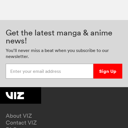
Get the latest manga & anime
news!
You’ll never miss a beat when you subscribe to our
newsletter.
Enter your email address
Sign Up
About VIZ
Contact VIZ