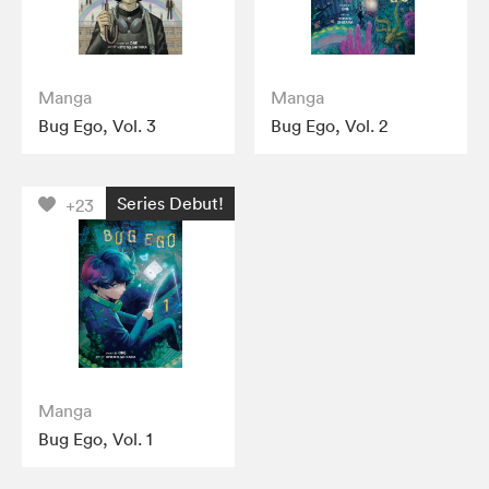
Manga
Manga
Bug Ego, Vol. 3
Bug Ego, Vol. 2
Series Debut!
+23
Manga
Bug Ego, Vol. 1