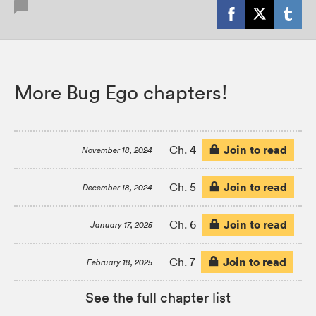
More Bug Ego chapters!
Join to read
Ch. 4
November 18, 2024
Join to read
Ch. 5
December 18, 2024
Join to read
Ch. 6
January 17, 2025
Join to read
Ch. 7
February 18, 2025
See the full chapter list