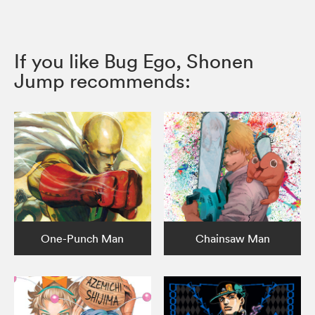
If you like Bug Ego, Shonen
Jump recommends:
One-Punch Man
Chainsaw Man