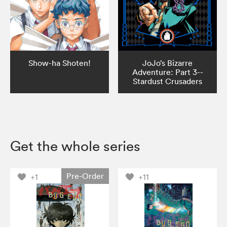
Show-ha Shoten!
JoJo’s Bizarre
Adventure: Part 3--
Stardust Crusaders
Get the whole series
Pre-Order
+1
+11