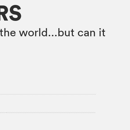
RS
the world...but can it