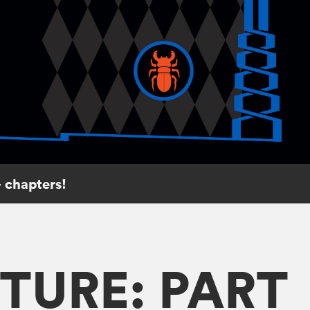
 chapters!
TURE: PART