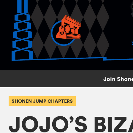
Join Shone
SHONEN JUMP CHAPTERS
JOJO’S BI