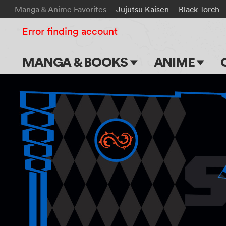
Manga & Anime Favorites
Jujutsu Kaisen
Black Torch
Error finding account
MANGA & BOOKS
ANIME
Main Page
Main Page
Series & Titles
TV Shows
Shonen Jump
Movies
VIZ Manga
Genres
Submit Manga