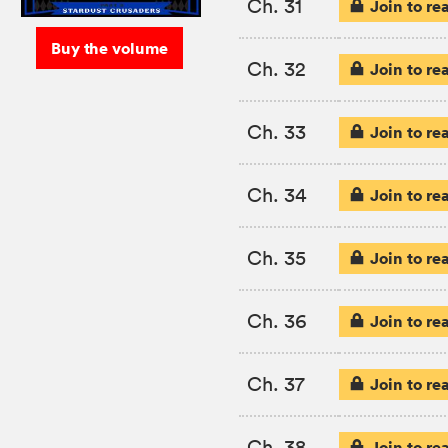
Ch. 31
Join to re
Buy the volume
Ch. 32
Join to re
Ch. 33
Join to re
Ch. 34
Join to re
Ch. 35
Join to re
Ch. 36
Join to re
Ch. 37
Join to re
Ch. 38
Join to re