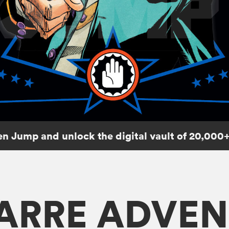
n Jump and unlock the digital vault of 20,000+
ZARRE ADVEN