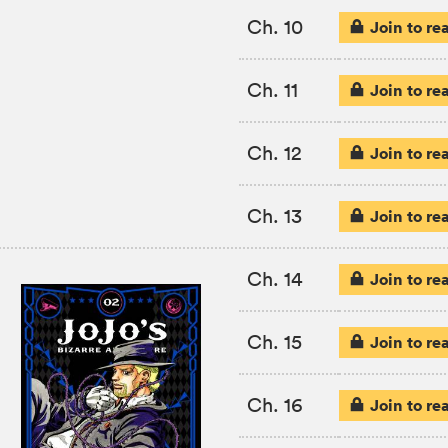
Ch. 10
Join to re
Ch. 11
Join to re
Ch. 12
Join to re
Ch. 13
Join to re
Ch. 14
Join to re
Ch. 15
Join to re
Ch. 16
Join to re