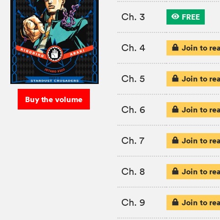
Ch. 3
FREE
Ch. 4
Join to re
Ch. 5
Join to re
Buy the volume
Ch. 6
Join to re
Ch. 7
Join to re
Ch. 8
Join to re
Ch. 9
Join to re