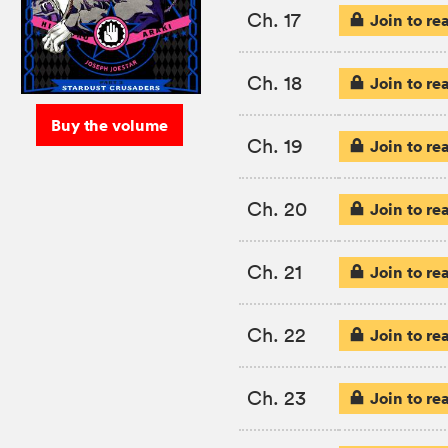
Ch. 17
Join to re
Ch. 18
Join to re
Buy the volume
Ch. 19
Join to re
Ch. 20
Join to re
Ch. 21
Join to re
Ch. 22
Join to re
Ch. 23
Join to re