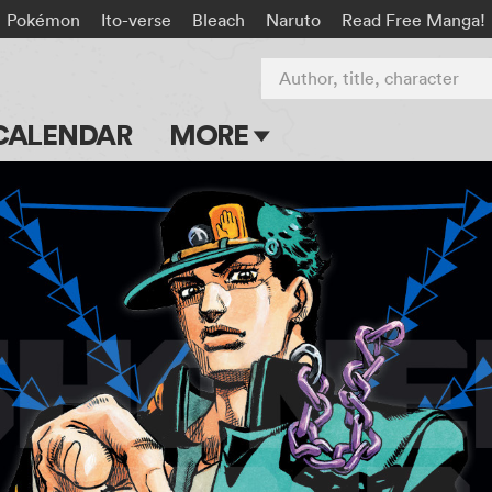
Pokémon
Ito-verse
Bleach
Naruto
Read Free Manga!
Author, title, character
CALENDAR
MORE
Blog
Apps
Events
Submit Manga