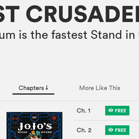
ST CRUSADE
um is the fastest Stand in 
Chapters
↓︎
More Like This
Ch. 1
FREE
Ch. 2
FREE