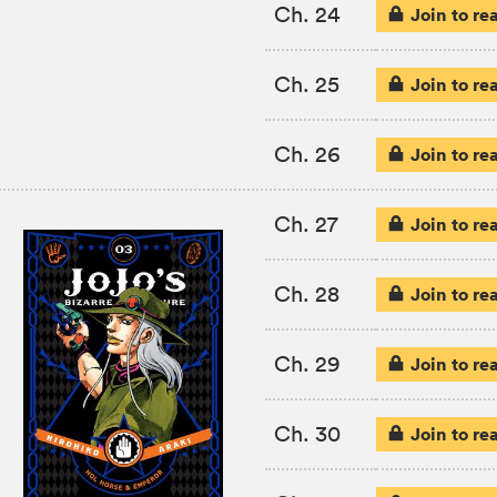
Ch. 24
Join to re
Ch. 25
Join to re
Ch. 26
Join to re
Ch. 27
Join to re
Ch. 28
Join to re
Ch. 29
Join to re
Ch. 30
Join to re