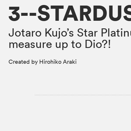
3--STARDU
Jotaro Kujo’s Star Platin
measure up to Dio?!
Created by Hirohiko Araki