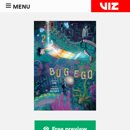
MENU
Free preview