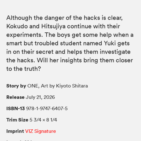
Although the danger of the hacks is clear,
Kokudo and Hitsujiya continue with their
experiments. The boys get some help when a
smart but troubled student named Yuki gets
in on their secret and helps them investigate
the hacks. Will her insights bring them closer
to the truth?
Story by
ONE, Art by Kiyoto Shitara
Release
July 21, 2026
ISBN-13
978-1-9747-6407-5
Trim Size
5 3/4 × 8 1/4
Imprint
VIZ Signature