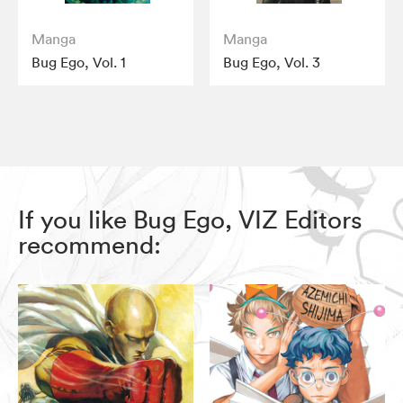
Manga
Manga
Bug Ego, Vol. 1
Bug Ego, Vol. 3
If you like Bug Ego, VIZ Editors
recommend: