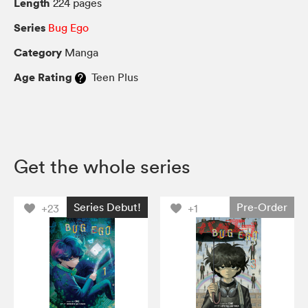
Length
224 pages
Series
Bug Ego
Category
Manga
Age Rating
Teen Plus
Get the whole series
Series Debut!
Pre-Order
+23
+1