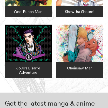
One-Punch Man
Show-ha Shoten!
JoJo’s Bizarre
Chainsaw Man
Adventure
Get the latest manga & anime