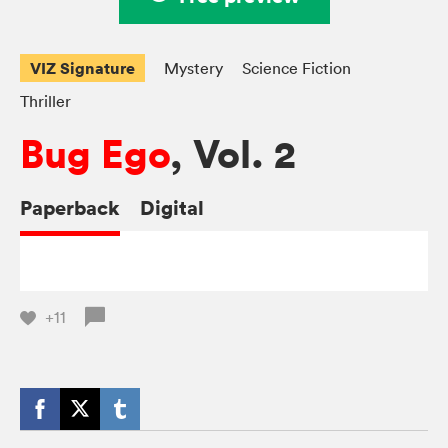
VIZ Signature
Mystery
Science Fiction
Thriller
Bug Ego
, Vol. 2
Paperback
Digital
+11