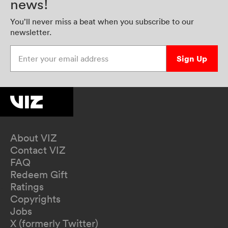
news!
You’ll never miss a beat when you subscribe to our
newsletter.
Enter your email address
Sign Up
About VIZ
Contact VIZ
FAQ
Redeem Gift
Ratings
Copyrights
Jobs
X (formerly Twitter)