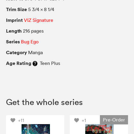
Trim Size
5 3/4 × 8 1/4
Imprint
VIZ Signature
Length
216 pages
Series
Bug Ego
Category
Manga
Age Rating
Teen Plus
Get the whole series
Pre-Order
+11
+1