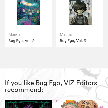
Manga
Manga
Bug Ego, Vol. 2
Bug Ego, Vol. 3
If you like Bug Ego, VIZ Editors
recommend: