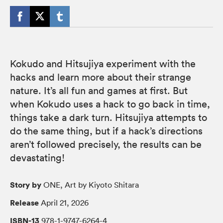
Kokudo and Hitsujiya experiment with the
hacks and learn more about their strange
nature. It’s all fun and games at first. But
when Kokudo uses a hack to go back in time,
things take a dark turn. Hitsujiya attempts to
do the same thing, but if a hack’s directions
aren’t followed precisely, the results can be
devastating!
Story by
ONE, Art by Kiyoto Shitara
Release
April 21, 2026
ISBN-13
978-1-9747-6264-4