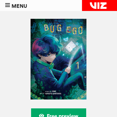
MENU
Free preview