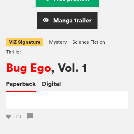
Manga trailer
VIZ Signature
Mystery
Science Fiction
Thriller
Bug Ego
, Vol. 1
Paperback
Digital
+23