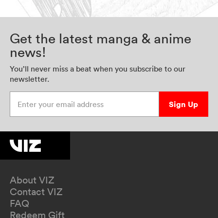
Get the latest manga & anime
news!
You’ll never miss a beat when you subscribe to our
newsletter.
Enter your email address
Sign Up
About VIZ
Contact VIZ
FAQ
Redeem Gift