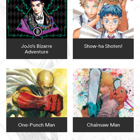
JoJo’s Bizarre
Show-ha Shoten!
Adventure
One-Punch Man
Chainsaw Man