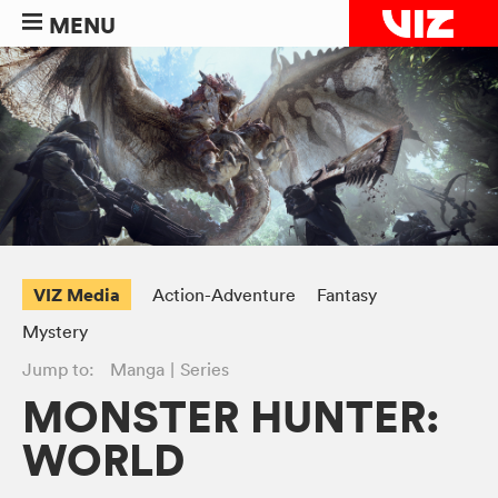
MENU
VIZ Media
Action-Adventure
Fantasy
Mystery
Jump to:
Manga
Series
MONSTER HUNTER:
WORLD