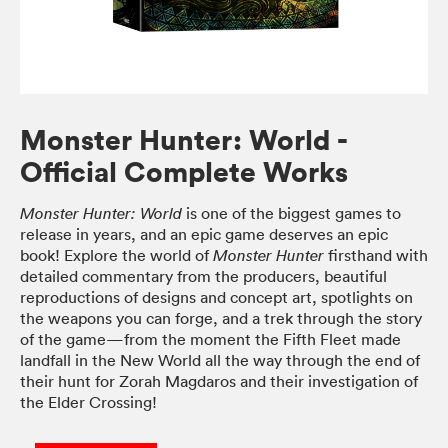
Monster Hunter: World -
Official Complete Works
is one of the biggest games to
Monster Hunter: World
release in years, and an epic game deserves an epic
book! Explore the world of
firsthand with
Monster Hunter
detailed commentary from the producers, beautiful
reproductions of designs and concept art, spotlights on
the weapons you can forge, and a trek through the story
of the game—from the moment the Fifth Fleet made
landfall in the New World all the way through the end of
their hunt for Zorah Magdaros and their investigation of
the Elder Crossing!