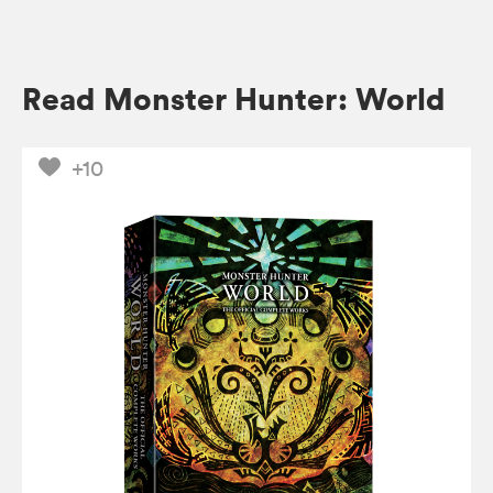
Read Monster Hunter: World
+10