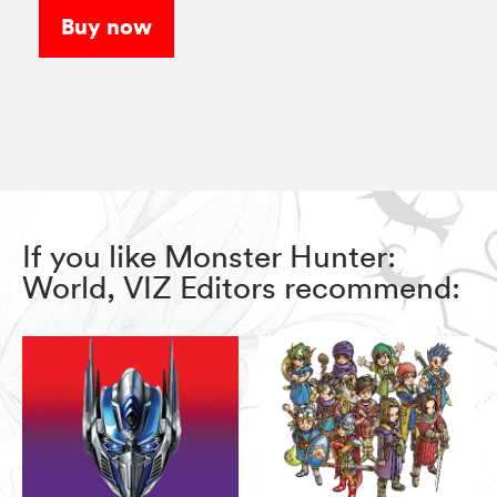
Buy now
If you like Monster Hunter:
World, VIZ Editors recommend: