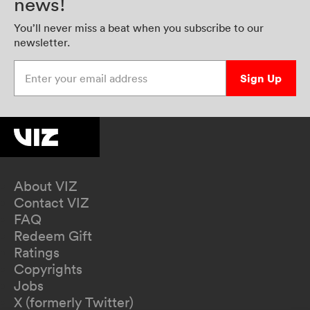
news!
You’ll never miss a beat when you subscribe to our
newsletter.
Enter your email address
Sign Up
About VIZ
Contact VIZ
FAQ
Redeem Gift
Ratings
Copyrights
Jobs
X (formerly Twitter)