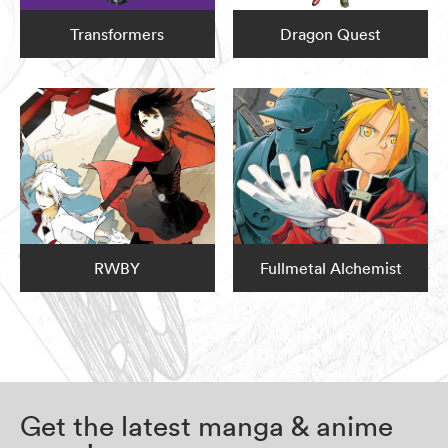
Transformers
Dragon Quest
RWBY
Fullmetal Alchemist
Get the latest manga & anime