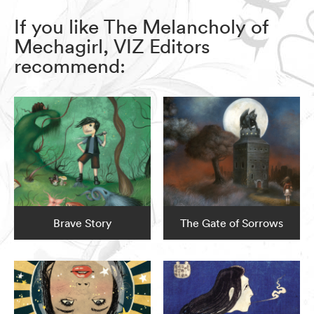
If you like The Melancholy of
Mechagirl, VIZ Editors
recommend:
Brave Story
The Gate of Sorrows