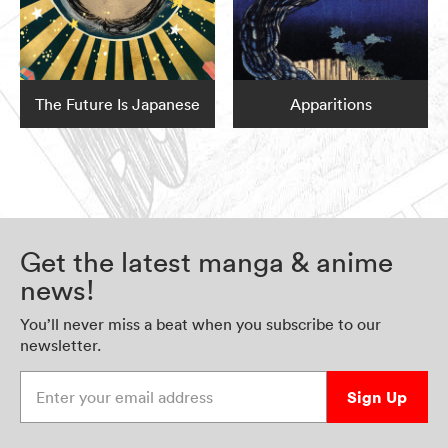
The Future Is Japanese
Apparitions
Get the latest manga & anime
news!
You’ll never miss a beat when you subscribe to our
newsletter.
Enter your email address
Sign Up