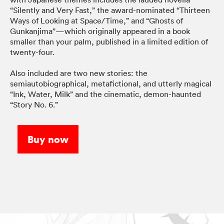
“Silently and Very Fast,” the award-nominated “Thirteen
Ways of Looking at Space/Time,” and “Ghosts of
Gunkanjima”—which originally appeared in a book
smaller than your palm, published in a limited edition of
twenty-four.
Also included are two new stories: the
semiautobiographical, metafictional, and utterly magical
“Ink, Water, Milk” and the cinematic, demon-haunted
“Story No. 6.”
Buy now