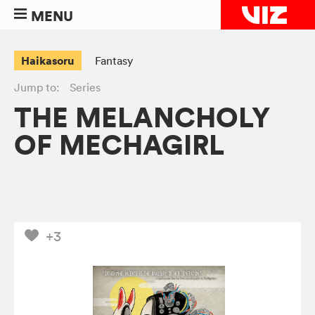
MENU
Haikasoru
Fantasy
Jump to:
Series
THE MELANCHOLY
OF MECHAGIRL
+3