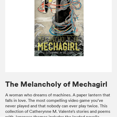
The Melancholy of Mechagirl
A woman who dreams of machines. A paper lantern that
falls in love. The most compelling video game you’ve
never played and that nobody can ever play twice. This
collection of Catherynne M. Valente’s stories and poems
with Japanese themes includes the lauded novella