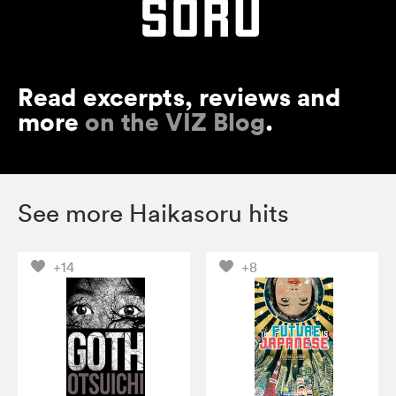
Read excerpts, reviews and
more
on the VIZ Blog
.
See more Haikasoru hits
+14
+8