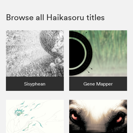
Browse all Haikasoru titles
Sisyphean
Gene Mapper