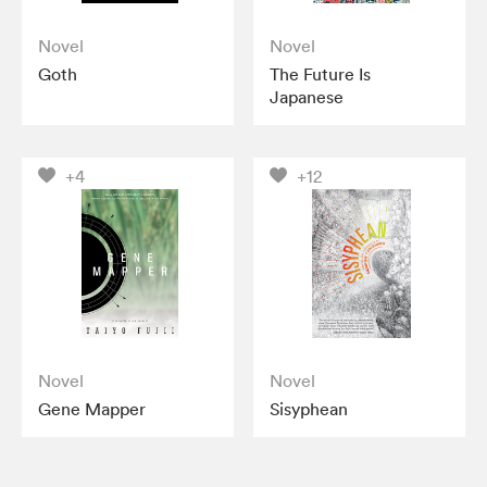
Novel
Novel
Goth
The Future Is
Japanese
+4
+12
Novel
Novel
Gene Mapper
Sisyphean