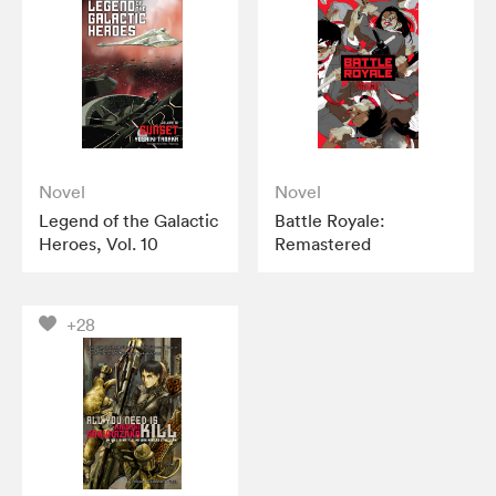
Novel
Novel
Legend of the Galactic
Battle Royale:
Heroes, Vol. 10
Remastered
+28