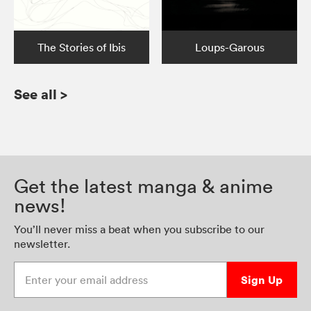
The Stories of Ibis
Loups-Garous
See all
>
Get the latest manga & anime
news!
You’ll never miss a beat when you subscribe to our
newsletter.
Enter your email address
Sign Up