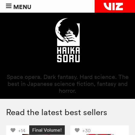
MENU
Space opera. Dark fantasy. Hard science. The
best in Japanese science fiction, fantasy and
horror.
Read the latest best sellers
Final Volume!
+14
+30