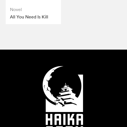
Novel
All You Need Is Kill