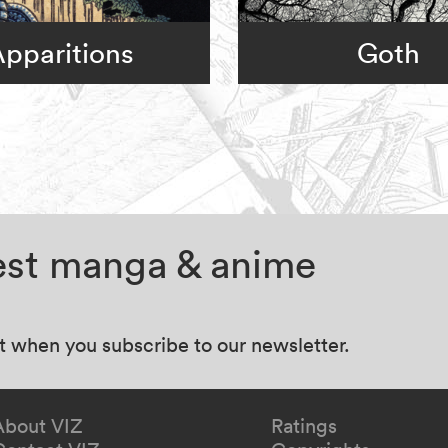
pparitions
Goth
test manga & anime
at when you subscribe to our newsletter.
About VIZ
Ratings