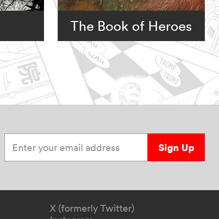
The Book of Heroes
Enter your email address
Sign Up
X (formerly Twitter)