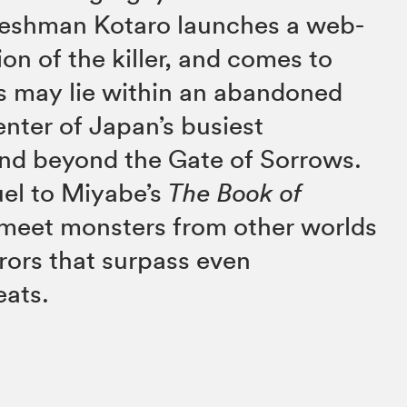
reshman Kotaro launches a web-
on of the killer, and comes to
s may lie within an abandoned
enter of Japan’s busiest
nd beyond the Gate of Sorrows.
uel to Miyabe’s
The Book of
l meet monsters from other worlds
rors that surpass even
eats.