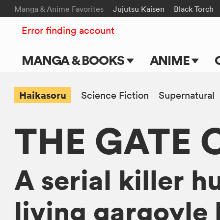
Manga & Anime Favorites
Jujutsu Kaisen
Black Torch
Error finding account
MANGA & BOOKS
ANIME
Main Page
Main Page
Haikasoru
Science Fiction
Supernatural
Series & Titles
TV Shows
THE GATE 
Shonen Jump
Movies
VIZ Manga
A serial killer h
Genres
Submit Manga
living gargoyle 