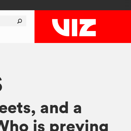
S
reets, and a
 Who is preying