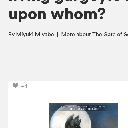
upon whom?
By Miyuki Miyabe
|
More
about The Gate of 
+4