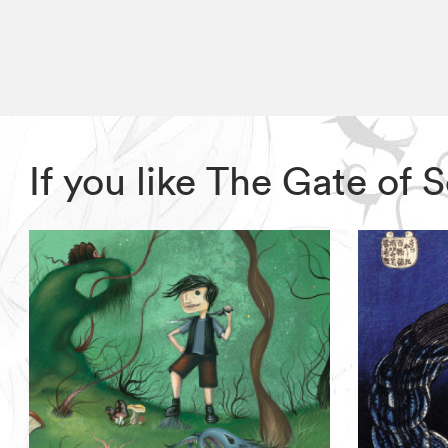
If you like The Gate of