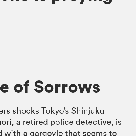
e of Sorrows
ers shocks Tokyo’s Shinjuku
ri, a retired police detective, is
 with a gargoyle that seems to