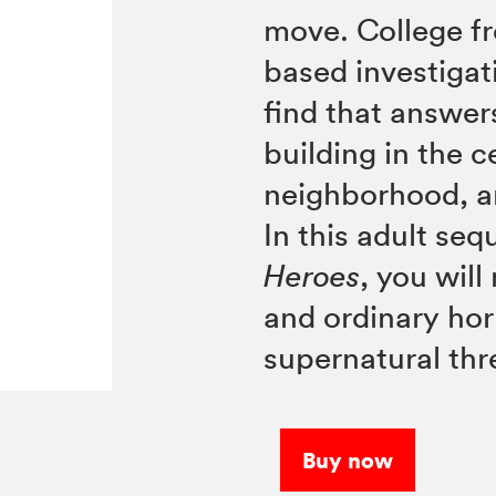
move. College f
based investigati
find that answer
building in the c
neighborhood, a
In this adult seq
Heroes
, you wil
and ordinary hor
supernatural thr
Buy now