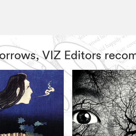
 Sorrows, VIZ Editors rec