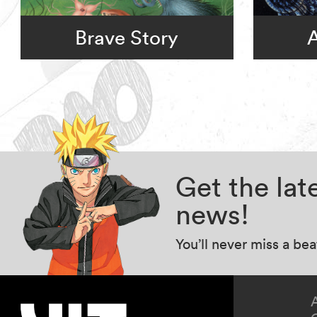
Brave Story
A
Get the la
news!
You’ll never miss a be