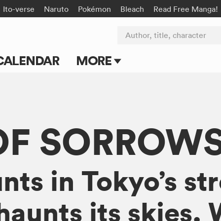
Ito-verse
Naruto
Pokémon
Bleach
Read Free Manga!
Author, title, character
CALENDAR
MORE
Blog
Apps
OF SORROW
Events
Submit Manga
unts in Tokyo’s st
haunts its skies.