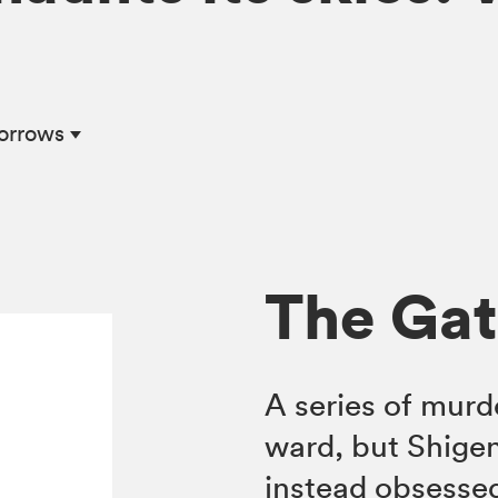
Sorrows
The Gat
A series of murd
ward, but Shigeno
instead obsessed