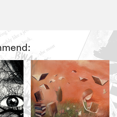
ommend: