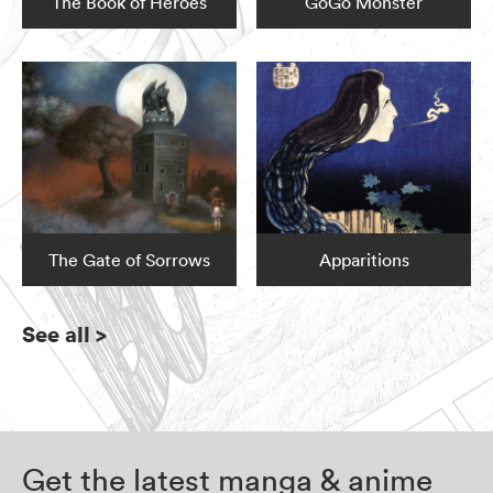
The Book of Heroes
GoGo Monster
The Gate of Sorrows
Apparitions
See all
>
Get the latest manga & anime