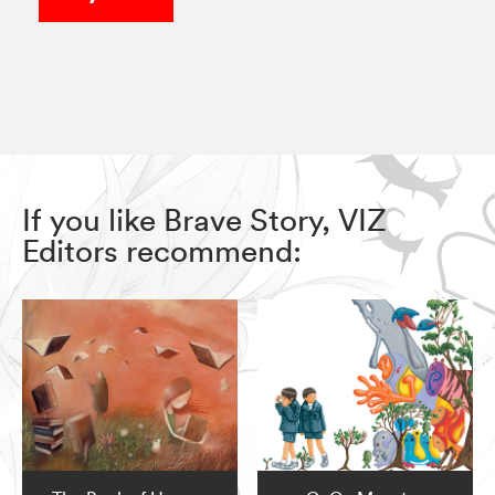
If you like Brave Story, VIZ
Editors recommend: