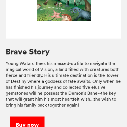
Brave Story
Young Wataru flees his messed-up life to navigate the
magical world of Vision, a land filled with creatures both
fierce and friendly. His ultimate destination is the Tower
of Destiny where a goddess of fate awaits. Only when he
has finished his journey and collected five elusive
gemstones will he possess the Demon's Bane--the key
that will grant him his most heartfelt wish...the wish to
bring his family back together again!
Buy now