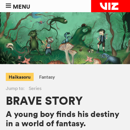
MENU
Haikasoru
Fantasy
Jump to:
Series
BRAVE STORY
A young boy finds his destiny
in a world of fantasy.