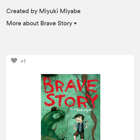
Created by Miyuki Miyabe
More
about Brave Story
+1