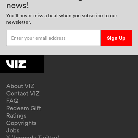
news!
You’ll never miss a beat when you subscribe to our
newsletter.
Enter your email address
Sign Up
About VIZ
Contact VIZ
FAQ
Redeem Gift
Ratings
Copyrights
Jobs
X (formerly Twitter)