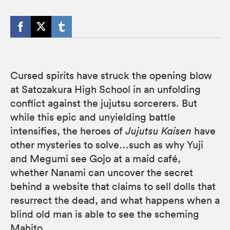
Cursed spirits have struck the opening blow
at Satozakura High School in an unfolding
conflict against the jujutsu sorcerers. But
while this epic and unyielding battle
intensifies, the heroes of
Jujutsu Kaisen
have
other mysteries to solve…such as why Yuji
and Megumi see Gojo at a maid café,
whether Nanami can uncover the secret
behind a website that claims to sell dolls that
resurrect the dead, and what happens when a
blind old man is able to see the scheming
Mahito.