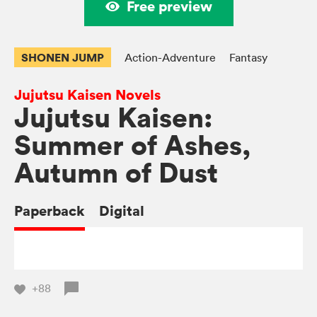
Free preview
SHONEN JUMP
Action-Adventure
Fantasy
Jujutsu Kaisen Novels
Jujutsu Kaisen:
Summer of Ashes,
Autumn of Dust
Paperback
Digital
+88