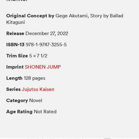
Original Concept by
Gege Akutami, Story by Ballad
Kitaguni
Release
December 27, 2022
ISBN-13
978-1-9747-3255-5
Trim Size
5 × 7 1/2
Imprint
SHONEN JUMP
Length
128 pages
Series
Jujutsu Kaisen
Category
Novel
Age Rating
Not Rated