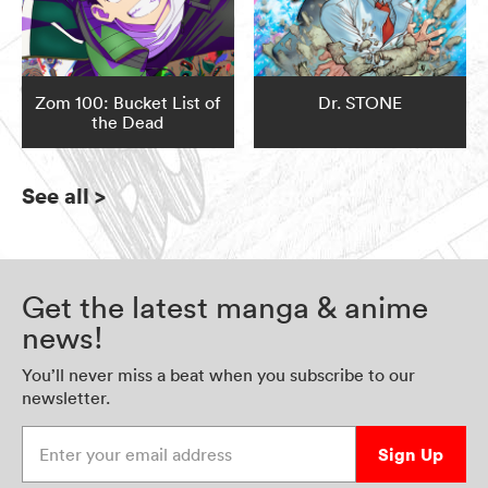
Zom 100: Bucket List of
Dr. STONE
the Dead
See all
>
Get the latest manga & anime
news!
You’ll never miss a beat when you subscribe to our
newsletter.
Enter your email address
Sign Up