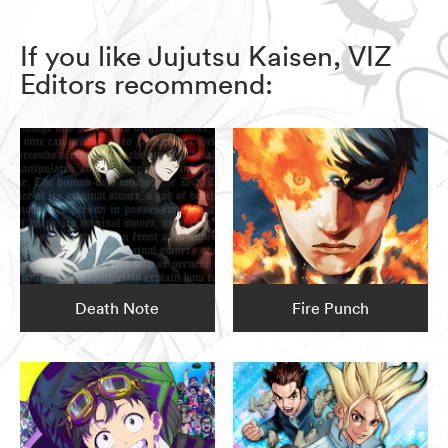
If you like Jujutsu Kaisen, VIZ
Editors recommend:
Death Note
Fire Punch