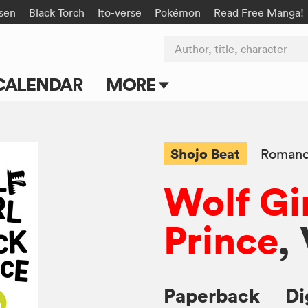
isen
Black Torch
Ito-verse
Pokémon
Read Free Manga!
Author, title, character
CALENDAR
MORE
Blog
Apps
Shojo Beat
Roman
Events
Wolf Gi
Submit Manga
Prince
,
Paperback
Di