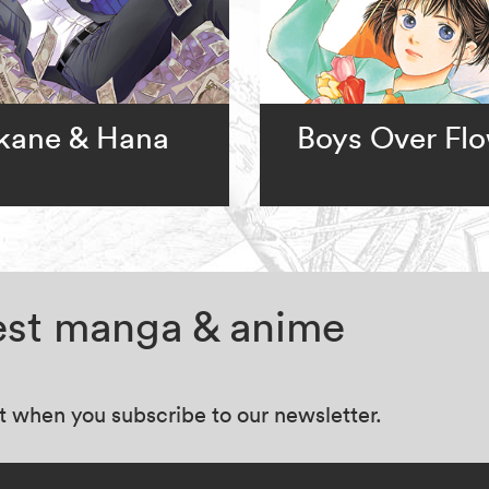
kane & Hana
Boys Over Fl
test manga & anime
at when you subscribe to our newsletter.