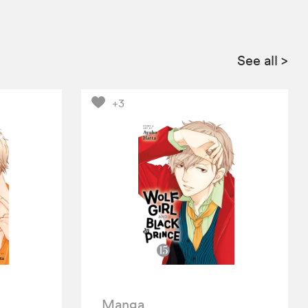
See all
>
+3
Manga