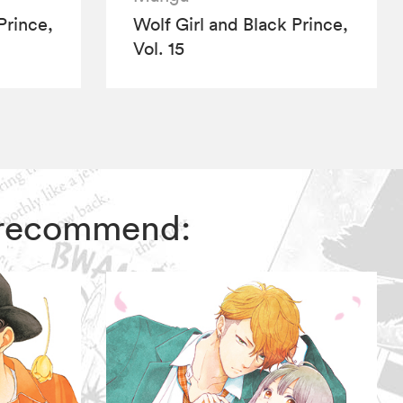
Prince,
Wolf Girl and Black Prince,
Vol. 15
rs recommend: