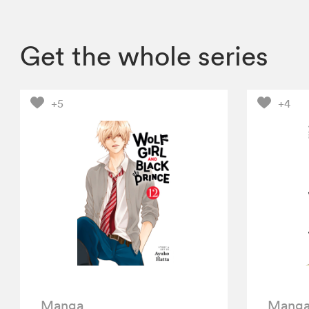
Get the whole series
+5
+4
Manga
Mang