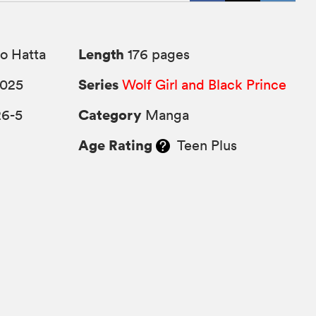
Length
o Hatta
176 pages
Series
2025
Wolf Girl and Black Prince
Category
26-5
Manga
Age Rating
Teen Plus