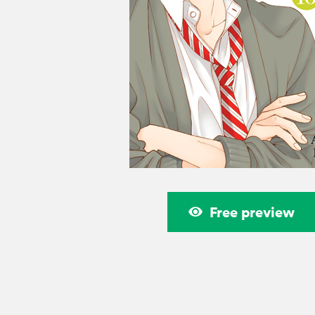
Free preview