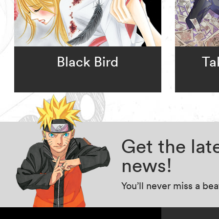
Black Bird
Ta
Get the la
news!
You’ll never miss a be