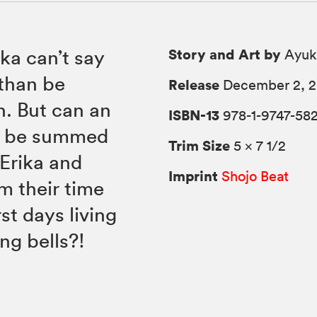
Story and Art by
ka can’t say
Ayuk
 than be
Release
December 2, 
h. But can an
ISBN-13
978-1-9747-58
ly be summed
Trim Size
5 × 7 1/2
 Erika and
Imprint
Shojo Beat
m their time
rst days living
g bells?!