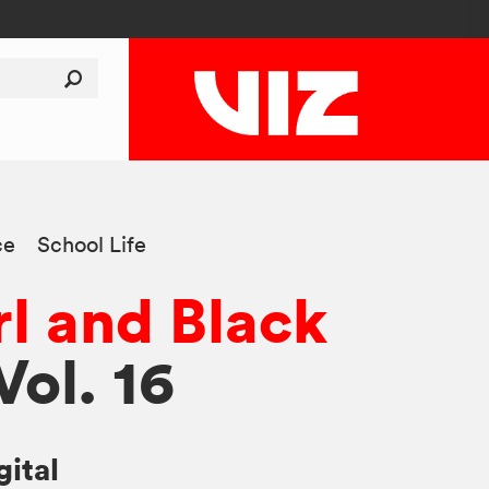
ce
School Life
rl and Black
 Vol. 16
gital