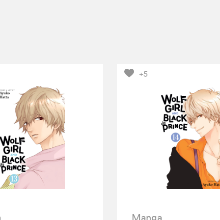
+5
a
Manga