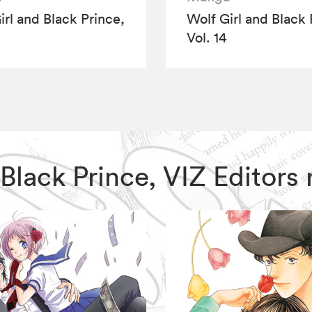
irl and Black Prince,
Wolf Girl and Black 
Vol. 14
d Black Prince, VIZ Edito