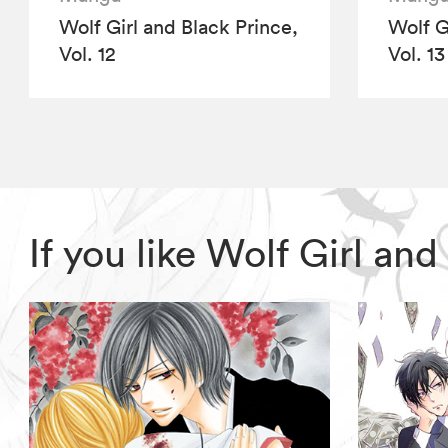
Wolf Girl and Black Prince,
Wolf G
Vol. 12
Vol. 13
If you like Wolf Girl an