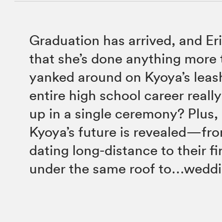
Graduation has arrived, and Eri
that she’s done anything more
yanked around on Kyoya’s leas
entire high school career real
up in a single ceremony? Plus,
Kyoya’s future is revealed—fro
dating long-distance to their fi
under the same roof to…weddin