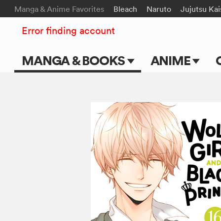
Manga & Anime Favorites
Bleach
Naruto
Jujutsu Ka
Error finding account
MANGA & BOOKS
ANIME
Main Page
Main Page
Series & Titles
TV Shows
Shonen Jump
Movies
VIZ Manga
Genres
Submit Manga