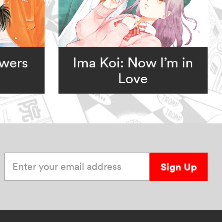
owers
Ima Koi: Now I’m in
Love
Enter your email address
Sign Up