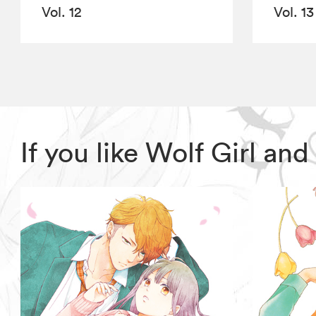
Vol. 12
Vol. 13
If you like Wolf Girl an