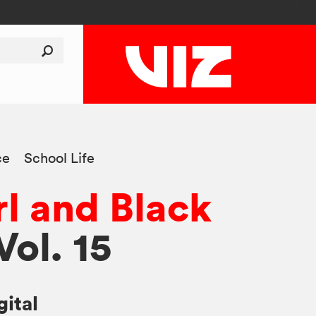
ce
School Life
rl and Black
 Vol. 15
gital