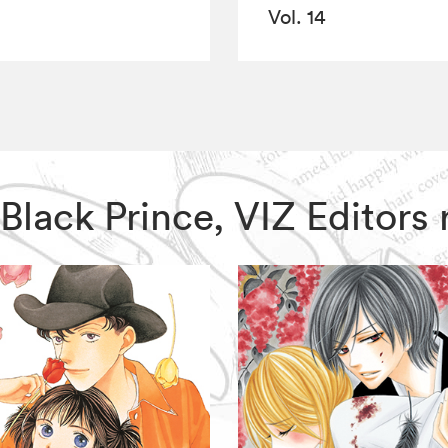
Vol. 14
d Black Prince, VIZ Edito