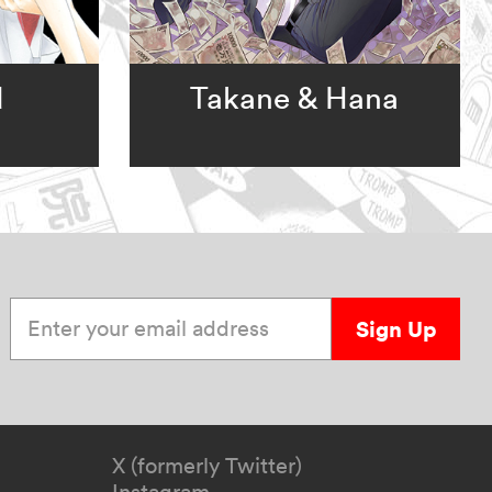
d
Takane & Hana
Enter your email address
Sign Up
X (formerly Twitter)
Instagram