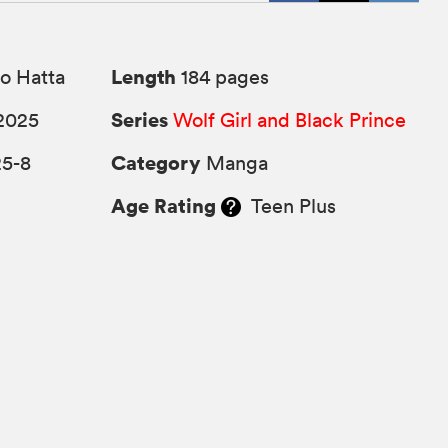
Length
o Hatta
184 pages
Series
2025
Wolf Girl and Black Prince
Category
25-8
Manga
Age Rating
Teen Plus