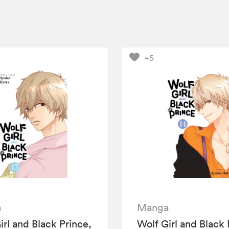
+5
a
Manga
irl and Black Prince,
Wolf Girl and Black 