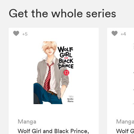
Get the whole series
+5
+4
Manga
Mang
Wolf Girl and Black Prince,
Wolf G