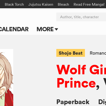
e
Black Torch
Jujutsu Kaisen
Bleach
Read Free Manga!
Author, title, character
CALENDAR
MORE
Blog
Apps
Shojo Beat
Roman
Events
Wolf Gi
Submit Manga
Prince
,
Paperback
Di