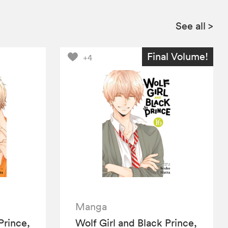
See all
>
Final Volume!
+4
Manga
Prince,
Wolf Girl and Black Prince,