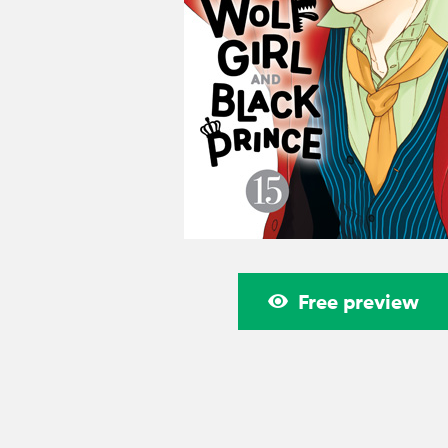
Free preview