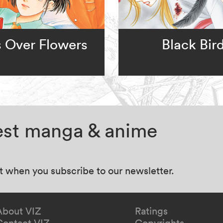
 Over Flowers
Black Bir
test manga & anime
at when you subscribe to our newsletter.
About VIZ
Ratings
Contact VIZ
Copyrights