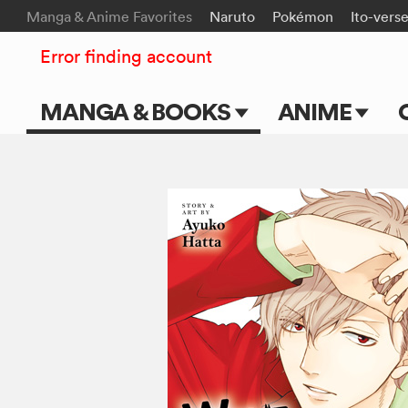
Manga & Anime Favorites
Naruto
Pokémon
Ito-vers
Error finding account
MANGA & BOOKS
ANIME
Main Page
Main Page
Series & Titles
TV Shows
Shonen Jump
Movies
VIZ Manga
Genres
Submit Manga