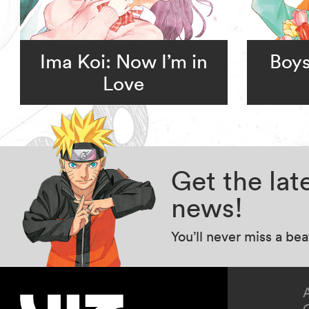
Ima Koi: Now I’m in
Boys
Love
Get the la
news!
You’ll never miss a be