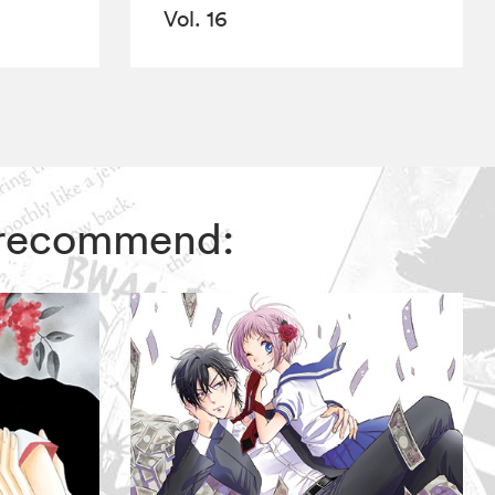
Vol. 16
rs recommend: