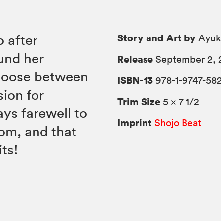
Story and Art by
o after
Ayuk
ound her
Release
September 2, 
choose between
ISBN-13
978-1-9747-58
sion for
Trim Size
5 × 7 1/2
ys farewell to
Imprint
Shojo Beat
rom, and that
ts!