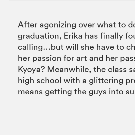
After agonizing over what to d
graduation, Erika has finally f
calling…but will she have to 
her passion for art and her pas
Kyoya? Meanwhile, the class sa
high school with a glittering p
means getting the guys into sui