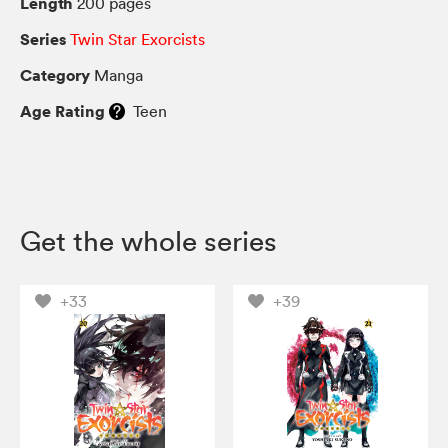
Length
200 pages
Series
Twin Star Exorcists
Category
Manga
Age Rating
Teen
Get the whole series
+33
+39