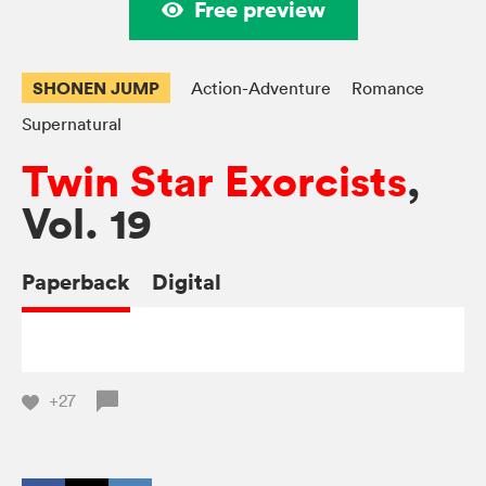
Free preview
SHONEN JUMP
Action-Adventure
Romance
Supernatural
Twin Star Exorcists
,
Vol. 19
Paperback
Digital
+27