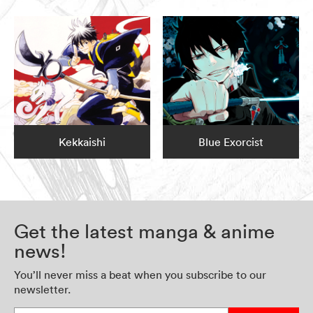
Kekkaishi
Blue Exorcist
Get the latest manga & anime
news!
You’ll never miss a beat when you subscribe to our
newsletter.