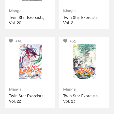
Manga
Manga
Twin Star Exorcists,
Twin Star Exorcists,
Vol. 20
Vol. 21
+40
+32
Manga
Manga
Twin Star Exorcists,
Twin Star Exorcists,
Vol. 22
Vol. 23