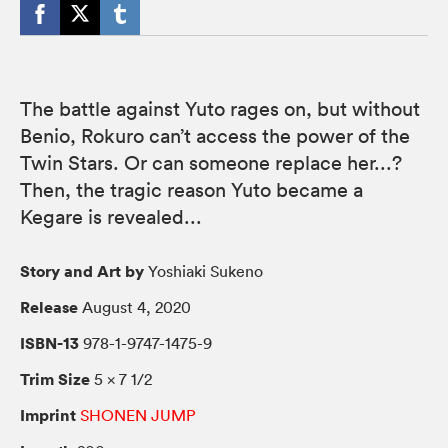
The battle against Yuto rages on, but without
Benio, Rokuro can’t access the power of the
Twin Stars. Or can someone replace her...?
Then, the tragic reason Yuto became a
Kegare is revealed...
Story and Art by
Yoshiaki Sukeno
Release
August 4, 2020
ISBN-13
978-1-9747-1475-9
Trim Size
5 × 7 1/2
Imprint
SHONEN JUMP