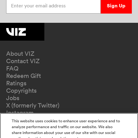
Enter your email address
Sign Up
About VIZ
Contact VIZ
FAQ
Redeem Gift
Ratings
Copyrights
Jobs
X (formerly Twitter)
Instagram
TikTok
This website uses cookies to enhance user experience and to
YouTube
analyze performance and traffic on our website. We also
share information about your use of our site with our social
Terms of Use