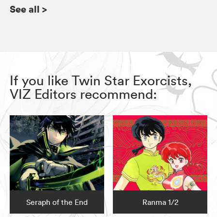
See all
>
If you like Twin Star Exorcists,
VIZ Editors recommend:
Seraph of the End
Ranma 1/2