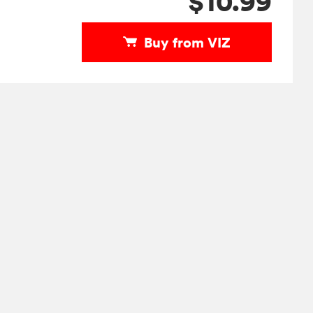
$10.99
Buy from VIZ