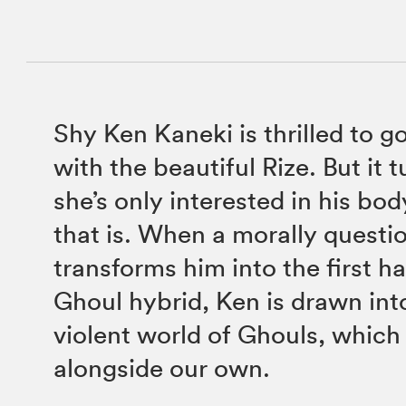
Shy Ken Kaneki is thrilled to g
with the beautiful Rize. But it 
she’s only interested in his bo
that is. When a morally questi
transforms him into the first h
Ghoul hybrid, Ken is drawn int
violent world of Ghouls, which 
alongside our own.