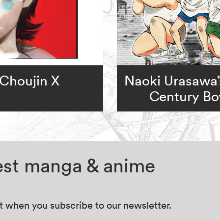
Choujin X
Naoki Urasawa’
Century Bo
test manga & anime
at when you subscribe to our newsletter.