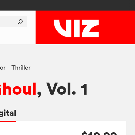
or
Thriller
Ghoul
, Vol. 1
gital