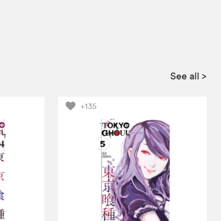
See all
>
+135