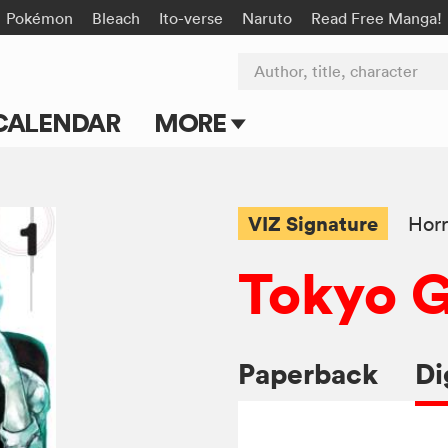
Pokémon
Bleach
Ito-verse
Naruto
Read Free Manga!
Author, title, character
CALENDAR
MORE
Blog
Apps
VIZ Signature
Horr
Events
Tokyo 
Submit Manga
Paperback
Di