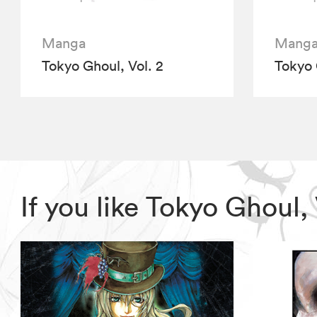
Manga
Mang
Tokyo Ghoul, Vol. 2
Tokyo 
If you like Tokyo Ghoul