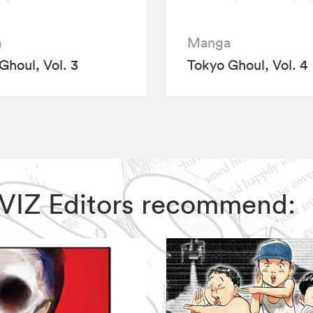
a
Manga
Ghoul, Vol. 3
Tokyo Ghoul, Vol. 4
, VIZ Editors recommend: