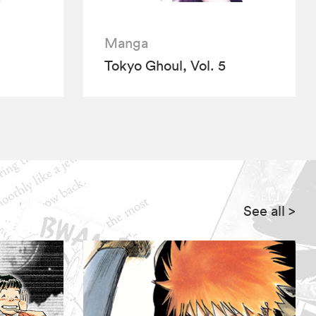
Manga
Tokyo Ghoul, Vol. 5
See all
>