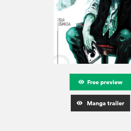
Free preview
Manga trailer