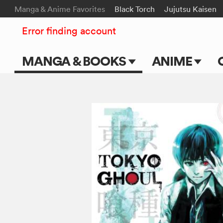
Manga & Anime Favorites
Black Torch
Jujutsu Kaisen
Error finding account
MANGA & BOOKS
ANIME
Main Page
Main Page
Series & Titles
TV Shows
Shonen Jump
Movies
VIZ Manga
Genres
Submit Manga