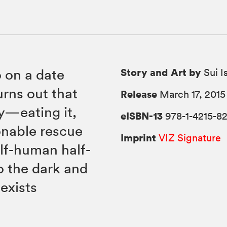
Story and Art by
o on a date
Sui I
turns out that
Release
March 17, 2015
dy—eating it,
eISBN-13
978-1-4215-8
onable rescue
Imprint
VIZ Signature
alf-human half-
o the dark and
exists