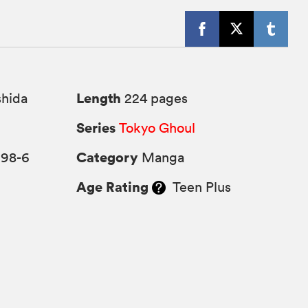
Length
shida
224 pages
Series
Tokyo Ghoul
Category
298-6
Manga
Age Rating
Teen Plus