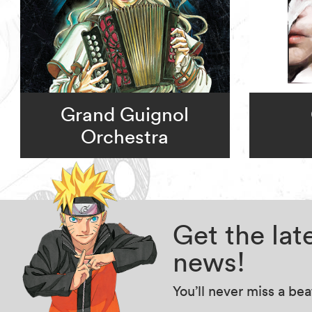
Grand Guignol
Orchestra
Get the la
news!
You’ll never miss a be