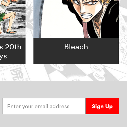
s 20th
Bleach
ys
Enter your email address
Sign Up