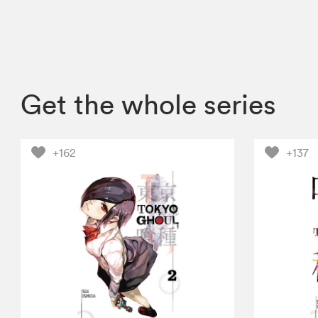
Get the whole series
+162
+137