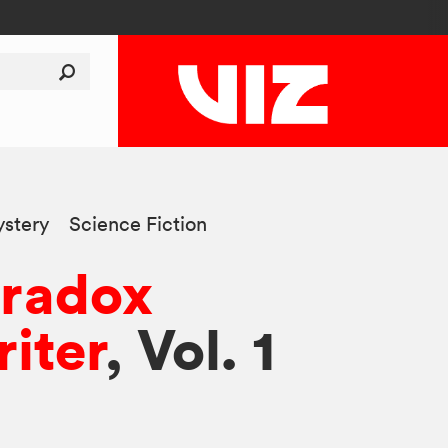
stery
Science Fiction
aradox
iter
, Vol. 1