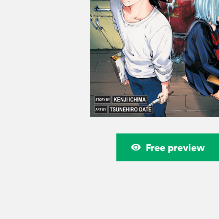
Free preview