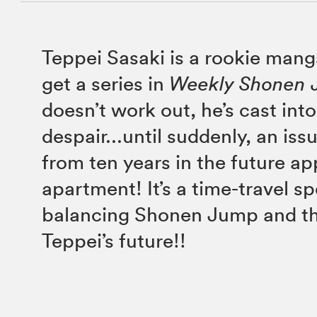
Teppei Sasaki is a rookie mang
get a series in
Weekly Shonen
doesn’t work out, he’s cast int
despair...until suddenly, an is
from ten years in the future ap
apartment! It’s a time-travel s
balancing Shonen Jump and th
Teppei’s future!!