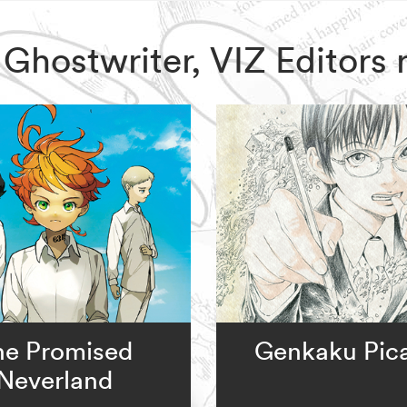
x Ghostwriter, VIZ Editor
he Promised
Genkaku Pic
Neverland