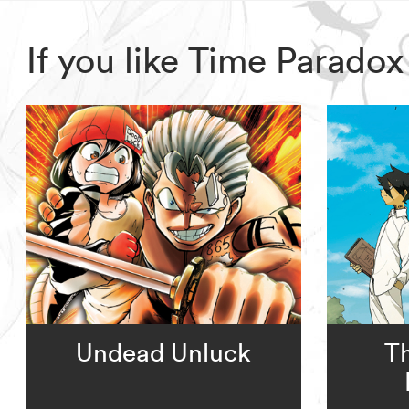
If you like Time Parado
Undead Unluck
T