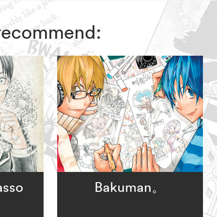
s recommend:
asso
Bakuman。