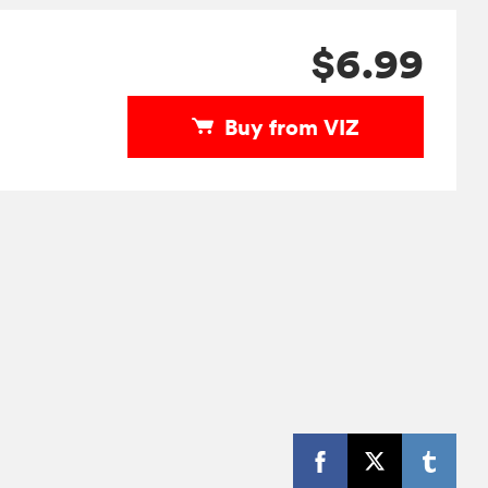
$6.99
Buy from VIZ