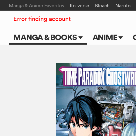
Manga & Anime Favorites
Ito-verse
Bleach
Naruto
Error finding account
MANGA & BOOKS
ANIME
Main Page
Main Page
Series & Titles
TV Shows
Shonen Jump
Movies
VIZ Manga
Genres
Submit Manga