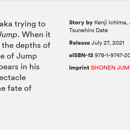
Story by
aka trying to
Kenji Ichima, 
Tsunehiro Date
 Jump
. When it
Release
July 27, 2021
o the depths of
sue of Jump
eISBN-13
978-1-9747-2
pears in his
Imprint
SHONEN JUM
pectacle
e fate of