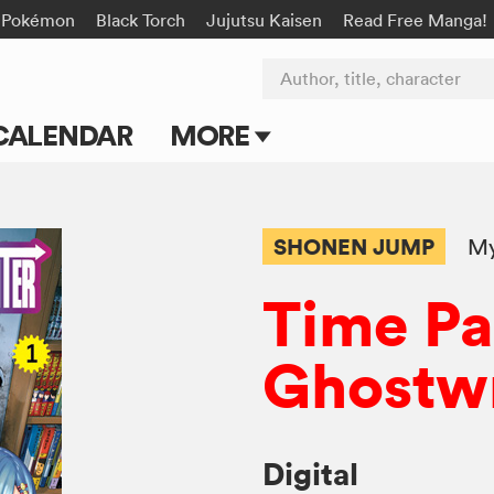
Pokémon
Black Torch
Jujutsu Kaisen
Read Free Manga!
Author, title, character
CALENDAR
MORE
Blog
Apps
SHONEN JUMP
My
Events
Time P
Submit Manga
Ghostwr
Digital