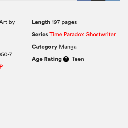
Length
Art by
197 pages
Series
Time Paradox Ghostwriter
Category
Manga
050-7
Age Rating
Teen
P