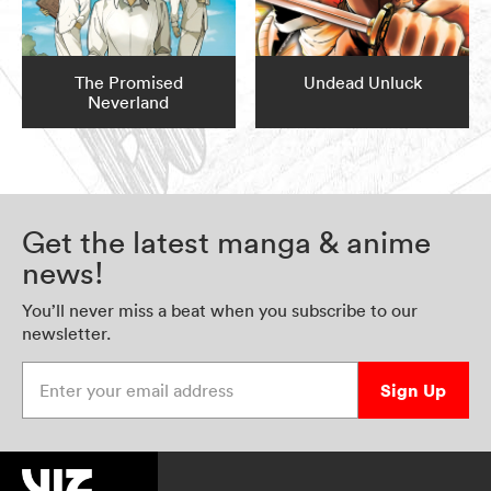
The Promised
Undead Unluck
Neverland
Get the latest manga & anime
news!
You’ll never miss a beat when you subscribe to our
newsletter.
Enter your email address
Sign Up