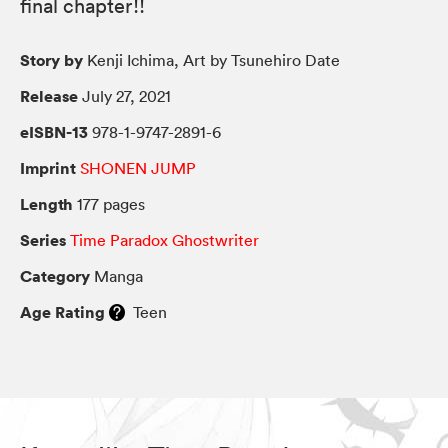
final chapter!!
Story by
Kenji Ichima, Art by Tsunehiro Date
Release
July 27, 2021
eISBN-13
978-1-9747-2891-6
Imprint
SHONEN JUMP
Length
177 pages
Series
Time Paradox Ghostwriter
Category
Manga
Age Rating
Teen