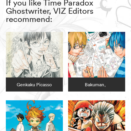
If you like Time Paradox
Ghostwriter, VIZ Editors
recommend:
Genkaku Picasso
Bakuman。