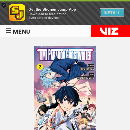
×
Get the Shonen Jump App
INSTALL
Download to read offline
Sync across devices
MENU