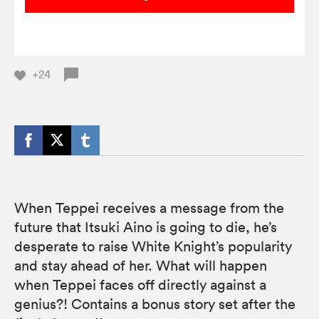
+24
When Teppei receives a message from the
future that Itsuki Aino is going to die, he’s
desperate to raise White Knight’s popularity
and stay ahead of her. What will happen
when Teppei faces off directly against a
genius?! Contains a bonus story set after the