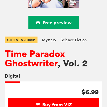
Free preview
SHONEN JUMP
Mystery
Science Fiction
Time Paradox
Ghostwriter
, Vol. 2
Digital
$6.99
Buy from VIZ