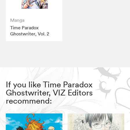
Manga
Time Paradox
Ghostwriter, Vol. 2
If you like Time Paradox
Ghostwriter, VIZ Editors
recommend: