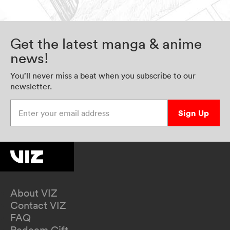
Get the latest manga & anime
news!
You’ll never miss a beat when you subscribe to our
newsletter.
Enter your email address
Sign Up
About VIZ
Contact VIZ
FAQ