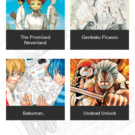
The Promised
Genkaku Picasso
Neverland
Bakuman。
Undead Unluck