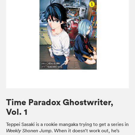
Time Paradox Ghostwriter,
Vol. 1
Teppei Sasaki is a rookie mangaka trying to get a series in
. When it doesn’t work out, he’s
Weekly Shonen Jump