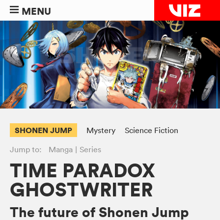
MENU
SHONEN JUMP
Mystery
Science Fiction
Jump to:
Manga
Series
TIME PARADOX
GHOSTWRITER
The future of Shonen Jump