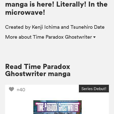
manga is here! Literally! In the
microwave!
Created by Kenji Ichima and Tsunehiro Date
More
about Time Paradox Ghostwriter
Read Time Paradox
Ghostwriter manga
Series Debut!
+40