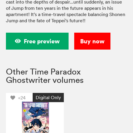
cast into the depths of despair...until suddenly, an issue
of Jump from ten years in the future appears in his
apartment! It’s a time-travel spectacle balancing Shonen
Jump and the fate of Teppei’s future!!
Free preview
Buy now
Other Time Paradox
Ghostwriter volumes
Digital Only
+24