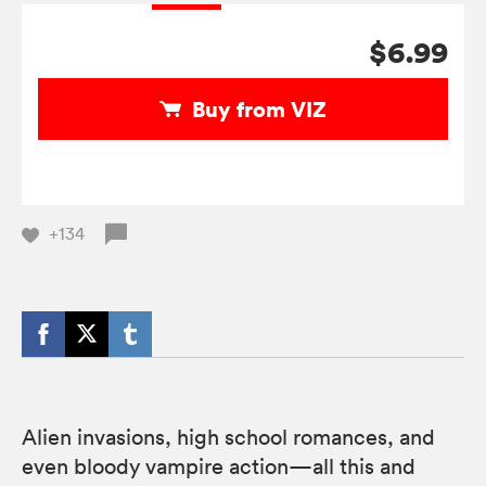
$6.99
Buy from VIZ
+134
Alien invasions, high school romances, and
even bloody vampire action—all this and