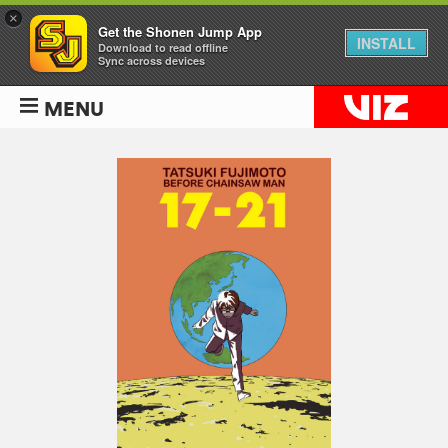
×
Get the Shonen Jump App
INSTALL
Download to read offline
Sync across devices
MENU