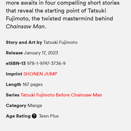
more awaits in four compelling short stories
that reveal the starting point of Tatsuki
Fujimoto, the twisted mastermind behind
Chainsaw Man
.
Story and Art by
Tatsuki Fujimoto
Release
January 17, 2023
eISBN-13
978-1-9747-3736-9
Imprint
SHONEN JUMP
Length
167 pages
Series
Tatsuki Fujimoto Before Chainsaw Man
Category
Manga
Age Rating
Teen Plus