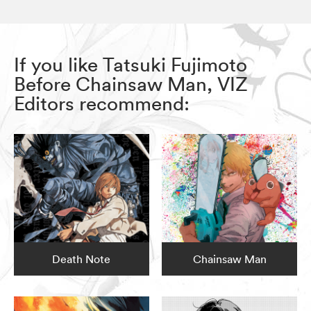
If you like Tatsuki Fujimoto
Before Chainsaw Man, VIZ
Editors recommend:
Death Note
Chainsaw Man