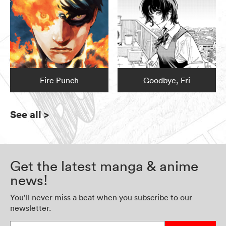
Fire Punch
Goodbye, Eri
See all
>
Get the latest manga & anime
news!
You’ll never miss a beat when you subscribe to our
newsletter.
Enter your email address