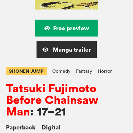
Free preview
Manga trailer
SHONEN JUMP
Comedy
Fantasy
Horror
Tatsuki Fujimoto
Before Chainsaw
Man
: 17–21
Paperback
Digital