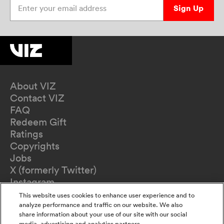
Sign Up
About VIZ
Contact VIZ
FAQ
Redeem Gift
Ratings
Copyrights
Jobs
X (formerly Twitter)
Instagram
TikTok
This website uses cookies to enhance user experience and to
YouTube
analyze performance and traffic on our website. We also
share information about your use of our site with our social
Terms of Use
media, advertising and analytics partners.