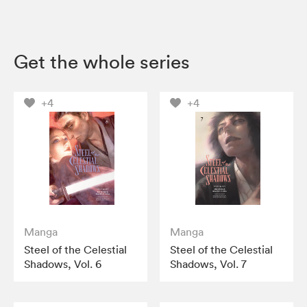
Get the whole series
+4
+4
Manga
Manga
Steel of the Celestial
Steel of the Celestial
Shadows, Vol. 6
Shadows, Vol. 7