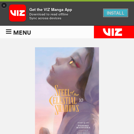
×
Get the VIZ Manga App
INSTALL
Download to read offline
Sync across devices
MENU