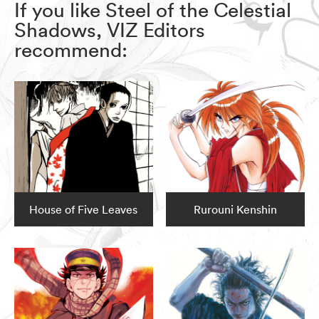
If you like Steel of the Celestial
Shadows, VIZ Editors
recommend:
House of Five Leaves
Rurouni Kenshin