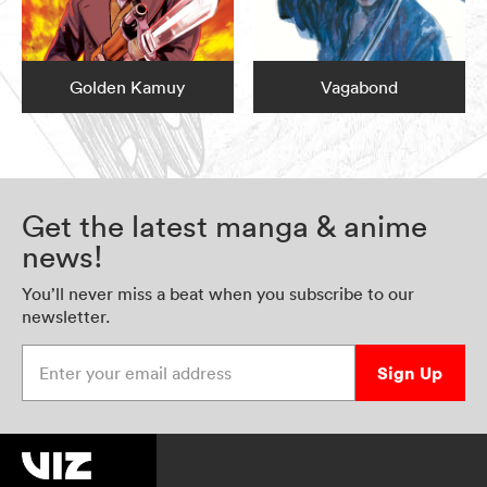
Golden Kamuy
Vagabond
Get the latest manga & anime
news!
You’ll never miss a beat when you subscribe to our
newsletter.
Enter your email address
Sign Up