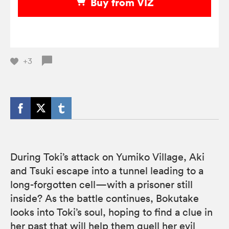
Buy from VIZ
+3
During Toki’s attack on Yumiko Village, Aki
and Tsuki escape into a tunnel leading to a
long-forgotten cell—with a prisoner still
inside? As the battle continues, Bokutake
looks into Toki’s soul, hoping to find a clue in
her past that will help them quell her evil