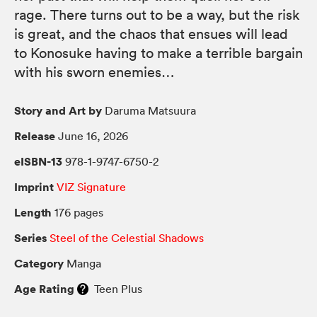
rage. There turns out to be a way, but the risk
is great, and the chaos that ensues will lead
to Konosuke having to make a terrible bargain
with his sworn enemies…
Story and Art by
Daruma Matsuura
Release
June 16, 2026
eISBN-13
978-1-9747-6750-2
Imprint
VIZ Signature
Length
176 pages
Series
Steel of the Celestial Shadows
Category
Manga
Age Rating
Teen Plus