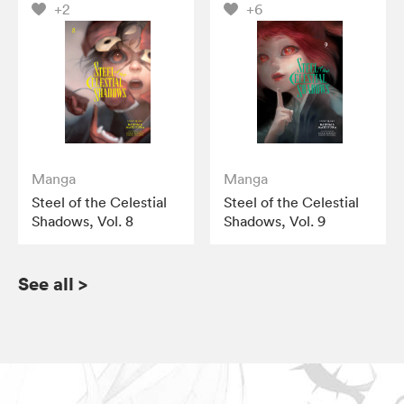
+2
+6
Manga
Manga
Steel of the Celestial
Steel of the Celestial
Shadows, Vol. 8
Shadows, Vol. 9
See all
>