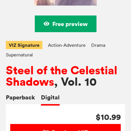
Free preview
VIZ Signature
Action-Adventure
Drama
Supernatural
Steel of the Celestial
Shadows
, Vol. 10
Paperback
Digital
$10.99