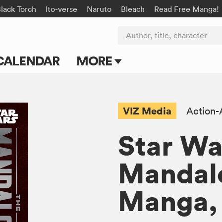
lack Torch
Ito-verse
Naruto
Bleach
Read Free Manga!
Author, title, character
CALENDAR
MORE
Blog
Apps
VIZ Media
Action-
Events
Star Wa
Submit Manga
Mandalo
Manga, 