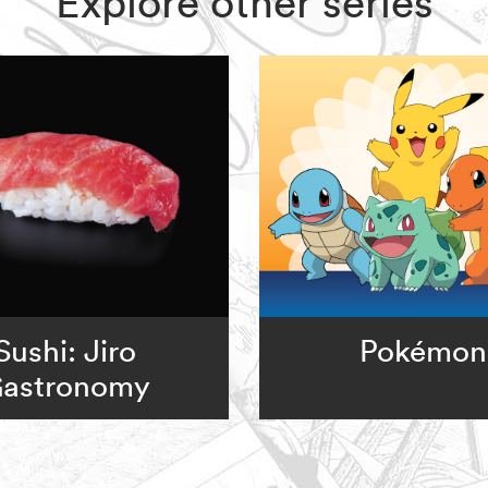
Explore other series
Sushi: Jiro
Pokémon
astronomy