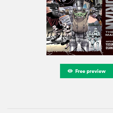
Free preview