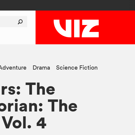
Adventure
Drama
Science Fiction
rs: The
rian: The
Vol. 4