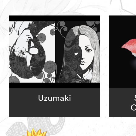
Uzumaki
G