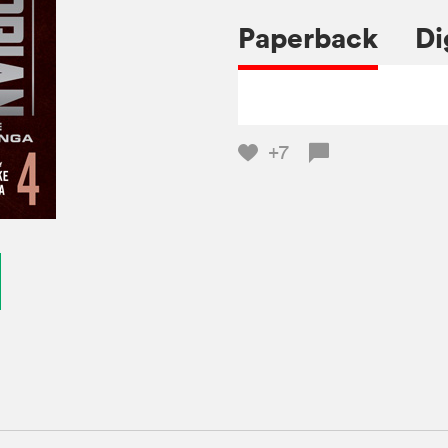
Paperback
Di
+7