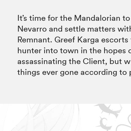
It’s time for the Mandalorian to
Nevarro and settle matters wit
Remnant. Greef Karga escorts
hunter into town in the hopes 
assassinating the Client, but 
things ever gone according to 