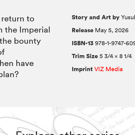
Story and Art by
 return to
Yusu
h the Imperial
Release
May 5, 2026
 the bounty
ISBN-13
978-1-9747-60
of
Trim Size
5 3/4 × 8 1/4
when have
Imprint
VIZ Media
plan?