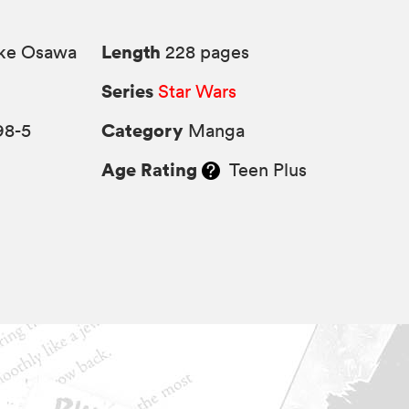
Length
ke Osawa
228 pages
Series
Star Wars
Category
98-5
Manga
Age Rating
Teen Plus