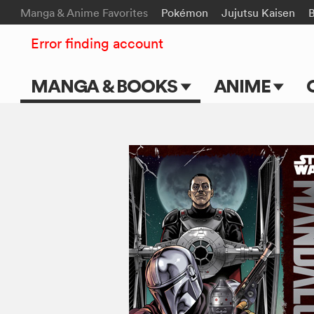
Manga & Anime Favorites
Pokémon
Jujutsu Kaisen
B
Error finding account
MANGA & BOOKS
ANIME
Main Page
Main Page
Series & Titles
TV Shows
Shonen Jump
Movies
VIZ Manga
Genres
Submit Manga