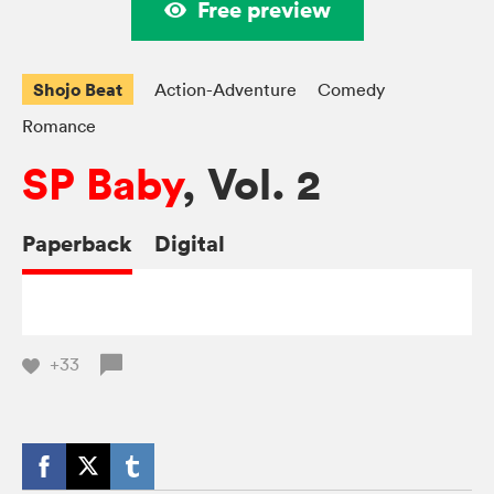
Free preview
Shojo Beat
Action-Adventure
Comedy
Romance
SP Baby
, Vol. 2
Paperback
Digital
+33