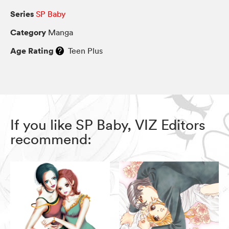
Series
SP Baby
Category
Manga
Age Rating
Teen Plus
If you like SP Baby, VIZ Editors
recommend: