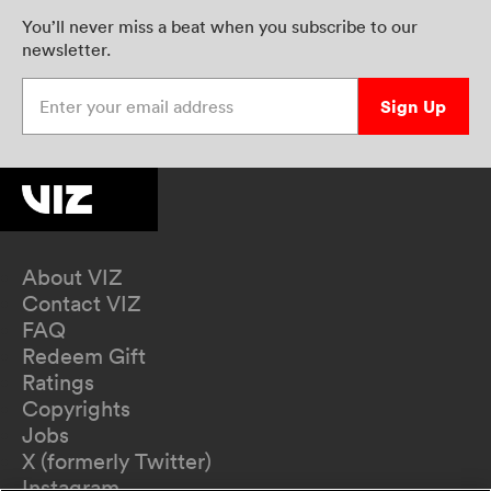
You’ll never miss a beat when you subscribe to our
newsletter.
Enter your email address
Sign Up
About VIZ
Contact VIZ
FAQ
Redeem Gift
Ratings
Copyrights
Jobs
X (formerly Twitter)
Instagram