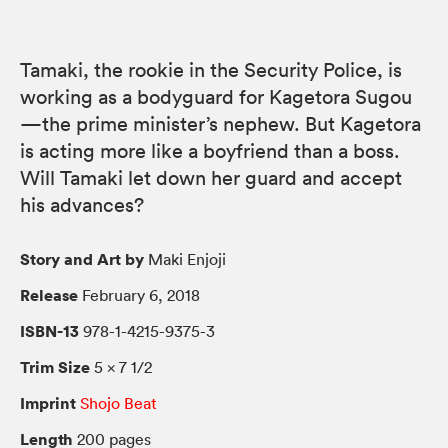
Tamaki, the rookie in the Security Police, is
working as a bodyguard for Kagetora Sugou
—the prime minister’s nephew. But Kagetora
is acting more like a boyfriend than a boss.
Will Tamaki let down her guard and accept
his advances?
Story and Art by
Maki Enjoji
Release
February 6, 2018
ISBN-13
978-1-4215-9375-3
Trim Size
5 × 7 1/2
Imprint
Shojo Beat
Length
200 pages