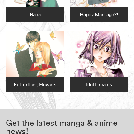
Nana
Happy Marriage?!
Butterflies, Flowers
Idol Dreams
Get the latest manga & anime
news!