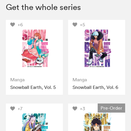
Get the whole series
+6
+5
Manga
Manga
Snowball Earth, Vol. 5
Snowball Earth, Vol. 6
Pre-Order
+7
+3