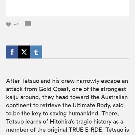
+4
After Tetsuo and his crew narrowly escape an
attack from Gold Coast, one of the strongest
kaiju around, they head toward the Australian
continent to retrieve the Ultimate Body, said
to be the key to saving humankind. There,
Tetsuo learns of Hitohira’s tragic history as a
member of the original TRUE E-RDE. Tetsuo is