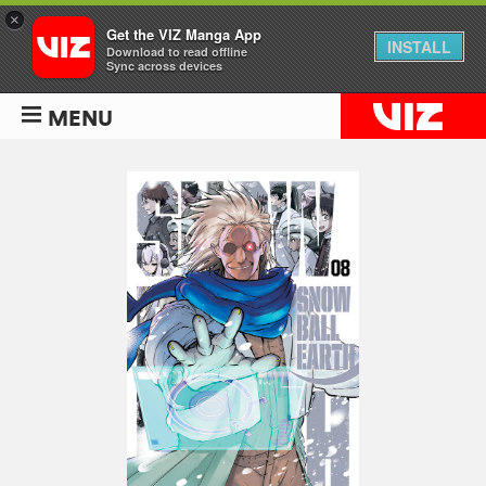
×
Get the VIZ Manga App
INSTALL
Download to read offline
Sync across devices
MENU