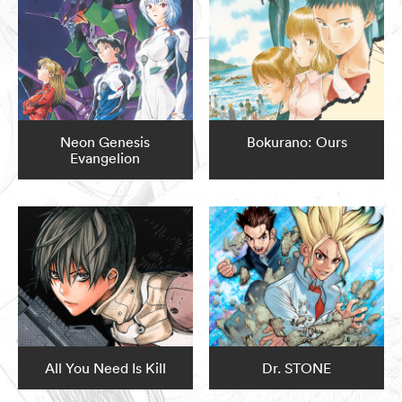
Neon Genesis
Bokurano: Ours
Evangelion
All You Need Is Kill
Dr. STONE