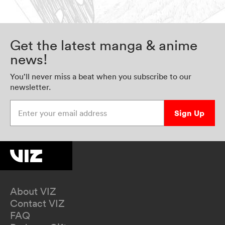
Get the latest manga & anime
news!
You’ll never miss a beat when you subscribe to our
newsletter.
Enter your email address
Sign Up
About VIZ
Contact VIZ
FAQ