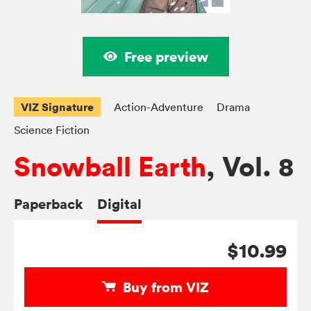
Free preview
VIZ Signature
Action-Adventure
Drama
Science Fiction
Snowball Earth
, Vol. 8
Paperback
Digital
$10.99
Buy from VIZ