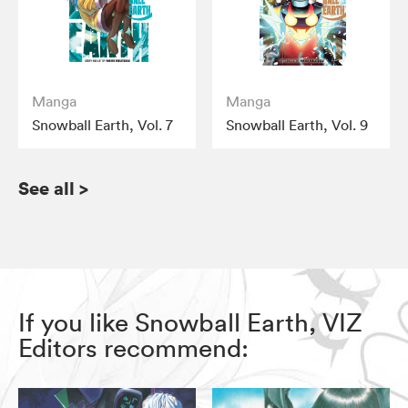
Manga
Manga
Snowball Earth, Vol. 7
Snowball Earth, Vol. 9
See all
>
If you like Snowball Earth, VIZ
Editors recommend: