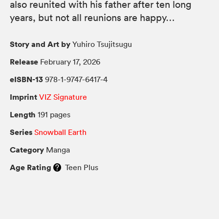
also reunited with his father after ten long
years, but not all reunions are happy…
Story and Art by
Yuhiro Tsujitsugu
Release
February 17, 2026
eISBN-13
978-1-9747-6417-4
Imprint
VIZ Signature
Length
191 pages
Series
Snowball Earth
Category
Manga
Age Rating
Teen Plus