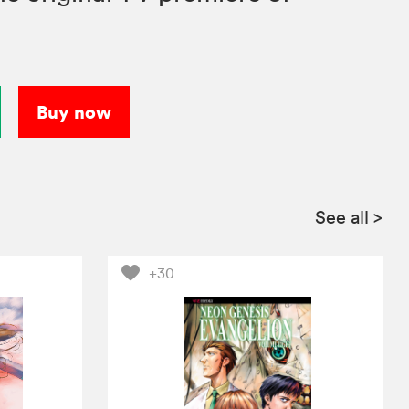
Buy now
See all
>
+30