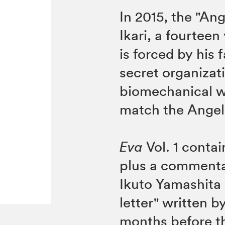
In 2015, the "Ang
Ikari, a fourteen
is forced by his
secret organizat
biomechanical w
match the Angel
Eva
Vol. 1 conta
plus a commenta
Ikuto Yamashita
letter" written b
months before th