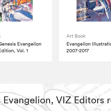
a
Art Book
enesis Evangelion
Evangelion Illustrat
Edition, Vol. 1
2007-2017
s Evangelion, VIZ Editor