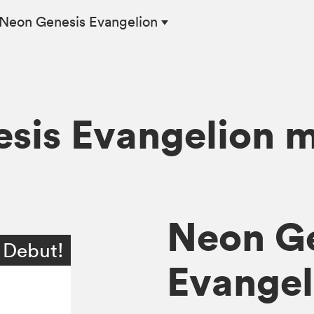
Neon Genesis Evangelion
sis Evangelion 
Neon G
 Debut!
Evangeli