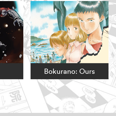
Bokurano: Ours