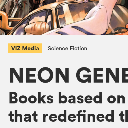
VIZ Media
Science Fiction
NEON GENE
Books based on
that redefined 