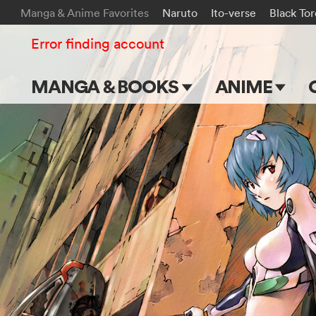
Manga & Anime Favorites
Naruto
Ito-verse
Black To
Error finding account
MANGA & BOOKS
ANIME
Main Page
Main Page
Series & Titles
TV Shows
Shonen Jump
Movies
VIZ Manga
Genres
Submit Manga