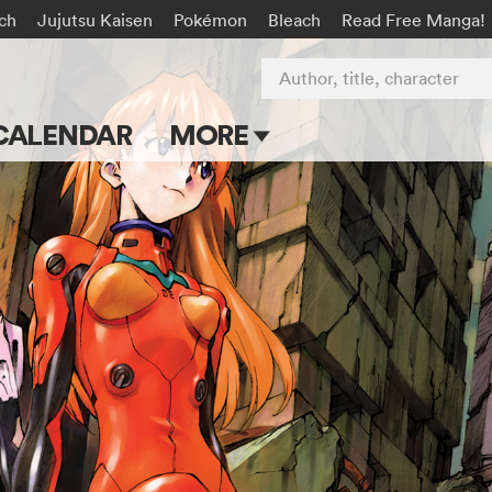
rch
Jujutsu Kaisen
Pokémon
Bleach
Read Free Manga!
Author, title, character
CALENDAR
MORE
Blog
Apps
Events
Submit Manga