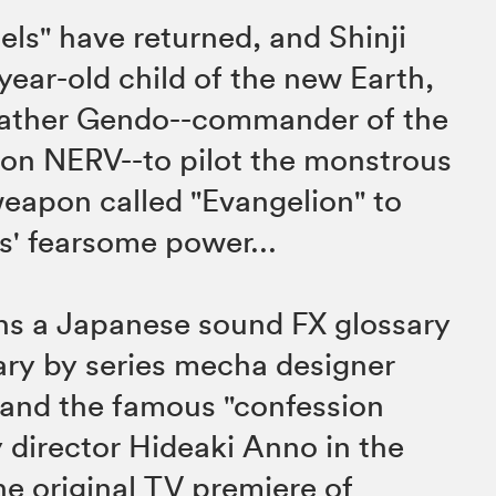
els" have returned, and Shinji
 year-old child of the new Earth,
 father Gendo--commander of the
ion NERV--to pilot the monstrous
eapon called "Evangelion" to
s' fearsome power...
ins a Japanese sound FX glossary
ry by series mecha designer
 and the famous "confession
y director Hideaki Anno in the
e original TV premiere of