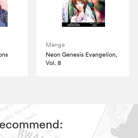
Manga
ions
Neon Genesis Evangelion,
Vol. 8
s recommend: