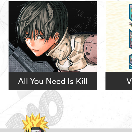
All You Need Is Kill
V