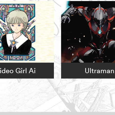
ideo Girl Ai
Ultraman