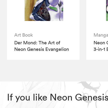
Art Book
Mang
Der Mond: The Art of
Neon G
Neon Genesis Evangelion
3-in-1 
If you like Neon Genesi