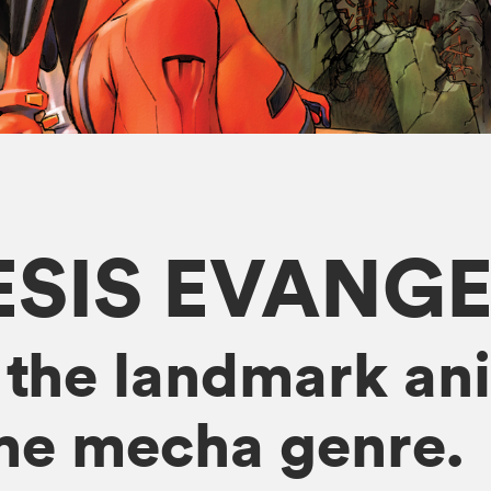
SIS EVANG
 the landmark ani
the mecha genre.