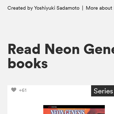
Created by Yoshiyuki Sadamoto
|
More
about 
Read Neon Gene
books
Series
+61