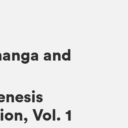
manga and
enesis
on, Vol. 1