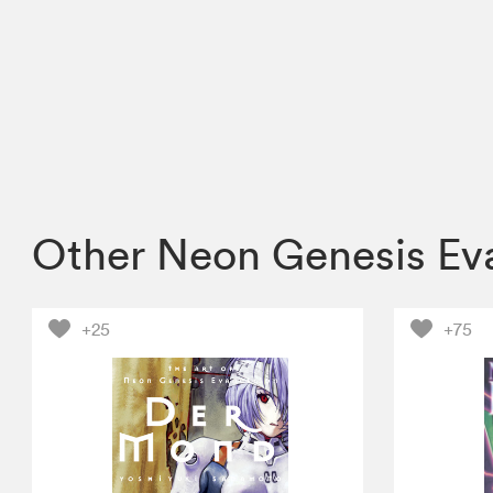
Other Neon Genesis Ev
+25
+75