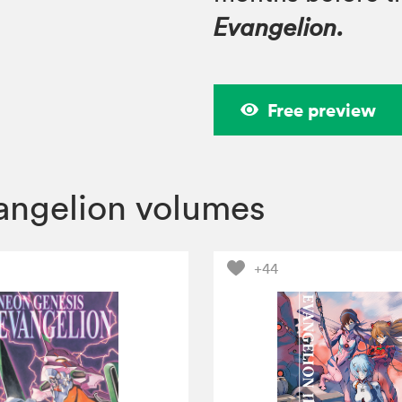
Evangelion.
Free preview
angelion volumes
+44