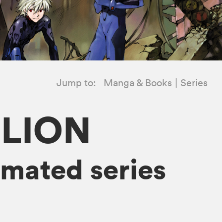
Jump to:
Manga & Books
Series
ELION
mated series