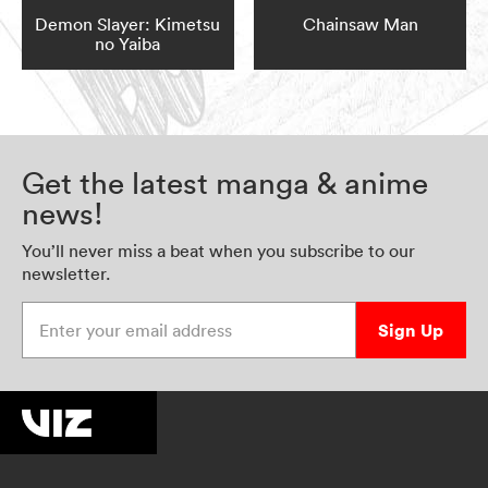
Demon Slayer: Kimetsu
Chainsaw Man
no Yaiba
Get the latest manga & anime
news!
You’ll never miss a beat when you subscribe to our
newsletter.
Enter your email address
Sign Up