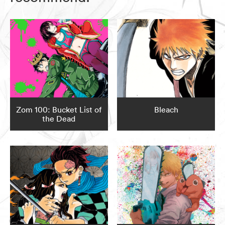
Zom 100: Bucket List of
Bleach
the Dead