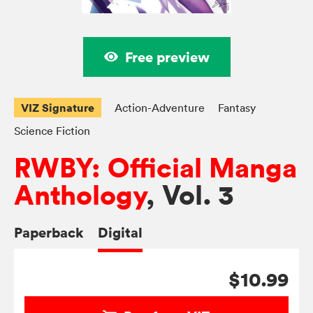
Free preview
VIZ Signature
Action-Adventure
Fantasy
Science Fiction
RWBY: Official Manga
Anthology
, Vol. 3
Paperback
Digital
$10.99