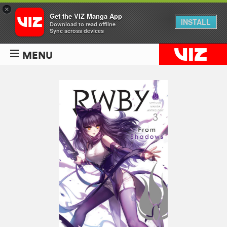
×
Get the VIZ Manga App
INSTALL
Download to read offline
Sync across devices
MENU