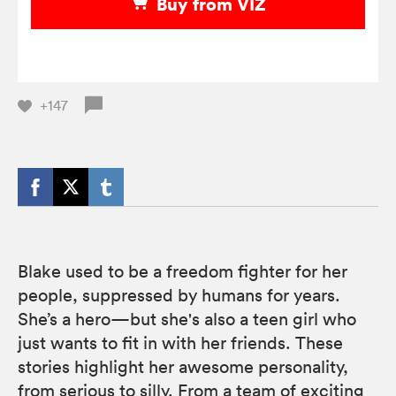
Buy from VIZ
+147
Blake used to be a freedom fighter for her
people, suppressed by humans for years.
She’s a hero—but she's also a teen girl who
just wants to fit in with her friends. These
stories highlight her awesome personality,
from serious to silly. From a team of exciting