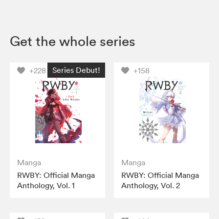
Get the whole series
Series Debut!
+228
+158
Manga
Manga
RWBY: Official Manga
RWBY: Official Manga
Anthology, Vol. 1
Anthology, Vol. 2