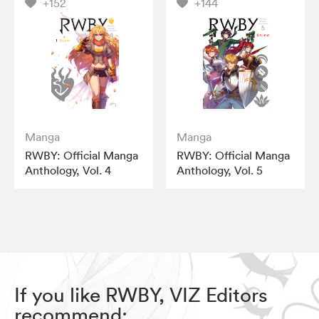
+152
+144
Manga
Manga
RWBY: Official Manga
RWBY: Official Manga
Anthology, Vol. 4
Anthology, Vol. 5
If you like RWBY, VIZ Editors
recommend: