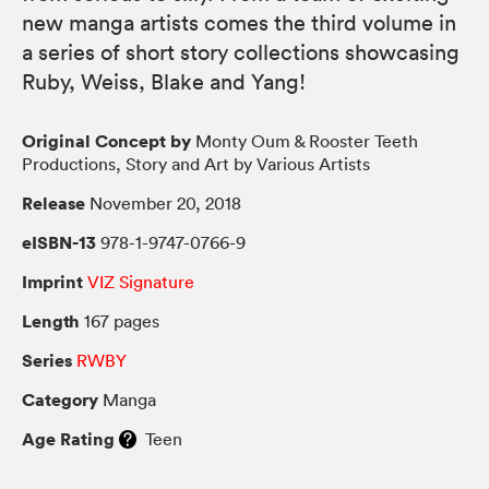
new manga artists comes the third volume in
a series of short story collections showcasing
Ruby, Weiss, Blake and Yang!
Original Concept by
Monty Oum & Rooster Teeth
Productions, Story and Art by Various Artists
Release
November 20, 2018
eISBN-13
978-1-9747-0766-9
Imprint
VIZ Signature
Length
167 pages
Series
RWBY
Category
Manga
Age Rating
Teen