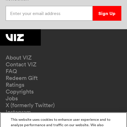
Enter your email address
Sign Up
About VIZ
Contact VIZ
FAQ
Redeem Gift
Ratings
Copyrights
Jobs
X (formerly Twitter)
Instagram
TikTok
This website uses cookies to enhance user experience and to
YouTube
analyze performance and traffic on our website. We also