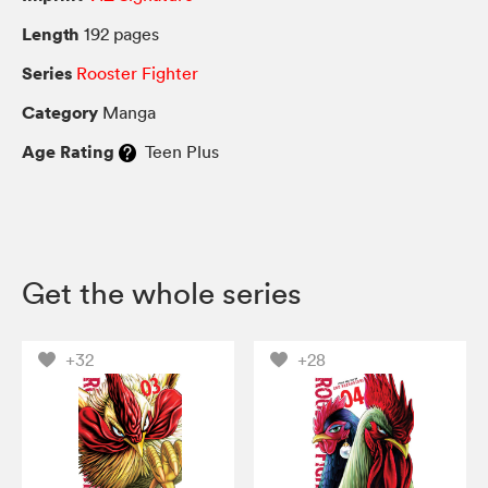
Length
192 pages
Series
Rooster Fighter
Category
Manga
Age Rating
Teen Plus
Get the whole series
+32
+28