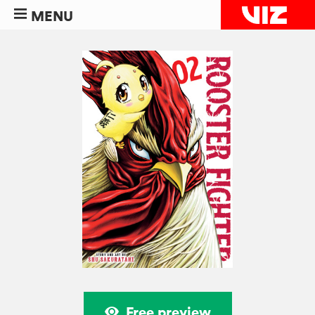
MENU
Free preview