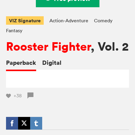
VIZ Signature
Action-Adventure
Comedy
Fantasy
Rooster Fighter
, Vol. 2
Paperback
Digital
+38