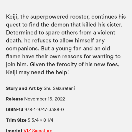
Keiji, the superpowered rooster, continues his
quest to find the demon that killed his sister.
Determined to spare others from a violent
death, he refuses to allow himself any
companions. But a young fan and an old
flame have their own reasons for wanting to
join him. Given the ferocity of his new foes,
Keiji may need the help!
Story and Art by
Shu Sakuratani
Release
November 15, 2022
ISBN-13
978-1-9747-3388-0
Trim Size
5 3/4 × 8 1/4
Imprint
VIZ Signature