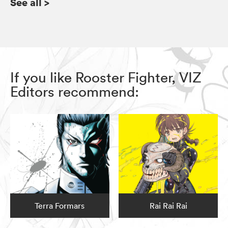
See all
>
If you like Rooster Fighter, VIZ
Editors recommend:
Terra Formars
Rai Rai Rai