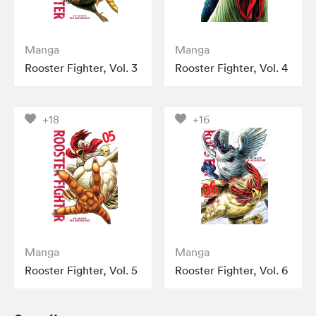
Manga
Manga
Rooster Fighter, Vol. 3
Rooster Fighter, Vol. 4
+18
+16
Manga
Manga
Rooster Fighter, Vol. 5
Rooster Fighter, Vol. 6