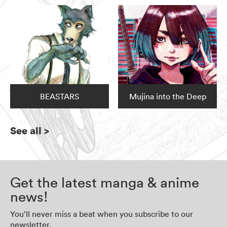
BEASTARS
Mujina into the Deep
See all
>
Get the latest manga & anime
news!
You’ll never miss a beat when you subscribe to our
newsletter.