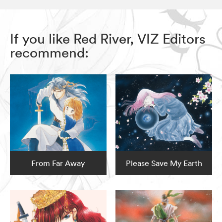
If you like Red River, VIZ Editors
recommend:
From Far Away
Please Save My Earth