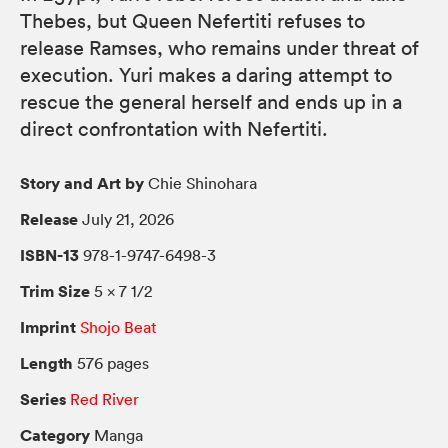
Thebes, but Queen Nefertiti refuses to
release Ramses, who remains under threat of
execution. Yuri makes a daring attempt to
rescue the general herself and ends up in a
direct confrontation with Nefertiti.
Story and Art by
Chie Shinohara
Release
July 21, 2026
ISBN-13
978-1-9747-6498-3
Trim Size
5 × 7 1/2
Imprint
Shojo Beat
Length
576 pages
Series
Red River
Category
Manga