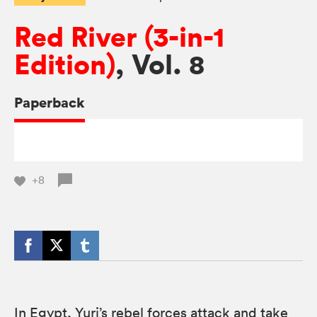
Red River (3-in-1
Edition)
, Vol. 8
Paperback
+8
In Egypt, Yuri’s rebel forces attack and take