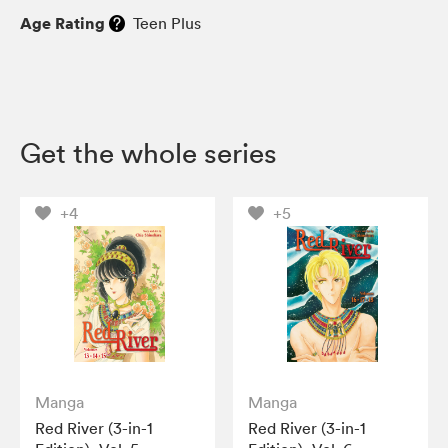
Age Rating
Teen Plus
Get the whole series
+4
+5
Manga
Manga
Red River (3-in-1
Red River (3-in-1