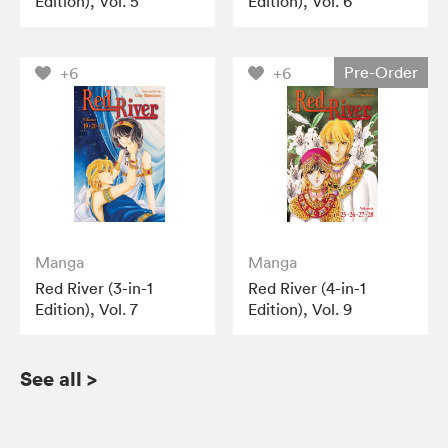
Edition), Vol. 5
Edition), Vol. 6
Pre-Order
+6
+6
Manga
Manga
Red River (3-in-1
Red River (4-in-1
Edition), Vol. 7
Edition), Vol. 9
See all
>