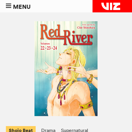
MENU
Shojo Beat
Drama
Supernatural