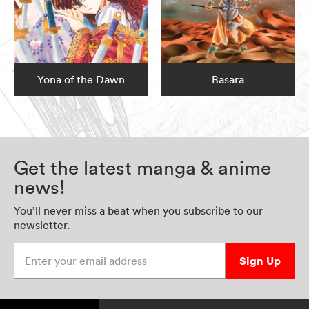
Yona of the Dawn
Basara
Get the latest manga & anime
news!
You’ll never miss a beat when you subscribe to our
newsletter.
Enter your email address
Sign Up