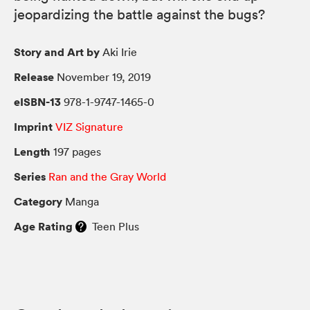
jeopardizing the battle against the bugs?
Story and Art by
Aki Irie
Release
November 19, 2019
eISBN-13
978-1-9747-1465-0
Imprint
VIZ Signature
Length
197 pages
Series
Ran and the Gray World
Category
Manga
Age Rating
Teen Plus