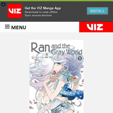
×
Get the VIZ Manga App
INSTALL
Download to read offline
Sync across devices
MENU