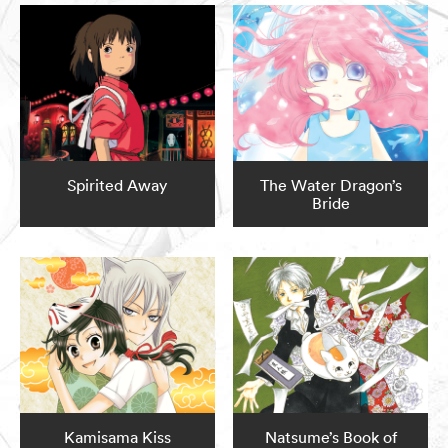
Spirited Away
The Water Dragon’s
Bride
Kamisama Kiss
Natsume’s Book of