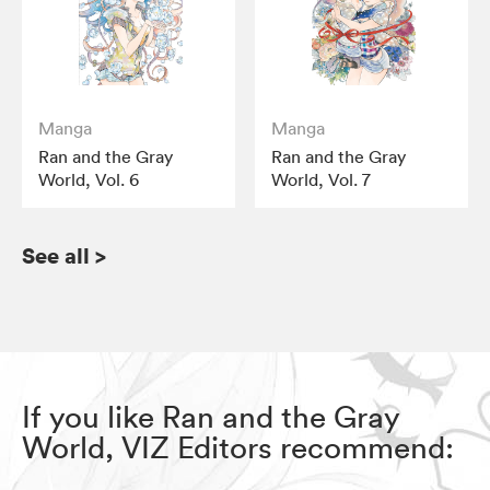
Manga
Manga
Ran and the Gray
Ran and the Gray
World, Vol. 6
World, Vol. 7
See all
>
If you like Ran and the Gray
World, VIZ Editors recommend: