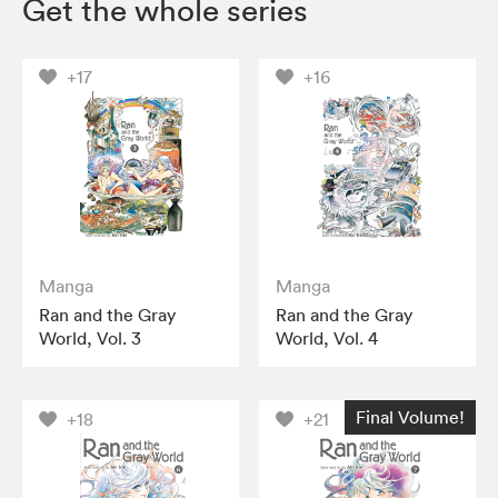
Get the whole series
+17
+16
Manga
Manga
Ran and the Gray
Ran and the Gray
World, Vol. 3
World, Vol. 4
Final Volume!
+18
+21