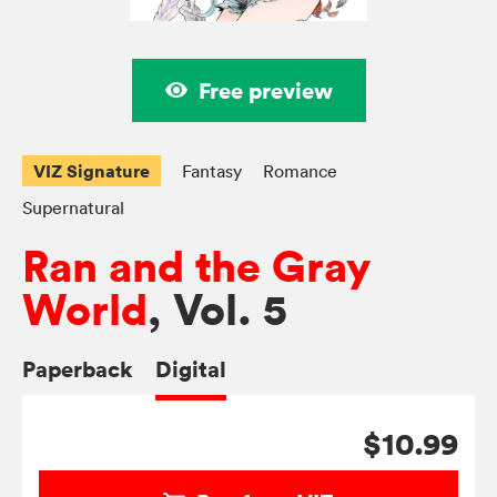
Free preview
VIZ Signature
Fantasy
Romance
Supernatural
Ran and the Gray
World
, Vol. 5
Paperback
Digital
$10.99