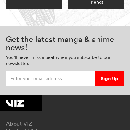
Friends
Get the latest manga & anime
news!
You’ll never miss a beat when you subscribe to our
newsletter.
Enter your email address
Sign Up
About VIZ