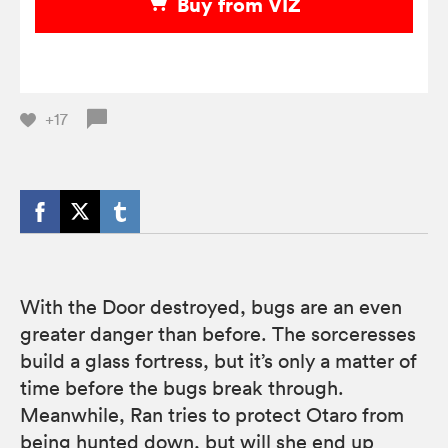
Buy from VIZ
+17
With the Door destroyed, bugs are an even
greater danger than before. The sorceresses
build a glass fortress, but it’s only a matter of
time before the bugs break through.
Meanwhile, Ran tries to protect Otaro from
being hunted down, but will she end up