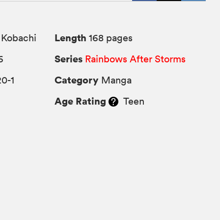
Length
 Kobachi
168 pages
Series
6
Rainbows After Storms
Category
0-1
Manga
Age Rating
Teen