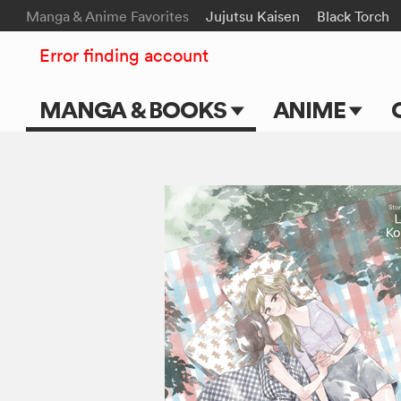
Manga & Anime Favorites
Jujutsu Kaisen
Black Torch
Error finding account
MANGA & BOOKS
ANIME
Main Page
Main Page
Series & Titles
TV Shows
Shonen Jump
Movies
VIZ Manga
Genres
Submit Manga