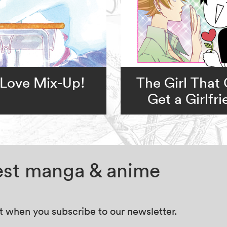
Love Mix-Up!
The Girl That 
Get a Girlfr
test manga & anime
at when you subscribe to our newsletter.