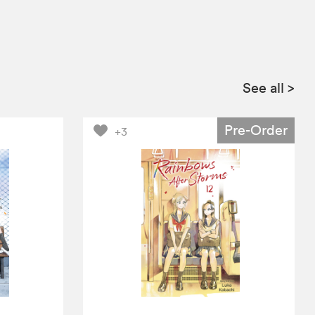
See all
>
Pre-Order
+3