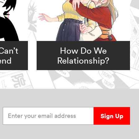
Can’t
How Do We
iend
Relationship?
Enter your email address
Sign Up