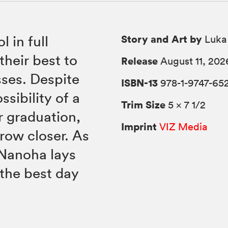
Story and Art by
l in full
Luka
heir best to
Release
August 11, 202
sses. Despite
ISBN-13
978-1-9747-652
ssibility of a
Trim Size
5 × 7 1/2
r graduation,
Imprint
VIZ Media
row closer. As
 Nanoha lays
 the best day