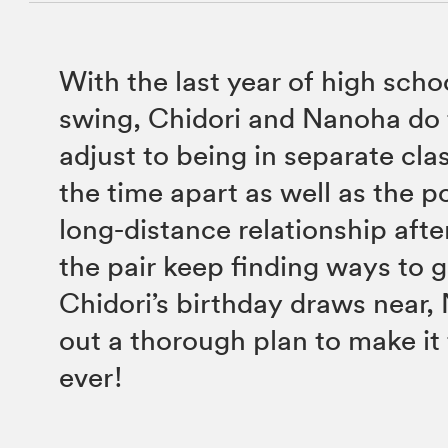
With the last year of high schoo
swing, Chidori and Nanoha do t
adjust to being in separate cla
the time apart as well as the po
long-distance relationship afte
the pair keep finding ways to g
Chidori’s birthday draws near,
out a thorough plan to make it
ever!