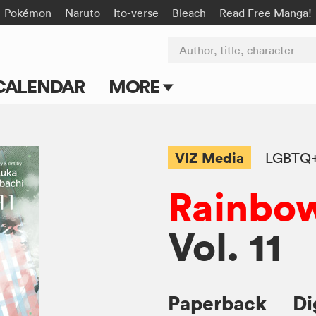
Pokémon
Naruto
Ito-verse
Bleach
Read Free Manga!
Author, title, character
CALENDAR
MORE
Blog
Apps
VIZ Media
LGBTQ
Events
Rainbow
Submit Manga
Vol. 11
Paperback
Di