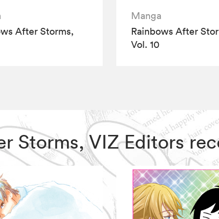
a
Manga
ws After Storms,
Rainbows After Sto
Vol. 10
ter Storms, VIZ Editors r