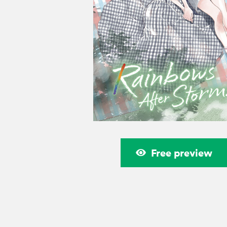
Free preview