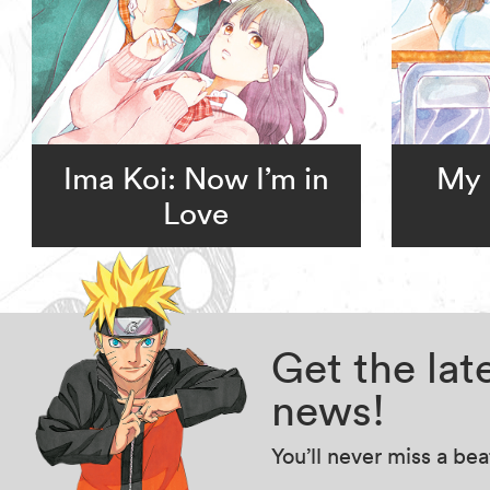
Ima Koi: Now I’m in
My 
Love
Get the la
news!
You’ll never miss a be