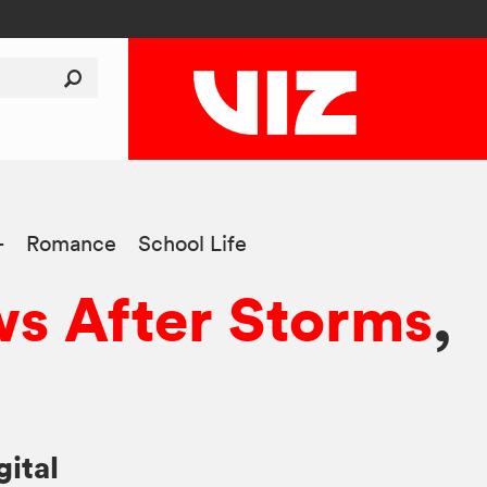
+
Romance
School Life
s After Storms
,
gital