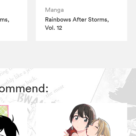
Manga
rms,
Rainbows After Storms,
Vol. 12
ecommend: