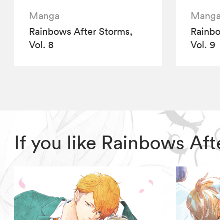
Manga
Mang
Rainbows After Storms,
Rainbo
Vol. 8
Vol. 9
If you like Rainbows Af