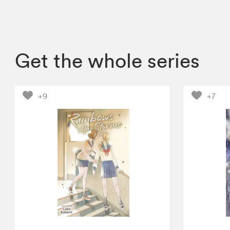
Get the whole series
+9
+7