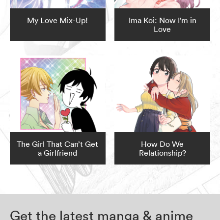
My Love Mix-Up!
Ima Koi: Now I’m in
Love
The Girl That Can’t Get
How Do We
a Girlfriend
Relationship?
Get the latest manga & anime