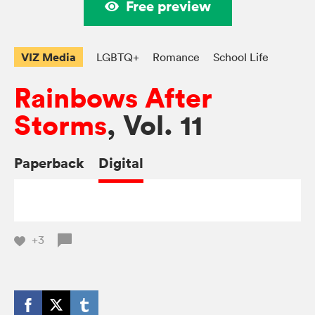
Free preview
VIZ Media
LGBTQ+
Romance
School Life
Rainbows After
Storms
, Vol. 11
Paperback
Digital
+3