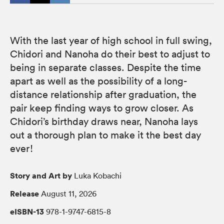
With the last year of high school in full swing,
Chidori and Nanoha do their best to adjust to
being in separate classes. Despite the time
apart as well as the possibility of a long-
distance relationship after graduation, the
pair keep finding ways to grow closer. As
Chidori’s birthday draws near, Nanoha lays
out a thorough plan to make it the best day
ever!
Story and Art by
Luka Kobachi
Release
August 11, 2026
eISBN-13
978-1-9747-6815-8