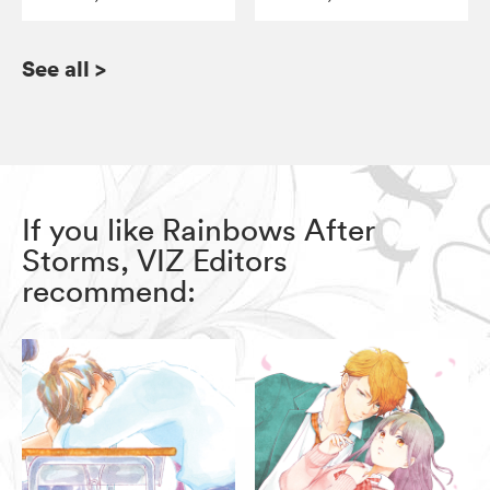
See all
>
If you like Rainbows After
Storms, VIZ Editors
recommend: