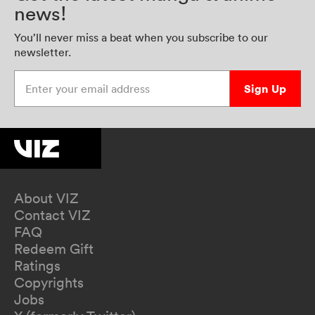
news!
You’ll never miss a beat when you subscribe to our
newsletter.
Enter your email address
Sign Up
About VIZ
Contact VIZ
FAQ
Redeem Gift
Ratings
Copyrights
Jobs