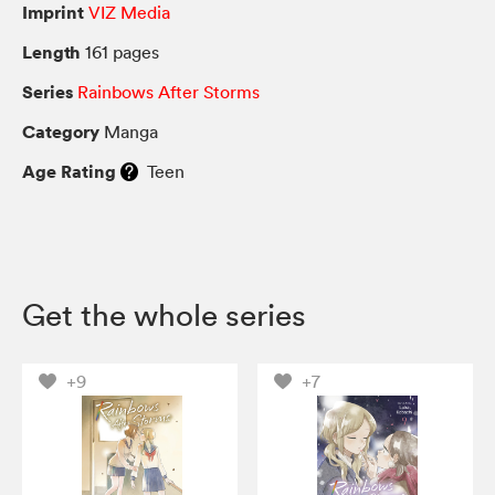
Imprint
VIZ Media
Length
161 pages
Series
Rainbows After Storms
Category
Manga
Age Rating
Teen
Get the whole series
+9
+7