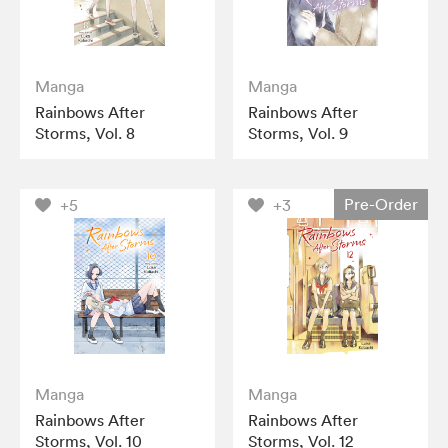
Manga
Manga
Rainbows After
Rainbows After
Storms, Vol. 8
Storms, Vol. 9
Pre-Order
+5
+3
Manga
Manga
Rainbows After
Rainbows After
Storms, Vol. 10
Storms, Vol. 12