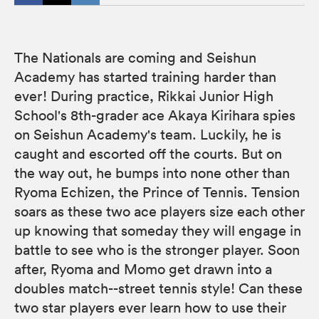
The Nationals are coming and Seishun
Academy has started training harder than
ever! During practice, Rikkai Junior High
School's 8th-grader ace Akaya Kirihara spies
on Seishun Academy's team. Luckily, he is
caught and escorted off the courts. But on
the way out, he bumps into none other than
Ryoma Echizen, the Prince of Tennis. Tension
soars as these two ace players size each other
up knowing that someday they will engage in
battle to see who is the stronger player. Soon
after, Ryoma and Momo get drawn into a
doubles match--street tennis style! Can these
two star players ever learn how to use their