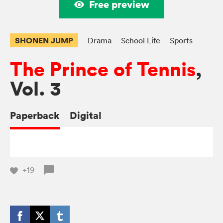
Free preview
SHONEN JUMP
Drama
School Life
Sports
The Prince of Tennis
,
Vol. 3
Paperback
Digital
+19