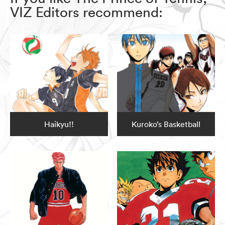
VIZ Editors recommend:
Haikyu!!
Kuroko’s Basketball