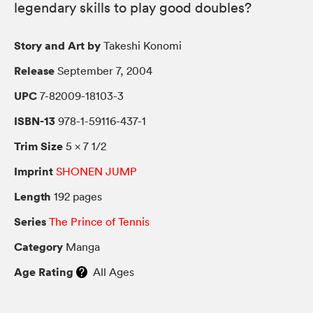
legendary skills to play good doubles?
Story and Art by
Takeshi Konomi
Release
September 7, 2004
UPC
7-82009-18103-3
ISBN-13
978-1-59116-437-1
Trim Size
5 × 7 1/2
Imprint
SHONEN JUMP
Length
192 pages
Series
The Prince of Tennis
Category
Manga
Age Rating
All Ages