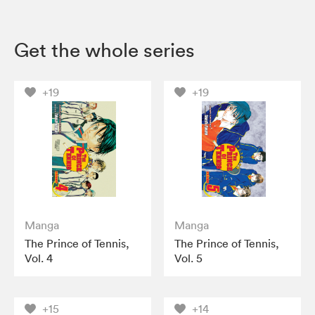
Get the whole series
+19
+19
Manga
Manga
The Prince of Tennis,
The Prince of Tennis,
Vol. 4
Vol. 5
+15
+14