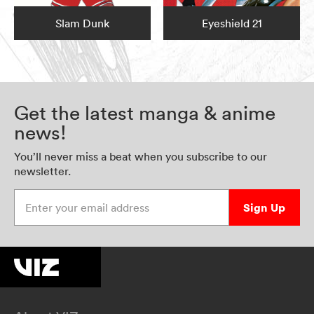
Slam Dunk
Eyeshield 21
Get the latest manga & anime
news!
You’ll never miss a beat when you subscribe to our
newsletter.
Enter your email address
Sign Up