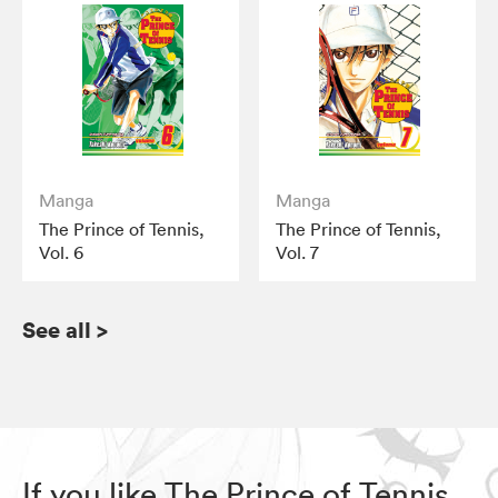
Manga
Manga
The Prince of Tennis,
The Prince of Tennis,
Vol. 6
Vol. 7
See all
>
If you like The Prince of Tennis,