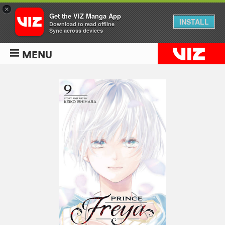
×
Get the VIZ Manga App
INSTALL
Download to read offline
Sync across devices
MENU