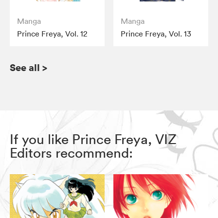
Manga
Manga
Prince Freya, Vol. 12
Prince Freya, Vol. 13
See all
>
If you like Prince Freya, VIZ
Editors recommend: