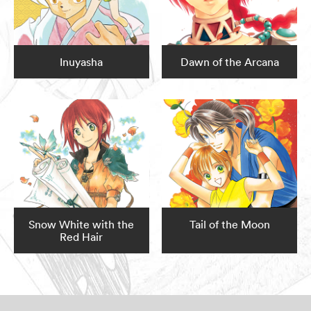
Inuyasha
Dawn of the Arcana
Snow White with the
Tail of the Moon
Red Hair