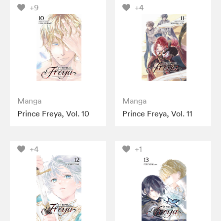
+9
+4
Manga
Manga
Prince Freya, Vol. 10
Prince Freya, Vol. 11
+4
+1