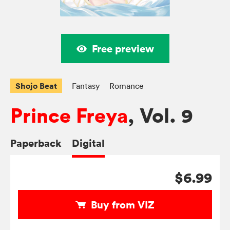
Free preview
Shojo Beat
Fantasy
Romance
Prince Freya
, Vol. 9
Paperback
Digital
$6.99
Buy from VIZ