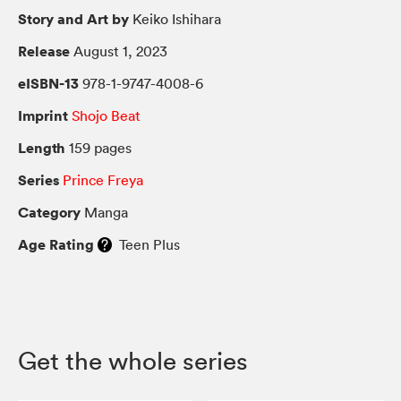
Story and Art by
Keiko Ishihara
Release
August 1, 2023
eISBN-13
978-1-9747-4008-6
Imprint
Shojo Beat
Length
159 pages
Series
Prince Freya
Category
Manga
Age Rating
Teen Plus
Get the whole series