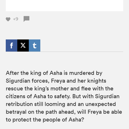
+9
After the king of Asha is murdered by
Sigurdian forces, Freya and her knights
rescue the king’s mother and flee with the
citizens of Asha to safety. But with Sigurdian
retribution still looming and an unexpected
betrayal on the path ahead, will Freya be able
to protect the people of Asha?