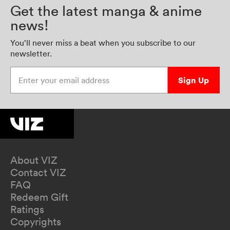
Get the latest manga & anime
news!
You’ll never miss a beat when you subscribe to our
newsletter.
Enter your email address
Sign Up
About VIZ
Contact VIZ
FAQ
Redeem Gift
Ratings
Copyrights