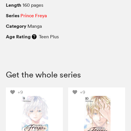
Length
160 pages
Series
Prince Freya
Category
Manga
Age Rating
Teen Plus
Get the whole series
+9
+9