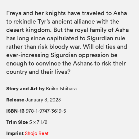
Freya and her knights have traveled to Asha
to rekindle Tyr’s ancient alliance with the
desert kingdom. But the royal family of Asha
has long since capitulated to Sigurdian rule
rather than risk bloody war. Will old ties and
ever-increasing Sigurdian oppression be
enough to convince the Ashans to risk their
country and their lives?
Story and Art by
Keiko Ishihara
Release
January 3, 2023
ISBN-13
978-1-9747-3619-5
Trim Size
5 × 7 1/2
Imprint
Shojo Beat