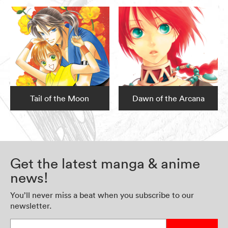
Tail of the Moon
Dawn of the Arcana
Get the latest manga & anime
news!
You’ll never miss a beat when you subscribe to our
newsletter.
Enter your email address