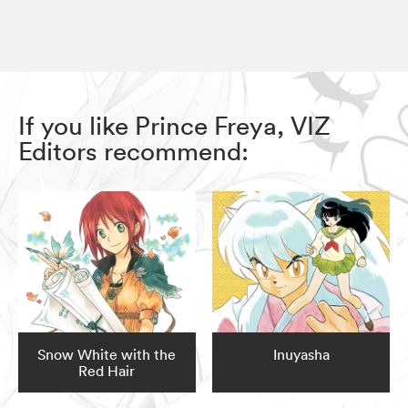
If you like Prince Freya, VIZ
Editors recommend:
Snow White with the
Inuyasha
Red Hair