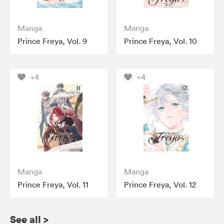
Manga
Manga
Prince Freya, Vol. 9
Prince Freya, Vol. 10
+4
+4
Manga
Manga
Prince Freya, Vol. 11
Prince Freya, Vol. 12
See all
>