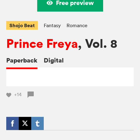
Free preview
Shojo Beat
Fantasy
Romance
Prince Freya
, Vol. 8
Paperback
Digital
+14