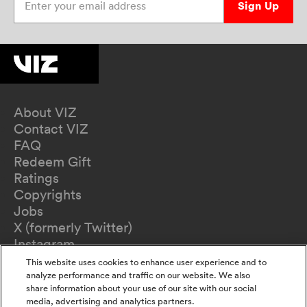
Sign Up
About VIZ
Contact VIZ
FAQ
Redeem Gift
Ratings
Copyrights
Jobs
X (formerly Twitter)
Instagram
TikTok
This website uses cookies to enhance user experience and to
YouTube
analyze performance and traffic on our website. We also
share information about your use of our site with our social
Terms of Use
media, advertising and analytics partners.
Privacy Policy