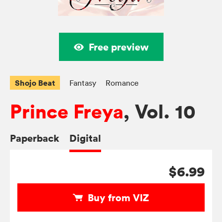
Free preview
Shojo Beat
Fantasy
Romance
Prince Freya
, Vol. 10
Paperback
Digital
$6.99
Buy from VIZ