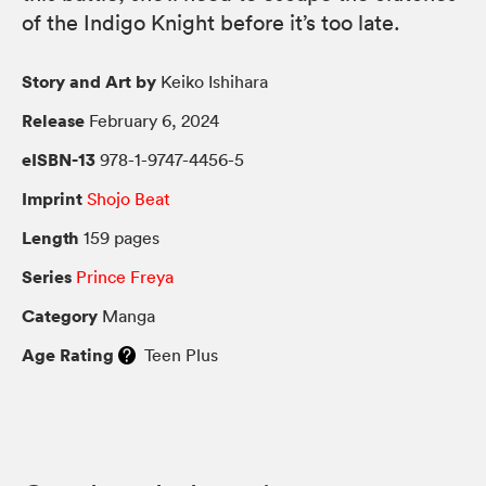
of the Indigo Knight before it’s too late.
Story and Art by
Keiko Ishihara
Release
February 6, 2024
eISBN-13
978-1-9747-4456-5
Imprint
Shojo Beat
Length
159 pages
Series
Prince Freya
Category
Manga
Age Rating
Teen Plus