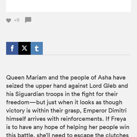
+9
Queen Mariam and the people of Asha have
seized the upper hand against Lord Gleb and
his Siguardian troops in the fight for their
freedom—but just when it looks as though
victory is within their grasp, Emperor Dimitri
himself arrives with reinforcements. If Freya
is to have any hope of helping her people win
this battle, she’ll need to escape the clutches