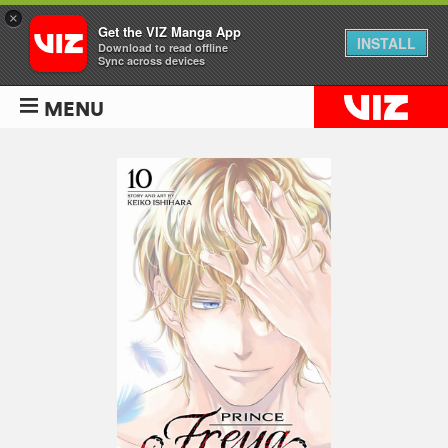
×
Get the VIZ Manga App
INSTALL
Download to read offline
Sync across devices
MENU