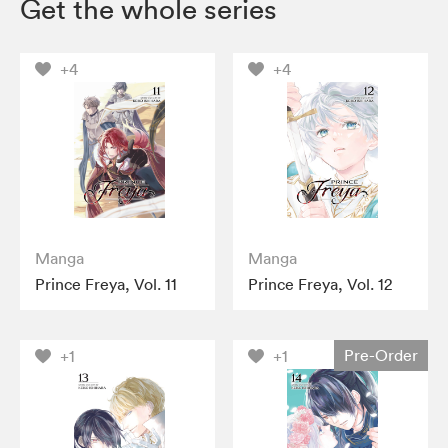
Get the whole series
+4
+4
Manga
Manga
Prince Freya, Vol. 11
Prince Freya, Vol. 12
Pre-Order
+1
+1