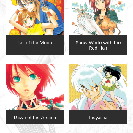
Tail of the Moon
Snow White with the
Red Hair
Dawn of the Arcana
Inuyasha