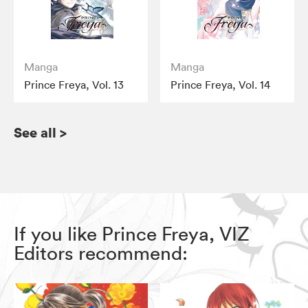
Manga
Manga
Prince Freya, Vol. 13
Prince Freya, Vol. 14
See all
>
If you like Prince Freya, VIZ
Editors recommend: