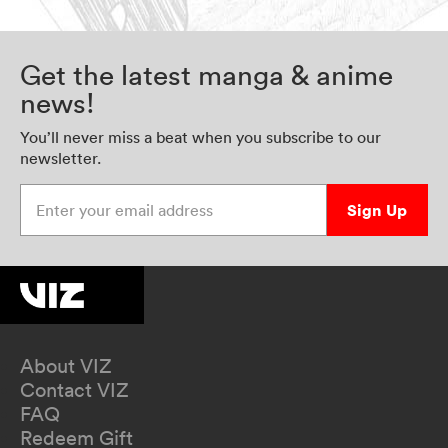
Get the latest manga & anime
news!
You’ll never miss a beat when you subscribe to our
newsletter.
Enter your email address
Sign Up
About VIZ
Contact VIZ
FAQ
Redeem Gift