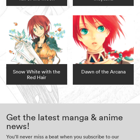
Snow White with the
Dawn of the Arcana
Red Hair
Get the latest manga & anime
news!
You’ll never miss a beat when you subscribe to our