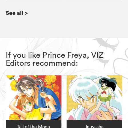
See all
>
If you like Prince Freya, VIZ
Editors recommend:
Tail of the Moon
Inuyasha