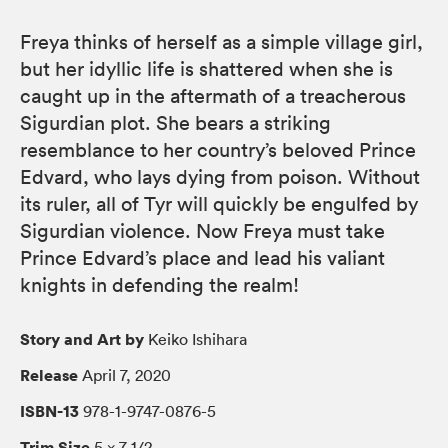
Freya thinks of herself as a simple village girl,
but her idyllic life is shattered when she is
caught up in the aftermath of a treacherous
Sigurdian plot. She bears a striking
resemblance to her country’s beloved Prince
Edvard, who lays dying from poison. Without
its ruler, all of Tyr will quickly be engulfed by
Sigurdian violence. Now Freya must take
Prince Edvard’s place and lead his valiant
knights in defending the realm!
Story and Art by
Keiko Ishihara
Release
April 7, 2020
ISBN-13
978-1-9747-0876-5
Trim Size
5 × 7 1/2