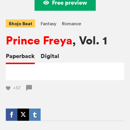
Free preview
Shojo Beat
Fantasy
Romance
Prince Freya
, Vol. 1
Paperback
Digital
+57