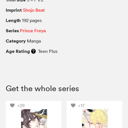
Imprint
Shojo Beat
Length
192 pages
Series
Prince Freya
Category
Manga
Age Rating
Teen Plus
Get the whole series
+29
+17