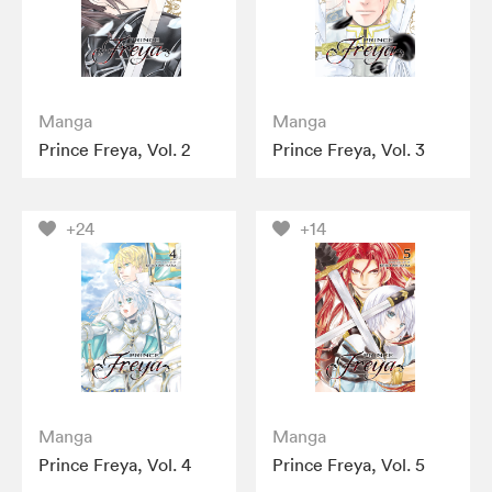
Manga
Manga
Prince Freya, Vol. 2
Prince Freya, Vol. 3
+24
+14
Manga
Manga
Prince Freya, Vol. 4
Prince Freya, Vol. 5