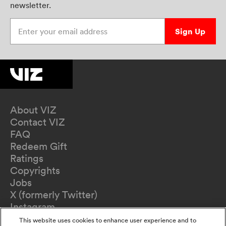
newsletter.
Enter your email address
Sign Up
About VIZ
Contact VIZ
FAQ
Redeem Gift
Ratings
Copyrights
Jobs
X (formerly Twitter)
Instagram
TikTok
This website uses cookies to enhance user experience and to