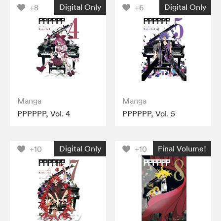
Digital Only
Digital Only
+8
+6
Manga
Manga
PPPPPP, Vol. 4
PPPPPP, Vol. 5
Digital Only
Final Volume!
+10
+10