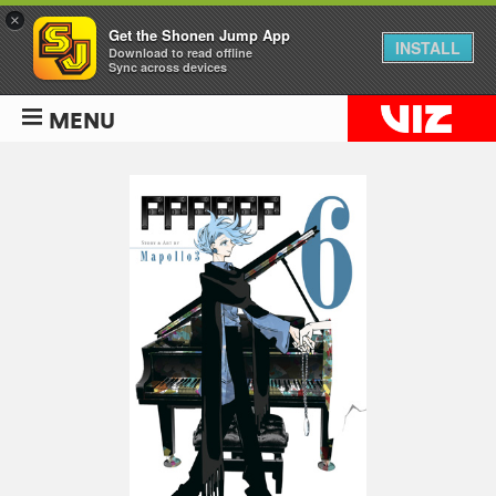
×
Get the Shonen Jump App
INSTALL
Download to read offline
Sync across devices
MENU