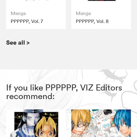
Manga
Manga
PPPPPP, Vol. 7
PPPPPP, Vol. 8
See all
>
If you like PPPPPP, VIZ Editors
recommend: