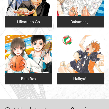
Hikaru no Go
Bakuman。
Blue Box
Haikyu!!