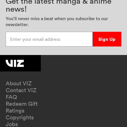
Get the latest manga & anime
news!
You’ll never miss a beat when you subscribe to our
newsletter.
Enter your email address
Sign Up
About VIZ
Contact VIZ
FAQ
Redeem Gift
Ratings
Copyrights
Jobs