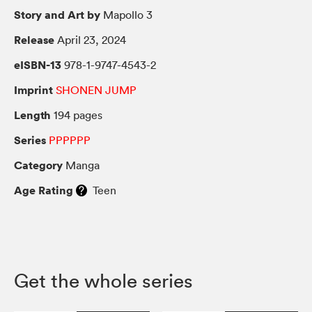
Story and Art by
Mapollo 3
Release
April 23, 2024
eISBN-13
978-1-9747-4543-2
Imprint
SHONEN JUMP
Length
194 pages
Series
PPPPPP
Category
Manga
Age Rating
Teen
Get the whole series