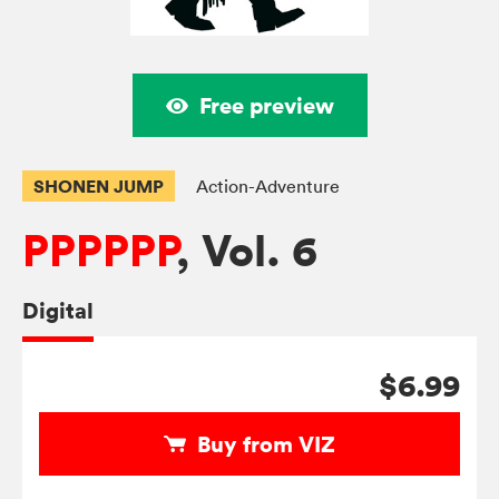
Free preview
SHONEN JUMP
Action-Adventure
PPPPPP
, Vol. 6
Digital
$6.99
Buy from VIZ