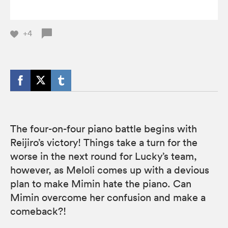
+4
The four-on-four piano battle begins with
Reijiro’s victory! Things take a turn for the
worse in the next round for Lucky’s team,
however, as Meloli comes up with a devious
plan to make Mimin hate the piano. Can
Mimin overcome her confusion and make a
comeback?!